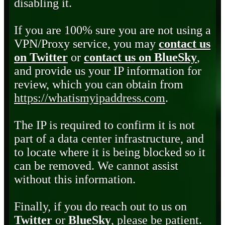
disabling it.
If you are 100% sure you are not using a
VPN/Proxy service, you may
contact us
on Twitter
or
contact us on BlueSky
,
and provide us your IP information for
review, which you can obtain from
https://whatismyipaddress.com
.
The IP is required to confirm it is not
part of a data center infrastructure, and
to locate where it is being blocked so it
can be removed. We cannot assist
without this information.
Finally, if you do reach out to us on
Twitter
or
BlueSky
, please be patient.