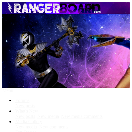
Menu
Forums
New posts
What's New
New posts
New media
New media comments
Media Gallery
New media
New comments