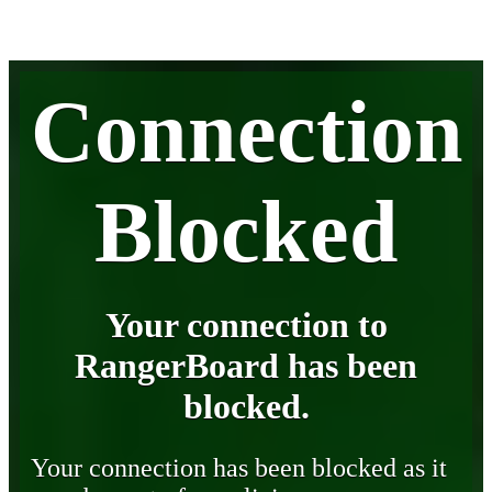
Connection
Blocked
Your connection to
RangerBoard has been
blocked.
Your connection has been blocked as it