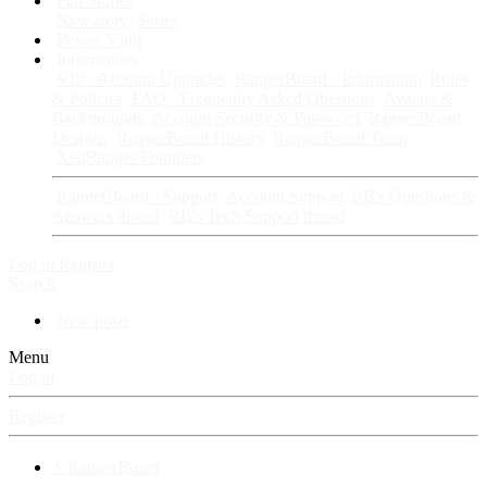
Fan Stories
New story
Series
Power Vault
Information
VIP · Account Upgrades
RangerBoard · Information
Rules
& Policies
FAQ · Frequently Asked Questions
Avatars &
Backgrounds
Account Security & Password
RangerBoard
Designs
RangerBoard History
RangerBoard Team
XenRanger Founders
RangerBoard · Support
Account Support
RB's Questions &
Answers thread
RB's Tech Support thread
Log in
Register
Search
New posts
Menu
Log in
Register
⚡ RangerBoard