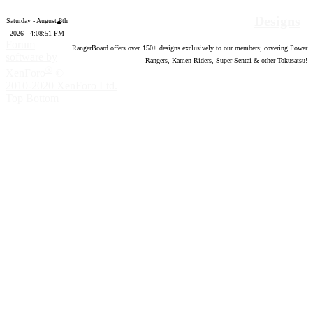
Designs
Saturday - August 8th
2026 - 4:08:52 PM
Forum
RangerBoard offers over
150
+ designs exclusively to our members; covering Power
software by
Rangers, Kamen Riders, Super Sentai & other Tokusatsu!
®
XenForo
©
2010-2020 XenForo Ltd.
Top
Bottom