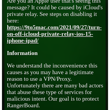
Are you an Apple user that's seeing this
message? It could be caused by iCloud's
private relay. See steps on disabling it
here:
https://9to5mac.com/2021/09/27/turn-
on-off-icloud-private-relay-ios-15-
iphone-ipad/
Information
We understand the inconvenience this
causes as you may have a legitimate
reason to use a VPN/Proxy.
Unfortunately there are many bad actors
that abuse these type of services for
malicious intent. Our goal is to protect
RangerBoard.