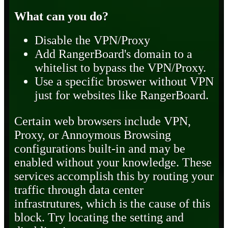
What can you do?
Disable the VPN/Proxy
Add RangerBoard's domain to a
whitelist to bypass the VPN/Proxy.
Use a specific broswer without VPN
just for websites like RangerBoard.
Certain web browsers include VPN,
Proxy, or Annoymous Browsing
configurations built-in and may be
enabled without your knowledge. These
services accomplish this by routing your
traffic through data center
infrastrutures, which is the cause of this
block. Try locating the setting and