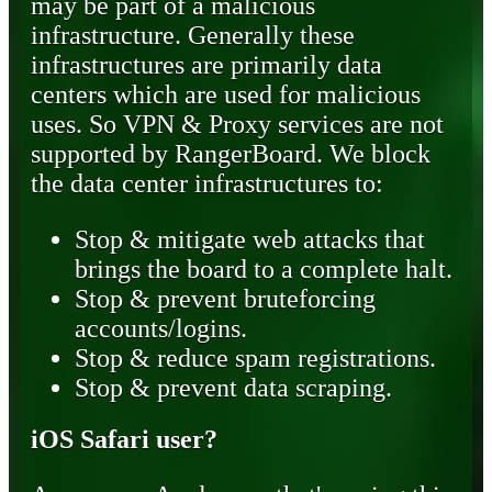
may be part of a malicious
infrastructure. Generally these
infrastructures are primarily data
centers which are used for malicious
uses. So VPN & Proxy services are not
supported by RangerBoard. We block
the data center infrastructures to:
Stop & mitigate web attacks that
brings the board to a complete halt.
Stop & prevent bruteforcing
accounts/logins.
Stop & reduce spam registrations.
Stop & prevent data scraping.
iOS Safari user?