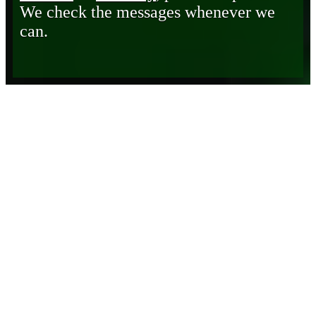
We check the messages whenever we
can.