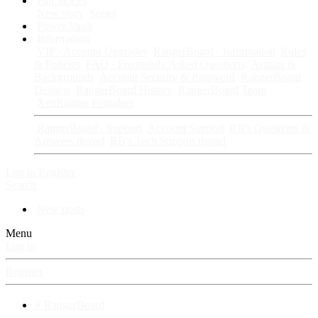
Fan Stories
New story
Series
Power Vault
Information
VIP · Account Upgrades
RangerBoard · Information
Rules
& Policies
FAQ · Frequently Asked Questions
Avatars &
Backgrounds
Account Security & Password
RangerBoard
Designs
RangerBoard History
RangerBoard Team
XenRanger Founders
RangerBoard · Support
Account Support
RB's Questions &
Answers thread
RB's Tech Support thread
Log in
Register
Search
New posts
Menu
Log in
Register
⚡ RangerBoard