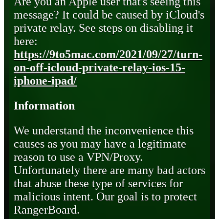
Are you an Apple user that's seeing this
message? It could be caused by iCloud's
private relay. See steps on disabling it
here:
https://9to5mac.com/2021/09/27/turn-
on-off-icloud-private-relay-ios-15-
iphone-ipad/
Information
We understand the inconvenience this
causes as you may have a legitimate
reason to use a VPN/Proxy.
Unfortunately there are many bad actors
that abuse these type of services for
malicious intent. Our goal is to protect
RangerBoard.