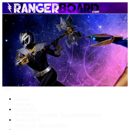
Menu
Forums
New posts
What's New
New posts
New media
New media comments
Media Gallery
New media
New comments