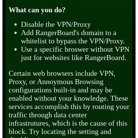
What can you do?
Disable the VPN/Proxy
Add RangerBoard's domain to a
whitelist to bypass the VPN/Proxy.
Use a specific broswer without VPN
just for websites like RangerBoard.
Certain web browsers include VPN,
Proxy, or Annoymous Browsing
configurations built-in and may be
enabled without your knowledge. These
services accomplish this by routing your
traffic through data center
infrastrutures, which is the cause of this
block. Try locating the setting and