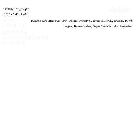
Designs
Saturday - August 8th
2026 - 5:43:12 AM
Forum
RangerBoard offers over
150
+ designs exclusively to our members; covering Power
software by
Rangers, Kamen Riders, Super Sentai & other Tokusatsu!
®
XenForo
©
2010-2020 XenForo Ltd.
Top
Bottom