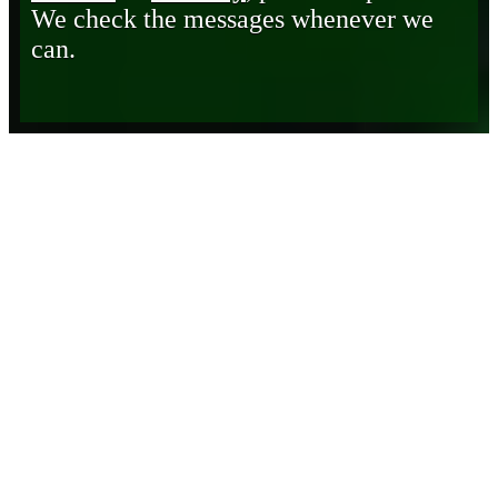
We check the messages whenever we
can.