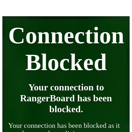
Connection
Blocked
Your connection to
RangerBoard has been
blocked.
Your connection has been blocked as it