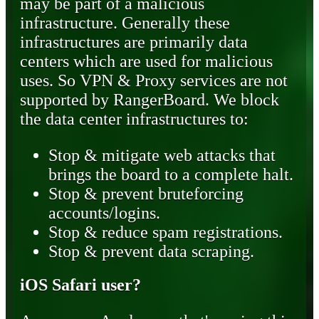
may be part of a malicious
infrastructure. Generally these
infrastructures are primarily data
centers which are used for malicious
uses. So VPN & Proxy services are not
supported by RangerBoard. We block
the data center infrastructures to:
Stop & mitigate web attacks that
brings the board to a complete halt.
Stop & prevent bruteforcing
accounts/logins.
Stop & reduce spam registrations.
Stop & prevent data scraping.
iOS Safari user?