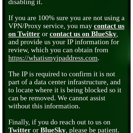
disabling it.
If you are 100% sure you are not using a
VPN/Proxy service, you may
contact us
on Twitter
or
contact us on BlueSky
,
and provide us your IP information for
review, which you can obtain from
https://whatismyipaddress.com
.
The IP is required to confirm it is not
part of a data center infrastructure, and
to locate where it is being blocked so it
can be removed. We cannot assist
without this information.
Finally, if you do reach out to us on
Twitter
or
BlueSky
, please be patient.