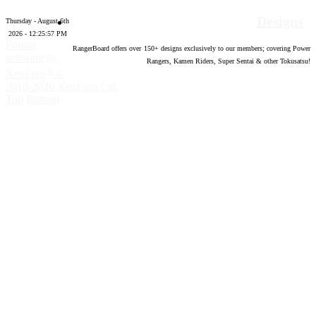
Designs
Thursday - August 6th
2026 - 12:25:58 PM
Forum
RangerBoard offers over
150
+ designs exclusively to our members; covering Power
software by
Rangers, Kamen Riders, Super Sentai & other Tokusatsu!
®
XenForo
©
2010-2020 XenForo Ltd.
Top
Bottom