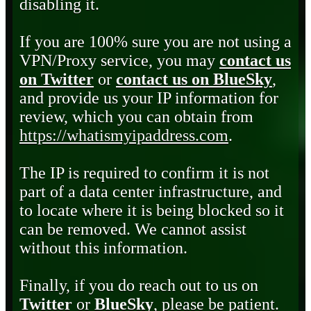
disabling it.
If you are 100% sure you are not using a
VPN/Proxy service, you may
contact us
on Twitter
or
contact us on BlueSky
,
and provide us your IP information for
review, which you can obtain from
https://whatismyipaddress.com
.
The IP is required to confirm it is not
part of a data center infrastructure, and
to locate where it is being blocked so it
can be removed. We cannot assist
without this information.
Finally, if you do reach out to us on
Twitter
or
BlueSky
, please be patient.