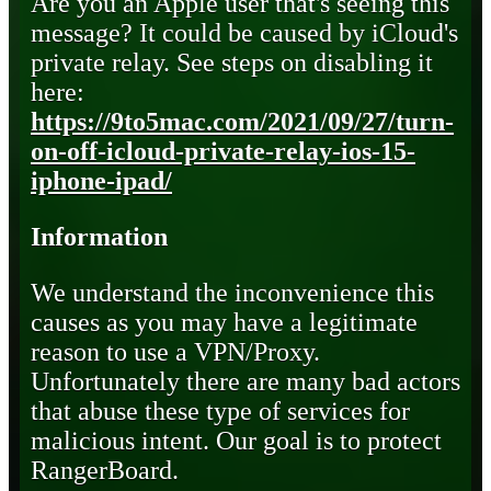
Are you an Apple user that's seeing this
message? It could be caused by iCloud's
private relay. See steps on disabling it
here:
https://9to5mac.com/2021/09/27/turn-
on-off-icloud-private-relay-ios-15-
iphone-ipad/
Information
We understand the inconvenience this
causes as you may have a legitimate
reason to use a VPN/Proxy.
Unfortunately there are many bad actors
that abuse these type of services for
malicious intent. Our goal is to protect
RangerBoard.