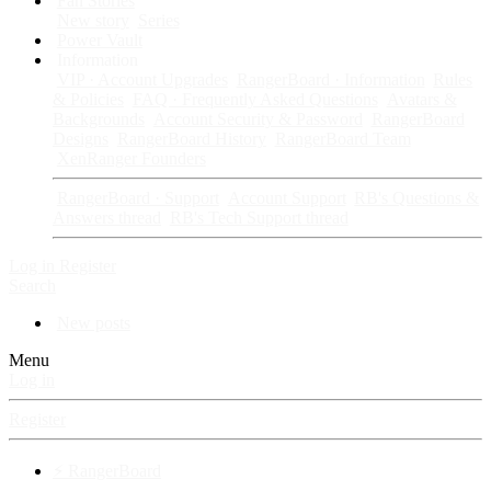
Fan Stories
New story
Series
Power Vault
Information
VIP · Account Upgrades
RangerBoard · Information
Rules
& Policies
FAQ · Frequently Asked Questions
Avatars &
Backgrounds
Account Security & Password
RangerBoard
Designs
RangerBoard History
RangerBoard Team
XenRanger Founders
RangerBoard · Support
Account Support
RB's Questions &
Answers thread
RB's Tech Support thread
Log in
Register
Search
New posts
Menu
Log in
Register
⚡ RangerBoard