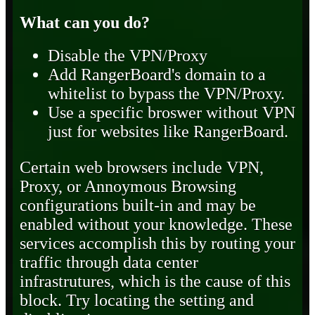
What can you do?
Disable the VPN/Proxy
Add RangerBoard's domain to a
whitelist to bypass the VPN/Proxy.
Use a specific broswer without VPN
just for websites like RangerBoard.
Certain web browsers include VPN,
Proxy, or Annoymous Browsing
configurations built-in and may be
enabled without your knowledge. These
services accomplish this by routing your
traffic through data center
infrastrutures, which is the cause of this
block. Try locating the setting and