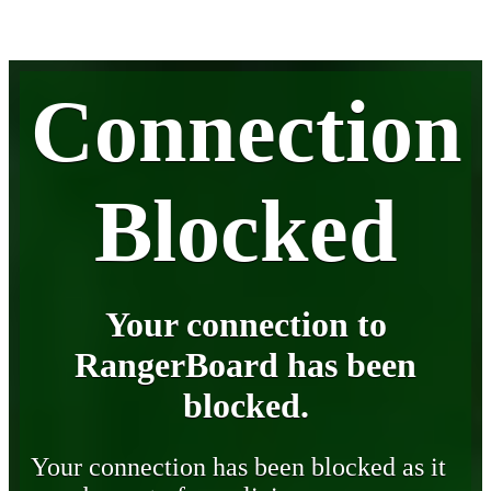
Connection
Blocked
Your connection to
RangerBoard has been
blocked.
Your connection has been blocked as it