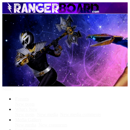
Menu
Forums
New posts
What's New
New posts
New media
New media comments
Media Gallery
New media
New comments