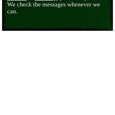
We check the messages whenever we
can.