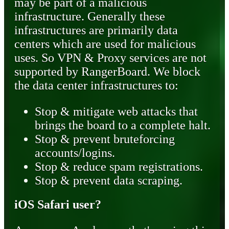
may be part of a malicious
infrastructure. Generally these
infrastructures are primarily data
centers which are used for malicious
uses. So VPN & Proxy services are not
supported by RangerBoard. We block
the data center infrastructures to:
Stop & mitigate web attacks that
brings the board to a complete halt.
Stop & prevent bruteforcing
accounts/logins.
Stop & reduce spam registrations.
Stop & prevent data scraping.
iOS Safari user?