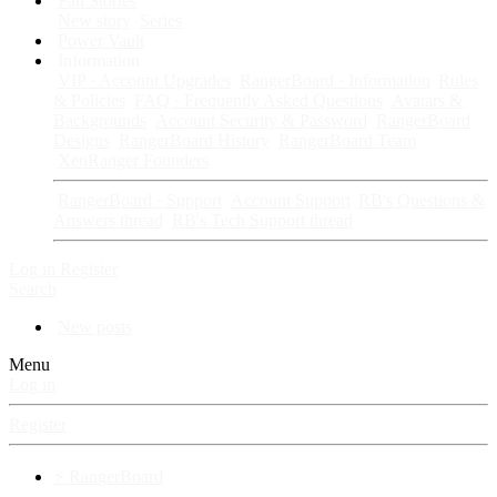
Fan Stories
New story
Series
Power Vault
Information
VIP · Account Upgrades
RangerBoard · Information
Rules
& Policies
FAQ · Frequently Asked Questions
Avatars &
Backgrounds
Account Security & Password
RangerBoard
Designs
RangerBoard History
RangerBoard Team
XenRanger Founders
RangerBoard · Support
Account Support
RB's Questions &
Answers thread
RB's Tech Support thread
Log in
Register
Search
New posts
Menu
Log in
Register
⚡ RangerBoard