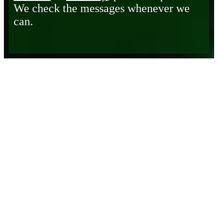
We check the messages whenever we
can.