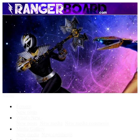
Menu
Forums
New posts
What's New
New posts
New media
New media comments
Media Gallery
New media
New comments