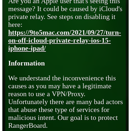
Are you an Apple user that's seeing this
message? It could be caused by iCloud's
private relay. See steps on disabling it
here:
https://9to5mac.com/2021/09/27/turn-
on-off-icloud-private-relay-ios-15-
iphone-ipad/
Information
We understand the inconvenience this
causes as you may have a legitimate
reason to use a VPN/Proxy.
Unfortunately there are many bad actors
that abuse these type of services for
malicious intent. Our goal is to protect
RangerBoard.