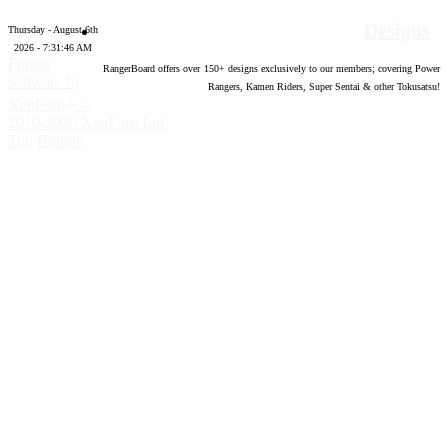
Designs
Thursday - August 6th
2026 - 7:31:47 AM
Forum
RangerBoard offers over
150
+ designs exclusively to our members; covering Power
software by
Rangers, Kamen Riders, Super Sentai & other Tokusatsu!
®
XenForo
©
2010-2020 XenForo Ltd.
Top
Bottom