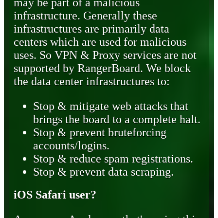
may be part of a malicious
infrastructure. Generally these
infrastructures are primarily data
centers which are used for malicious
uses. So VPN & Proxy services are not
supported by RangerBoard. We block
the data center infrastructures to:
Stop & mitigate web attacks that
brings the board to a complete halt.
Stop & prevent bruteforcing
accounts/logins.
Stop & reduce spam registrations.
Stop & prevent data scraping.
iOS Safari user?