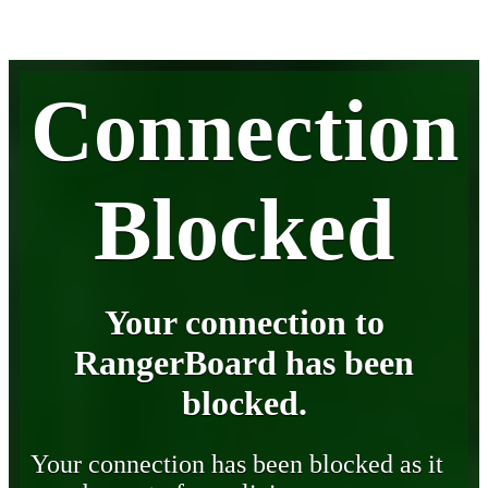
Connection
Blocked
Your connection to
RangerBoard has been
blocked.
Your connection has been blocked as it