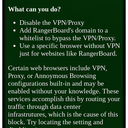
What can you do?
Disable the VPN/Proxy
Add RangerBoard's domain to a
whitelist to bypass the VPN/Proxy.
Use a specific broswer without VPN
just for websites like RangerBoard.
Certain web browsers include VPN,
Proxy, or Annoymous Browsing
configurations built-in and may be
enabled without your knowledge. These
services accomplish this by routing your
traffic through data center
infrastrutures, which is the cause of this
block. Try locating the setting and