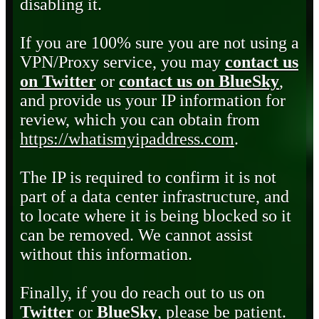
disabling it.
If you are 100% sure you are not using a
VPN/Proxy service, you may
contact us
on Twitter
or
contact us on BlueSky
,
and provide us your IP information for
review, which you can obtain from
https://whatismyipaddress.com
.
The IP is required to confirm it is not
part of a data center infrastructure, and
to locate where it is being blocked so it
can be removed. We cannot assist
without this information.
Finally, if you do reach out to us on
Twitter
or
BlueSky
, please be patient.