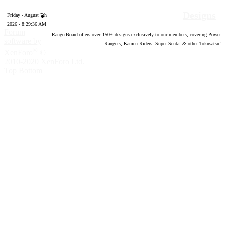
Designs
Friday - August 7th
2026 - 8:29:37 AM
Forum
RangerBoard offers over
150
+ designs exclusively to our members; covering Power
software by
Rangers, Kamen Riders, Super Sentai & other Tokusatsu!
®
XenForo
©
2010-2020 XenForo Ltd.
Top
Bottom