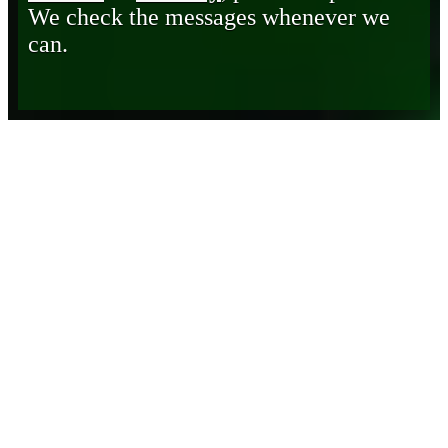
We check the messages whenever we
can.