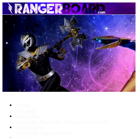
Menu
Forums
New posts
What's New
New posts
New media
New media comments
Media Gallery
New media
New comments