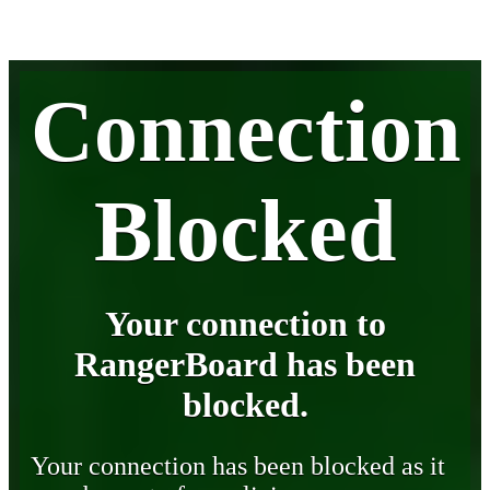
Connection
Blocked
Your connection to
RangerBoard has been
blocked.
Your connection has been blocked as it