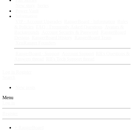
Fan Stories
New story
Series
Power Vault
Information
VIP · Account Upgrades
RangerBoard · Information
Rules
& Policies
FAQ · Frequently Asked Questions
Avatars &
Backgrounds
Account Security & Password
RangerBoard
Designs
RangerBoard History
RangerBoard Team
XenRanger Founders
RangerBoard · Support
Account Support
RB's Questions &
Answers thread
RB's Tech Support thread
Log in
Register
Search
New posts
Menu
Log in
Register
⚡ RangerBoard