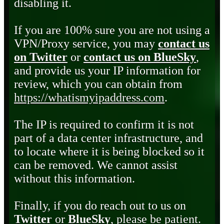
disabling it.
If you are 100% sure you are not using a
VPN/Proxy service, you may
contact us
on Twitter
or
contact us on BlueSky
,
and provide us your IP information for
review, which you can obtain from
https://whatismyipaddress.com
.
The IP is required to confirm it is not
part of a data center infrastructure, and
to locate where it is being blocked so it
can be removed. We cannot assist
without this information.
Finally, if you do reach out to us on
Twitter
or
BlueSky
, please be patient.