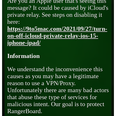
Are you an Apple user that's seeing this
message? It could be caused by iCloud's
private relay. See steps on disabling it
here:
https://9to5mac.com/2021/09/27/turn-
on-off-icloud-private-relay-ios-15-
iphone-ipad/
Information
We understand the inconvenience this
causes as you may have a legitimate
reason to use a VPN/Proxy.
Unfortunately there are many bad actors
that abuse these type of services for
malicious intent. Our goal is to protect
RangerBoard.