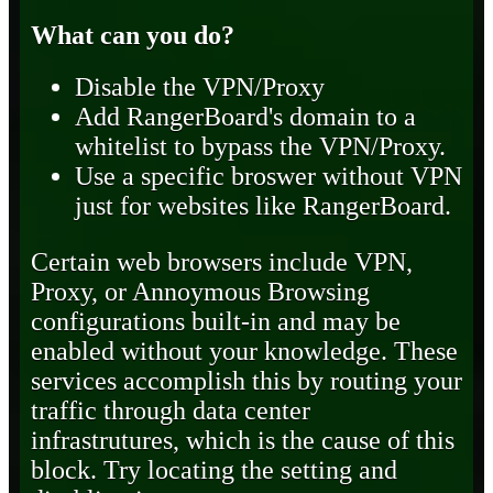
What can you do?
Disable the VPN/Proxy
Add RangerBoard's domain to a
whitelist to bypass the VPN/Proxy.
Use a specific broswer without VPN
just for websites like RangerBoard.
Certain web browsers include VPN,
Proxy, or Annoymous Browsing
configurations built-in and may be
enabled without your knowledge. These
services accomplish this by routing your
traffic through data center
infrastrutures, which is the cause of this
block. Try locating the setting and