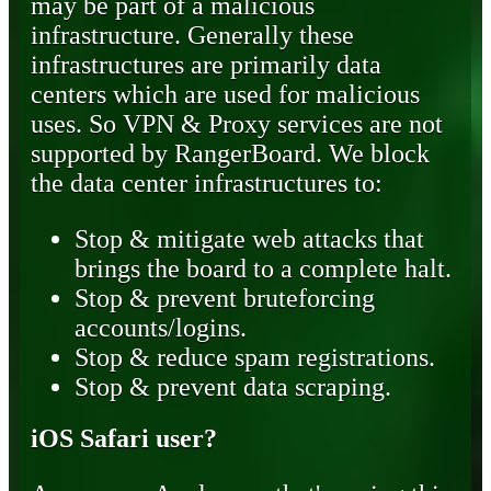
may be part of a malicious
infrastructure. Generally these
infrastructures are primarily data
centers which are used for malicious
uses. So VPN & Proxy services are not
supported by RangerBoard. We block
the data center infrastructures to:
Stop & mitigate web attacks that
brings the board to a complete halt.
Stop & prevent bruteforcing
accounts/logins.
Stop & reduce spam registrations.
Stop & prevent data scraping.
iOS Safari user?