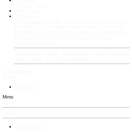
Fan Stories
New story
Series
Power Vault
Information
VIP · Account Upgrades
RangerBoard · Information
Rules
& Policies
FAQ · Frequently Asked Questions
Avatars &
Backgrounds
Account Security & Password
RangerBoard
Designs
RangerBoard History
RangerBoard Team
XenRanger Founders
RangerBoard · Support
Account Support
RB's Questions &
Answers thread
RB's Tech Support thread
Log in
Register
Search
New posts
Menu
Log in
Register
⚡ RangerBoard