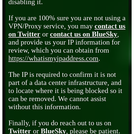
disabling it.
If you are 100% sure you are not using a
VPN/Proxy service, you may
contact us
on Twitter
or
contact us on BlueSky
,
and provide us your IP information for
review, which you can obtain from
https://whatismyipaddress.com
.
The IP is required to confirm it is not
part of a data center infrastructure, and
to locate where it is being blocked so it
can be removed. We cannot assist
without this information.
Finally, if you do reach out to us on
Twitter
or
BlueSky
, please be patient.