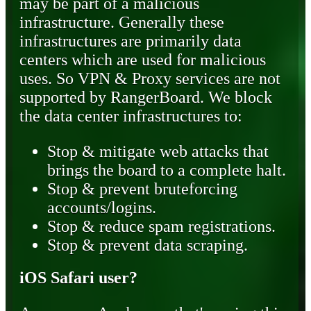
may be part of a malicious
infrastructure. Generally these
infrastructures are primarily data
centers which are used for malicious
uses. So VPN & Proxy services are not
supported by RangerBoard. We block
the data center infrastructures to:
Stop & mitigate web attacks that
brings the board to a complete halt.
Stop & prevent bruteforcing
accounts/logins.
Stop & reduce spam registrations.
Stop & prevent data scraping.
iOS Safari user?