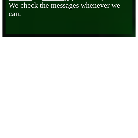
We check the messages whenever we
can.