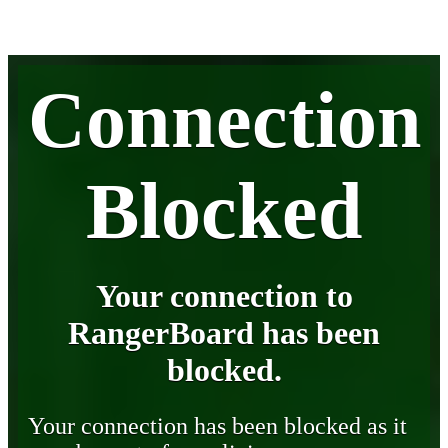
Connection
Blocked
Your connection to
RangerBoard has been
blocked.
Your connection has been blocked as it