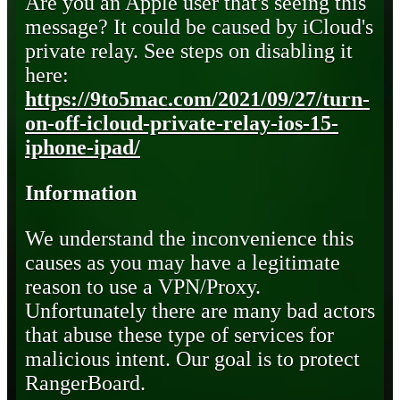
Are you an Apple user that's seeing this
message? It could be caused by iCloud's
private relay. See steps on disabling it
here:
https://9to5mac.com/2021/09/27/turn-
on-off-icloud-private-relay-ios-15-
iphone-ipad/
Information
We understand the inconvenience this
causes as you may have a legitimate
reason to use a VPN/Proxy.
Unfortunately there are many bad actors
that abuse these type of services for
malicious intent. Our goal is to protect
RangerBoard.