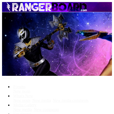
Menu
Forums
New posts
What's New
New posts
New media
New media comments
Media Gallery
New media
New comments