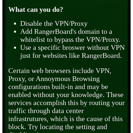
What can you do?
Disable the VPN/Proxy
Add RangerBoard's domain to a
whitelist to bypass the VPN/Proxy.
Use a specific broswer without VPN
just for websites like RangerBoard.
Certain web browsers include VPN,
Proxy, or Annoymous Browsing
configurations built-in and may be
enabled without your knowledge. These
services accomplish this by routing your
traffic through data center
infrastrutures, which is the cause of this
block. Try locating the setting and