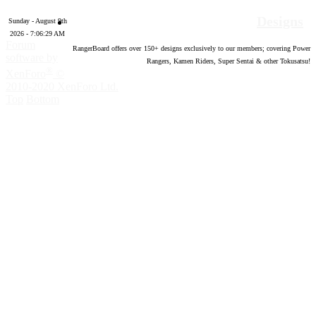
Designs
Sunday - August 9th
2026 - 7:06:30 AM
Forum
RangerBoard offers over
150
+ designs exclusively to our members; covering Power
software by
Rangers, Kamen Riders, Super Sentai & other Tokusatsu!
®
XenForo
©
2010-2020 XenForo Ltd.
Top
Bottom