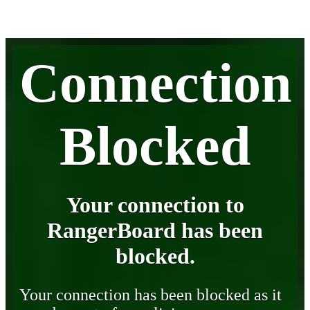
Connection
Blocked
Your connection to
RangerBoard has been
blocked.
Your connection has been blocked as it