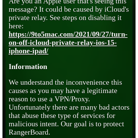
Are you an Apple user that's seeing this
message? It could be caused by iCloud's
private relay. See steps on disabling it
here:
https://9to5mac.com/2021/09/27/turn-
on-off-icloud-private-relay-ios-15-
iphone-ipad/
Information
We understand the inconvenience this
causes as you may have a legitimate
reason to use a VPN/Proxy.
Unfortunately there are many bad actors
that abuse these type of services for
malicious intent. Our goal is to protect
RangerBoard.