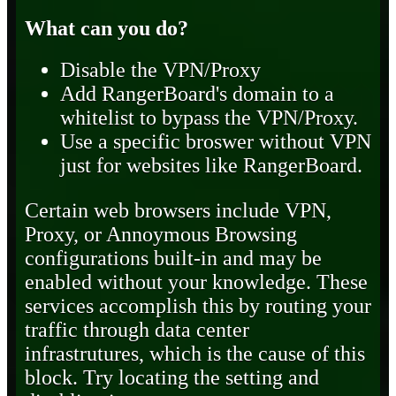
What can you do?
Disable the VPN/Proxy
Add RangerBoard's domain to a
whitelist to bypass the VPN/Proxy.
Use a specific broswer without VPN
just for websites like RangerBoard.
Certain web browsers include VPN,
Proxy, or Annoymous Browsing
configurations built-in and may be
enabled without your knowledge. These
services accomplish this by routing your
traffic through data center
infrastrutures, which is the cause of this
block. Try locating the setting and