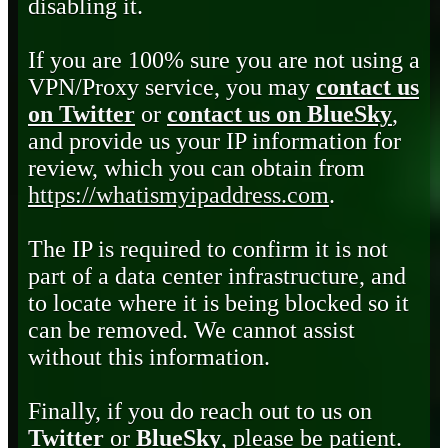
disabling it.
If you are 100% sure you are not using a
VPN/Proxy service, you may
contact us
on Twitter
or
contact us on BlueSky
,
and provide us your IP information for
review, which you can obtain from
https://whatismyipaddress.com
.
The IP is required to confirm it is not
part of a data center infrastructure, and
to locate where it is being blocked so it
can be removed. We cannot assist
without this information.
Finally, if you do reach out to us on
Twitter
or
BlueSky
, please be patient.