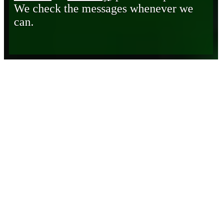
We check the messages whenever we
can.