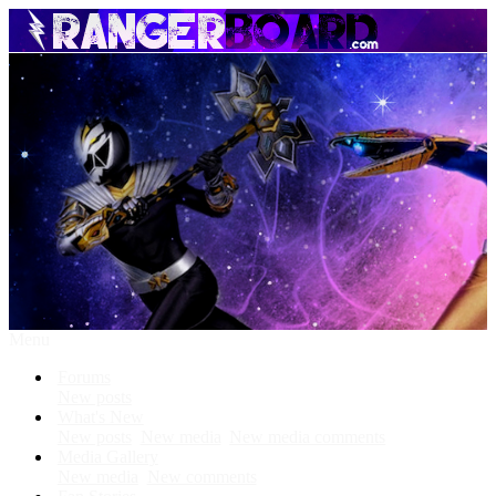
Menu
Forums
New posts
What's New
New posts
New media
New media comments
Media Gallery
New media
New comments