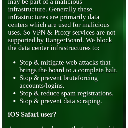
may be part of a malicious
infrastructure. Generally these
infrastructures are primarily data
centers which are used for malicious
uses. So VPN & Proxy services are not
supported by RangerBoard. We block
the data center infrastructures to:
Stop & mitigate web attacks that
brings the board to a complete halt.
Stop & prevent bruteforcing
accounts/logins.
Stop & reduce spam registrations.
Stop & prevent data scraping.
iOS Safari user?