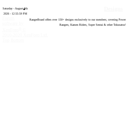
Designs
Saturday - August 8th
2026 - 12:56:00 PM
Forum
RangerBoard offers over
150
+ designs exclusively to our members; covering Power
software by
Rangers, Kamen Riders, Super Sentai & other Tokusatsu!
®
XenForo
©
2010-2020 XenForo Ltd.
Top
Bottom