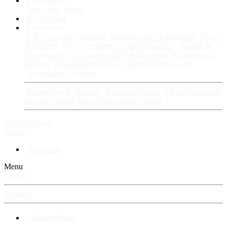
Fan Stories
New story
Series
Power Vault
Information
VIP · Account Upgrades
RangerBoard · Information
Rules
& Policies
FAQ · Frequently Asked Questions
Avatars &
Backgrounds
Account Security & Password
RangerBoard
Designs
RangerBoard History
RangerBoard Team
XenRanger Founders
RangerBoard · Support
Account Support
RB's Questions &
Answers thread
RB's Tech Support thread
Log in
Register
Search
New posts
Menu
Log in
Register
⚡ RangerBoard