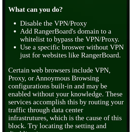
What can you do?
Disable the VPN/Proxy
Add RangerBoard's domain to a
whitelist to bypass the VPN/Proxy.
Use a specific broswer without VPN
just for websites like RangerBoard.
Certain web browsers include VPN,
Proxy, or Annoymous Browsing
configurations built-in and may be
enabled without your knowledge. These
services accomplish this by routing your
traffic through data center
infrastrutures, which is the cause of this
block. Try locating the setting and