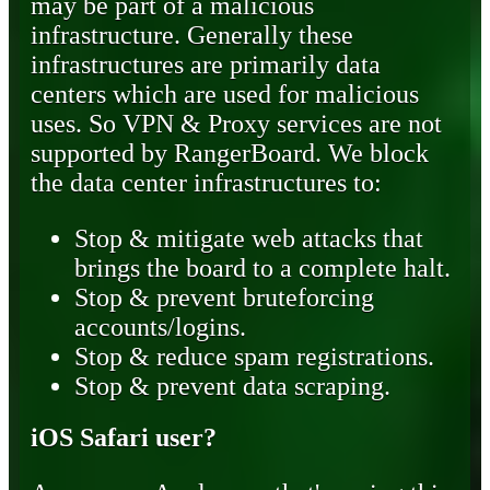
may be part of a malicious
infrastructure. Generally these
infrastructures are primarily data
centers which are used for malicious
uses. So VPN & Proxy services are not
supported by RangerBoard. We block
the data center infrastructures to:
Stop & mitigate web attacks that
brings the board to a complete halt.
Stop & prevent bruteforcing
accounts/logins.
Stop & reduce spam registrations.
Stop & prevent data scraping.
iOS Safari user?