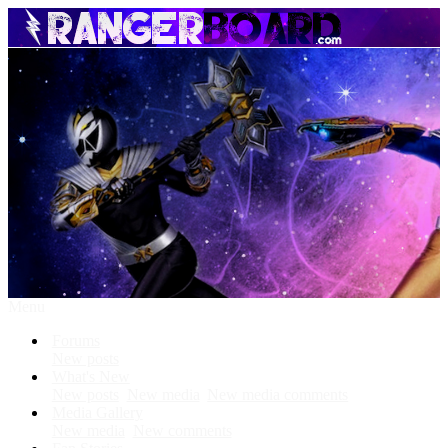
Menu
Forums
New posts
What's New
New posts
New media
New media comments
Media Gallery
New media
New comments