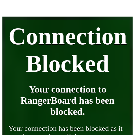
Connection
Blocked
Your connection to
RangerBoard has been
blocked.
Your connection has been blocked as it