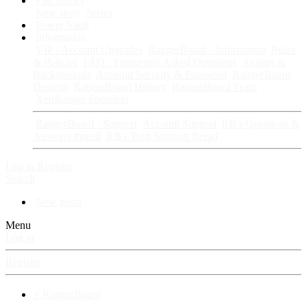
Fan Stories
New story
Series
Power Vault
Information
VIP · Account Upgrades
RangerBoard · Information
Rules
& Policies
FAQ · Frequently Asked Questions
Avatars &
Backgrounds
Account Security & Password
RangerBoard
Designs
RangerBoard History
RangerBoard Team
XenRanger Founders
RangerBoard · Support
Account Support
RB's Questions &
Answers thread
RB's Tech Support thread
Log in
Register
Search
New posts
Menu
Log in
Register
⚡ RangerBoard