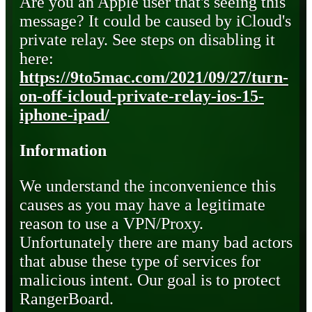
Are you an Apple user that's seeing this
message? It could be caused by iCloud's
private relay. See steps on disabling it
here:
https://9to5mac.com/2021/09/27/turn-
on-off-icloud-private-relay-ios-15-
iphone-ipad/
Information
We understand the inconvenience this
causes as you may have a legitimate
reason to use a VPN/Proxy.
Unfortunately there are many bad actors
that abuse these type of services for
malicious intent. Our goal is to protect
RangerBoard.