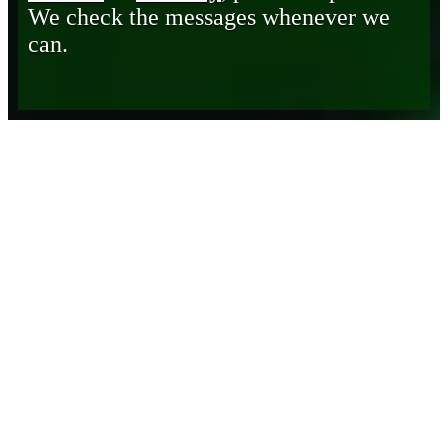
We check the messages whenever we
can.