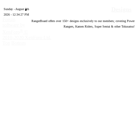
Designs
Sunday - August 9th
2026 - 12:34:28 PM
Forum
RangerBoard offers over
150
+ designs exclusively to our members; covering Power
software by
Rangers, Kamen Riders, Super Sentai & other Tokusatsu!
®
XenForo
©
2010-2020 XenForo Ltd.
Top
Bottom