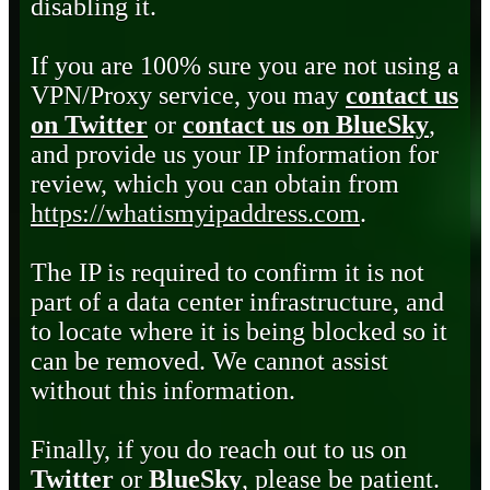
disabling it.
If you are 100% sure you are not using a
VPN/Proxy service, you may
contact us
on Twitter
or
contact us on BlueSky
,
and provide us your IP information for
review, which you can obtain from
https://whatismyipaddress.com
.
The IP is required to confirm it is not
part of a data center infrastructure, and
to locate where it is being blocked so it
can be removed. We cannot assist
without this information.
Finally, if you do reach out to us on
Twitter
or
BlueSky
, please be patient.