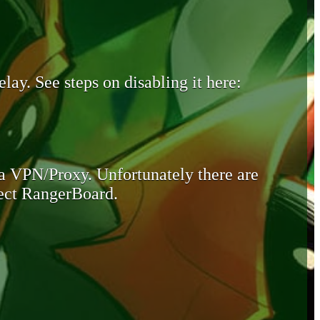
lay. See steps on disabling it here:
 a VPN/Proxy. Unfortunately there are
otect RangerBoard.