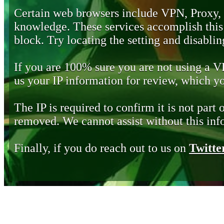
Certain web browsers include VPN, Proxy,
knowledge. These services accomplish this b
block. Try locating the setting and disabling
If you are 100% sure you are not using a 
us your IP information for review, which 
The IP is required to confirm it is not part 
removed. We cannot assist without this inf
Finally, if you do reach out to us on
Twitte