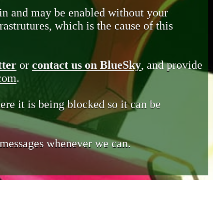
in and may be enabled without your
astrutures, which is the cause of this
tter
or
contact us on BlueSky
, and provide
.com
.
ere it is being blocked so it can be
e messages whenever we can.