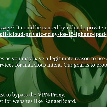
sage? It could be caused by iCloud's private re
ff-icloud-private-relay-ios-15-iphone-ipad/
s as you may have a legitimate reason to use
rvices for malicious intent. Our goal is to pr
st to bypass the VPN/Proxy.
t for websites like RangerBoard.