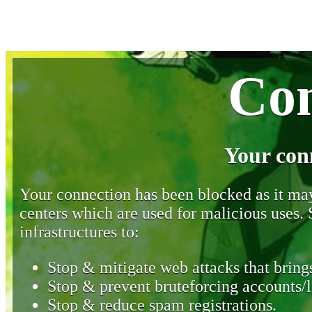
Con
Your con
Your connection has been blocked as it may 
centers which are used for malicious uses
infrastructures to:
Stop & mitigate web attacks that brings
Stop & prevent bruteforcing accounts/l
Stop & reduce spam registrations.