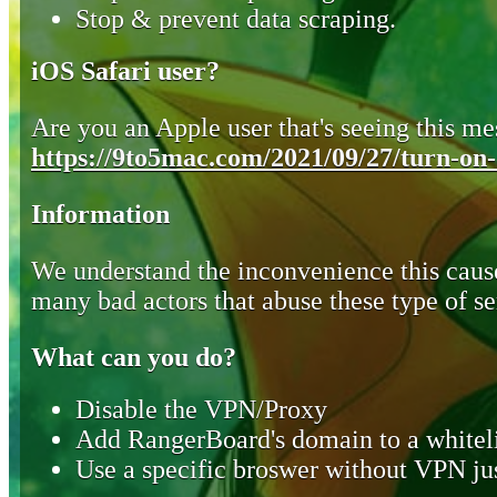
Stop & prevent data scraping.
iOS Safari user?
Are you an Apple user that's seeing this mes
https://9to5mac.com/2021/09/27/turn-on-o
Information
We understand the inconvenience this cause
many bad actors that abuse these type of se
What can you do?
Disable the VPN/Proxy
Add RangerBoard's domain to a whiteli
Use a specific broswer without VPN jus