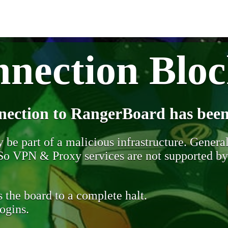
nection Blo
nection to RangerBoard has been
be part of a malicious infrastructure. Generall
. So VPN & Proxy services are not supported b
 the board to a complete halt.
ogins.