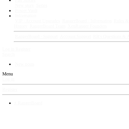
Fan Stories
New story
Series
Power Vault
Information
VIP · Account Upgrades
RangerBoard · Information
Rules & 
History
RangerBoard Team
XenRanger Founders
RangerBoard · Support
Account Support
RB's Questions & 
Log in
Register
Search
New posts
Menu
Log in
Register
⚡ RangerBoard