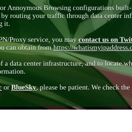
 or Annoymous Browsing configurations built-
y routing your traffic through data center infr
 it.
VPN/Proxy service, you may
contact us on Twi
you can obtain from
https://whatismyipaddress
of a data center infrastructure, and to locate wh
ormation.
r
or
BlueSky
, please be patient. We check th