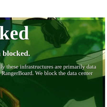
cked
 blocked.
y these infrastructures are primarily data
y RangerBoard. We block the data center