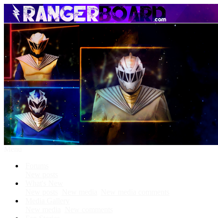
Menu
Forums
New posts
What's New
New posts
New media
New media comments
Media Gallery
New media
New comments