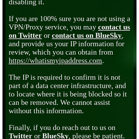
disabling it.
If you are 100% sure you are not using a
VPN/Proxy service, you may
contact us
on Twitter
or
contact us on BlueSky
,
and provide us your IP information for
review, which you can obtain from
https://whatismyipaddress.com
.
The IP is required to confirm it is not
part of a data center infrastructure, and
to locate where it is being blocked so it
can be removed. We cannot assist
without this information.
Finally, if you do reach out to us on
Twitter
or
BlueSky
, please be patient.