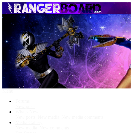
Menu
Forums
New posts
What's New
New posts
New media
New media comments
Media Gallery
New media
New comments