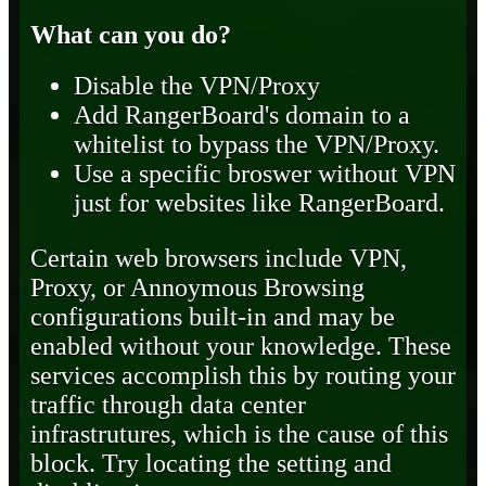
What can you do?
Disable the VPN/Proxy
Add RangerBoard's domain to a
whitelist to bypass the VPN/Proxy.
Use a specific broswer without VPN
just for websites like RangerBoard.
Certain web browsers include VPN,
Proxy, or Annoymous Browsing
configurations built-in and may be
enabled without your knowledge. These
services accomplish this by routing your
traffic through data center
infrastrutures, which is the cause of this
block. Try locating the setting and