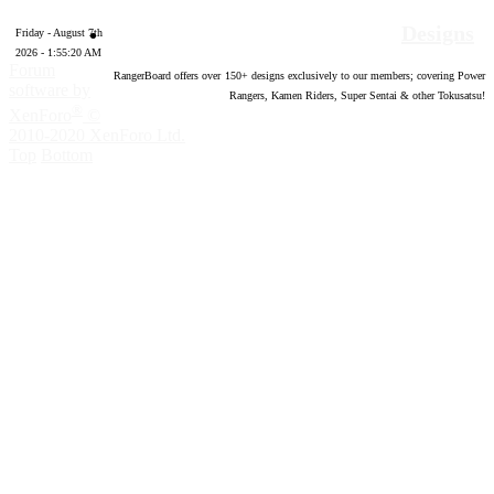
Designs
Friday - August 7th
2026 - 1:55:21 AM
Forum
RangerBoard offers over
150
+ designs exclusively to our members; covering Power
software by
Rangers, Kamen Riders, Super Sentai & other Tokusatsu!
®
XenForo
©
2010-2020 XenForo Ltd.
Top
Bottom