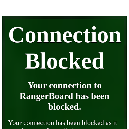
Connection
Blocked
Your connection to
RangerBoard has been
blocked.
Your connection has been blocked as it