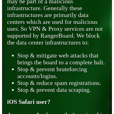
may be part of a malicious
infrastructure. Generally these
infrastructures are primarily data
centers which are used for malicious
uses. So VPN & Proxy services are not
supported by RangerBoard. We block
the data center infrastructures to:
Stop & mitigate web attacks that
brings the board to a complete halt.
Stop & prevent bruteforcing
accounts/logins.
Stop & reduce spam registrations.
Stop & prevent data scraping.
iOS Safari user?