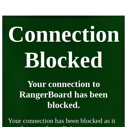
Connection
Blocked
Your connection to
RangerBoard has been
blocked.
Your connection has been blocked as it