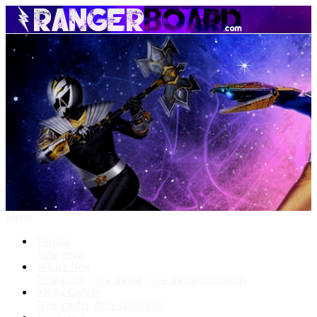
Menu
Forums
New posts
What's New
New posts
New media
New media comments
Media Gallery
New media
New comments