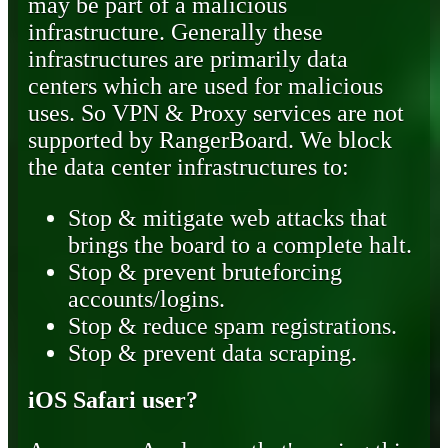
may be part of a malicious
infrastructure. Generally these
infrastructures are primarily data
centers which are used for malicious
uses. So VPN & Proxy services are not
supported by RangerBoard. We block
the data center infrastructures to:
Stop & mitigate web attacks that
brings the board to a complete halt.
Stop & prevent bruteforcing
accounts/logins.
Stop & reduce spam registrations.
Stop & prevent data scraping.
iOS Safari user?