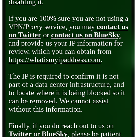
disabling it.
If you are 100% sure you are not using a
VPN/Proxy service, you may
contact us
on Twitter
or
contact us on BlueSky
,
and provide us your IP information for
review, which you can obtain from
https://whatismyipaddress.com
.
The IP is required to confirm it is not
part of a data center infrastructure, and
to locate where it is being blocked so it
can be removed. We cannot assist
without this information.
Finally, if you do reach out to us on
Twitter
or
BlueSky
, please be patient.