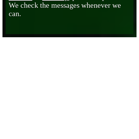
We check the messages whenever we
can.