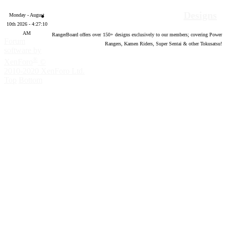
Designs
Monday - August
10th 2026 - 4:27:11
AM
RangerBoard offers over
150
+ designs exclusively to our members; covering Power
Forum
Rangers, Kamen Riders, Super Sentai & other Tokusatsu!
software by
®
XenForo
©
2010-2020 XenForo Ltd.
Top
Bottom