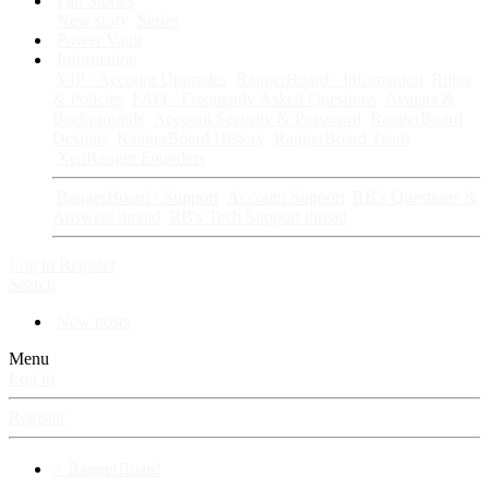
Fan Stories
New story
Series
Power Vault
Information
VIP · Account Upgrades
RangerBoard · Information
Rules
& Policies
FAQ · Frequently Asked Questions
Avatars &
Backgrounds
Account Security & Password
RangerBoard
Designs
RangerBoard History
RangerBoard Team
XenRanger Founders
RangerBoard · Support
Account Support
RB's Questions &
Answers thread
RB's Tech Support thread
Log in
Register
Search
New posts
Menu
Log in
Register
⚡ RangerBoard