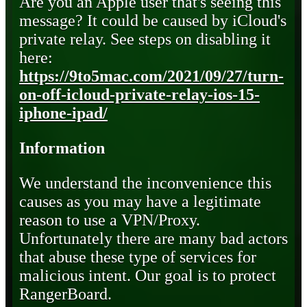
Are you an Apple user that's seeing this
message? It could be caused by iCloud's
private relay. See steps on disabling it
here:
https://9to5mac.com/2021/09/27/turn-
on-off-icloud-private-relay-ios-15-
iphone-ipad/
Information
We understand the inconvenience this
causes as you may have a legitimate
reason to use a VPN/Proxy.
Unfortunately there are many bad actors
that abuse these type of services for
malicious intent. Our goal is to protect
RangerBoard.