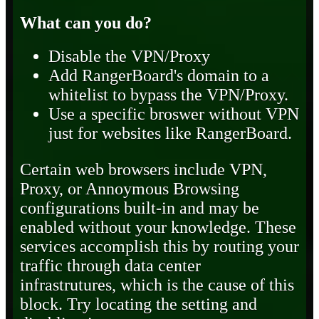
What can you do?
Disable the VPN/Proxy
Add RangerBoard's domain to a
whitelist to bypass the VPN/Proxy.
Use a specific broswer without VPN
just for websites like RangerBoard.
Certain web browsers include VPN,
Proxy, or Annoymous Browsing
configurations built-in and may be
enabled without your knowledge. These
services accomplish this by routing your
traffic through data center
infrastrutures, which is the cause of this
block. Try locating the setting and