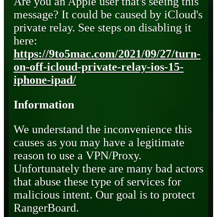
Are you an Apple user that's seeing this
message? It could be caused by iCloud's
private relay. See steps on disabling it
here:
https://9to5mac.com/2021/09/27/turn-
on-off-icloud-private-relay-ios-15-
iphone-ipad/
Information
We understand the inconvenience this
causes as you may have a legitimate
reason to use a VPN/Proxy.
Unfortunately there are many bad actors
that abuse these type of services for
malicious intent. Our goal is to protect
RangerBoard.