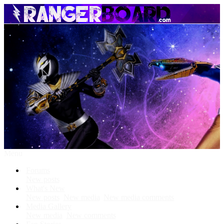
Menu
Forums
New posts
What's New
New posts
New media
New media comments
Media Gallery
New media
New comments