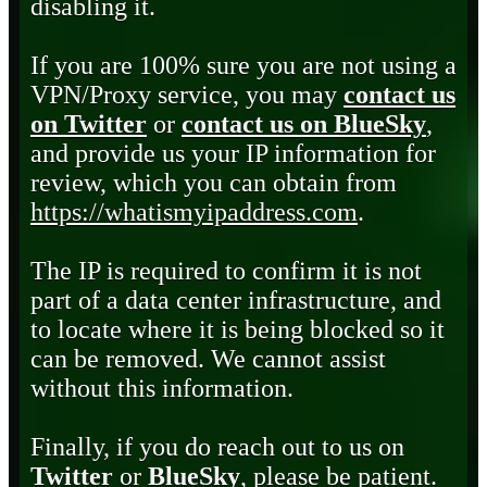
disabling it.
If you are 100% sure you are not using a
VPN/Proxy service, you may
contact us
on Twitter
or
contact us on BlueSky
,
and provide us your IP information for
review, which you can obtain from
https://whatismyipaddress.com
.
The IP is required to confirm it is not
part of a data center infrastructure, and
to locate where it is being blocked so it
can be removed. We cannot assist
without this information.
Finally, if you do reach out to us on
Twitter
or
BlueSky
, please be patient.