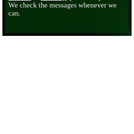
We check the messages whenever we
can.