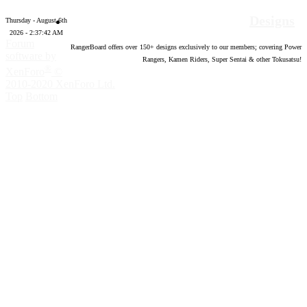
Designs
Thursday - August 6th
2026 - 2:37:43 AM
Forum
RangerBoard offers over
150
+ designs exclusively to our members; covering Power
software by
Rangers, Kamen Riders, Super Sentai & other Tokusatsu!
®
XenForo
©
2010-2020 XenForo Ltd.
Top
Bottom