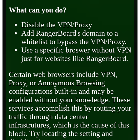
What can you do?
Disable the VPN/Proxy
Add RangerBoard's domain to a
whitelist to bypass the VPN/Proxy.
Use a specific broswer without VPN
just for websites like RangerBoard.
Certain web browsers include VPN,
Proxy, or Annoymous Browsing
configurations built-in and may be
enabled without your knowledge. These
services accomplish this by routing your
traffic through data center
infrastrutures, which is the cause of this
block. Try locating the setting and