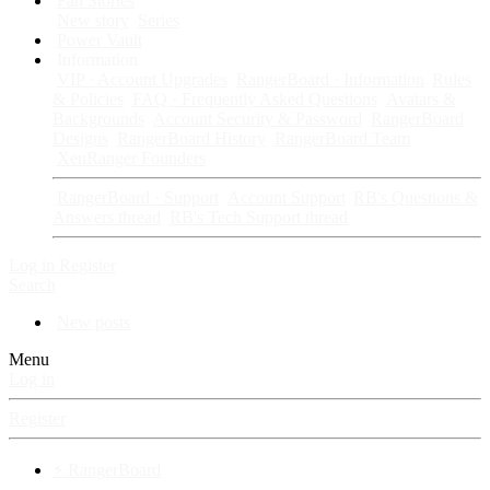
Fan Stories
New story
Series
Power Vault
Information
VIP · Account Upgrades
RangerBoard · Information
Rules
& Policies
FAQ · Frequently Asked Questions
Avatars &
Backgrounds
Account Security & Password
RangerBoard
Designs
RangerBoard History
RangerBoard Team
XenRanger Founders
RangerBoard · Support
Account Support
RB's Questions &
Answers thread
RB's Tech Support thread
Log in
Register
Search
New posts
Menu
Log in
Register
⚡ RangerBoard