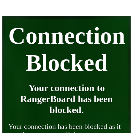
Connection
Blocked
Your connection to
RangerBoard has been
blocked.
Your connection has been blocked as it