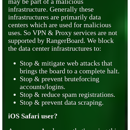
may be part of a malicious
infrastructure. Generally these
infrastructures are primarily data
centers which are used for malicious
uses. So VPN & Proxy services are not
supported by RangerBoard. We block
the data center infrastructures to:
Stop & mitigate web attacks that
brings the board to a complete halt.
Stop & prevent bruteforcing
accounts/logins.
Stop & reduce spam registrations.
Stop & prevent data scraping.
iOS Safari user?