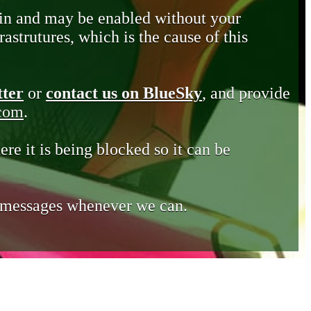
in and may be enabled without your
astrutures, which is the cause of this
tter
or
contact us on BlueSky
, and provide
.com
.
ere it is being blocked so it can be
e messages whenever we can.