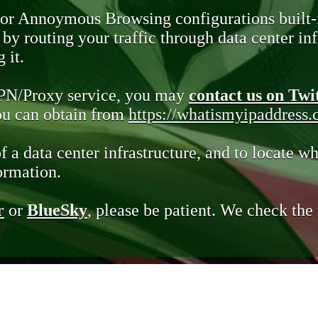
 or Annoymous Browsing configurations built-
y routing your traffic through data center infr
 it.
VPN/Proxy service, you may
contact us on Twi
you can obtain from
https://whatismyipaddress
of a data center infrastructure, and to locate wh
ormation.
r
or
BlueSky
, please be patient. We check th