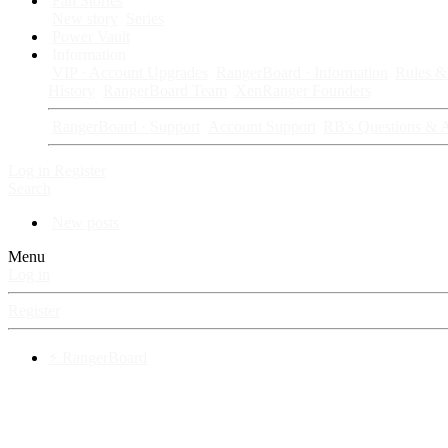
Fan Stories
New story
Series
Power Vault
Information
VIP · Account Upgrades
RangerBoard · Information
Rules & 
History
RangerBoard Team
XenRanger Founders
RangerBoard · Support
Account Support
RB's Questions & 
Log in
Register
Search
New posts
Menu
Log in
Register
⚡ RangerBoard