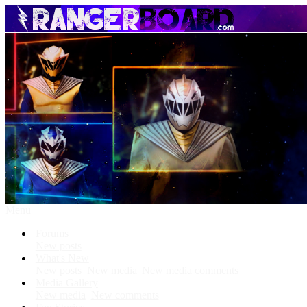
Menu
Forums
New posts
What's New
New posts
New media
New media comments
Media Gallery
New media
New comments