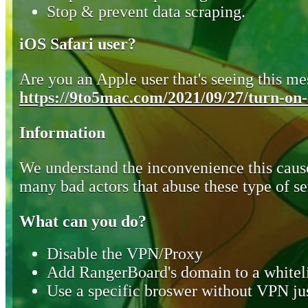
Stop & prevent data scraping.
iOS Safari user?
Are you an Apple user that's seeing this mes
https://9to5mac.com/2021/09/27/turn-on-o
Information
We understand the inconvenience this cause
many bad actors that abuse these type of se
What can you do?
Disable the VPN/Proxy
Add RangerBoard's domain to a whiteli
Use a specific broswer without VPN jus