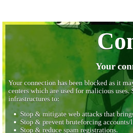
Con
Your con
Your connection has been blocked as it may 
centers which are used for malicious uses
infrastructures to:
Stop & mitigate web attacks that brings
Stop & prevent bruteforcing accounts/l
Stop & reduce spam registrations.