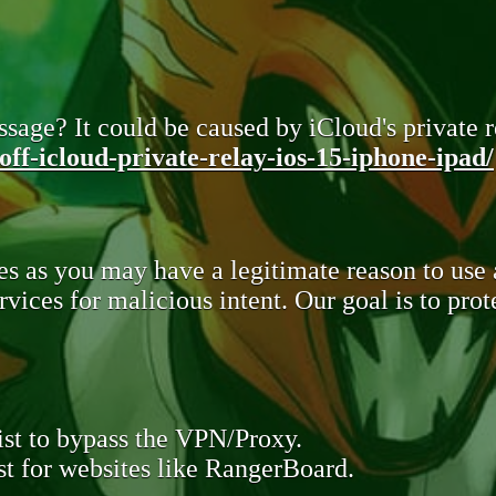
sage? It could be caused by iCloud's private re
ff-icloud-private-relay-ios-15-iphone-ipad/
s as you may have a legitimate reason to use
rvices for malicious intent. Our goal is to pr
st to bypass the VPN/Proxy.
t for websites like RangerBoard.