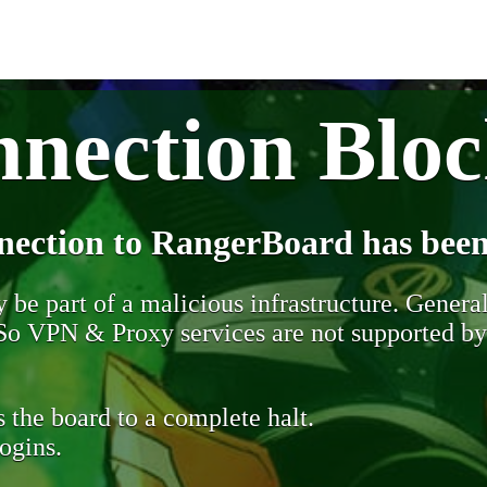
nection Blo
nection to RangerBoard has been
be part of a malicious infrastructure. Generall
. So VPN & Proxy services are not supported b
 the board to a complete halt.
ogins.