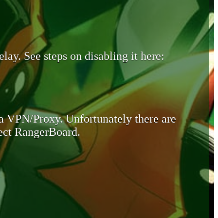
lay. See steps on disabling it here:
 a VPN/Proxy. Unfortunately there are
otect RangerBoard.