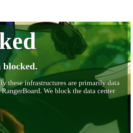
cked
 blocked.
y these infrastructures are primarily data
y RangerBoard. We block the data center