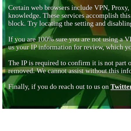
Certain web browsers include VPN, Proxy,
knowledge. These services accomplish this b
block. Try locating the setting and disabling
If you are 100% sure you are not using a 
us your IP information for review, which 
The IP is required to confirm it is not part 
removed. We cannot assist without this inf
Finally, if you do reach out to us on
Twitte