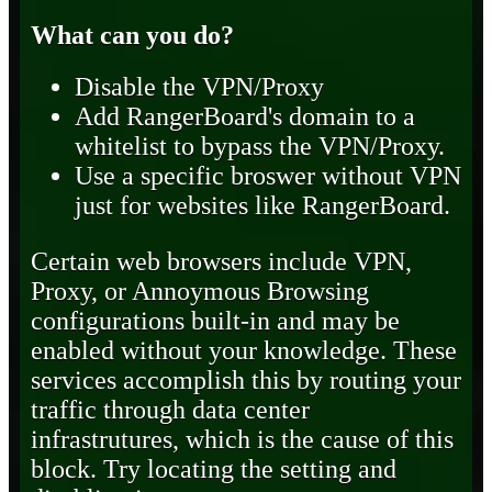
What can you do?
Disable the VPN/Proxy
Add RangerBoard's domain to a
whitelist to bypass the VPN/Proxy.
Use a specific broswer without VPN
just for websites like RangerBoard.
Certain web browsers include VPN,
Proxy, or Annoymous Browsing
configurations built-in and may be
enabled without your knowledge. These
services accomplish this by routing your
traffic through data center
infrastrutures, which is the cause of this
block. Try locating the setting and