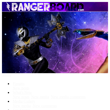
Menu
Forums
New posts
What's New
New posts
New media
New media comments
Media Gallery
New media
New comments