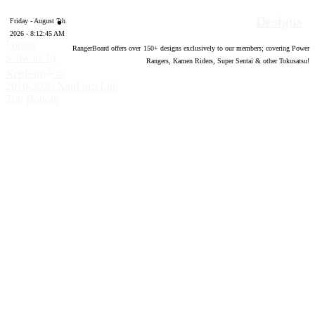
Designs
Friday - August 7th
2026 - 8:12:46 AM
Forum
RangerBoard offers over
150
+ designs exclusively to our members; covering Power
software by
Rangers, Kamen Riders, Super Sentai & other Tokusatsu!
®
XenForo
©
2010-2020 XenForo Ltd.
Top
Bottom