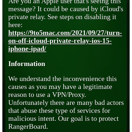
Are you an Apple user that's seeing this
message? It could be caused by iCloud's
private relay. See steps on disabling it
here:
https://9to5mac.com/2021/09/27/turn-
on-off-icloud-private-relay-ios-15-
iphone-ipad/
Information
We understand the inconvenience this
causes as you may have a legitimate
reason to use a VPN/Proxy.
Unfortunately there are many bad actors
that abuse these type of services for
malicious intent. Our goal is to protect
RangerBoard.