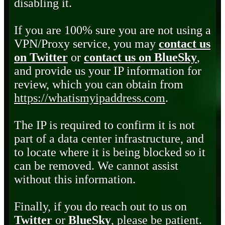
disabling it.
If you are 100% sure you are not using a
VPN/Proxy service, you may
contact us
on Twitter
or
contact us on BlueSky
,
and provide us your IP information for
review, which you can obtain from
https://whatismyipaddress.com
.
The IP is required to confirm it is not
part of a data center infrastructure, and
to locate where it is being blocked so it
can be removed. We cannot assist
without this information.
Finally, if you do reach out to us on
Twitter
or
BlueSky
, please be patient.