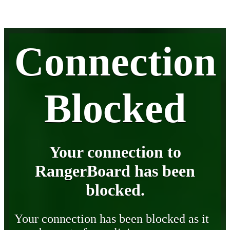
Connection
Blocked
Your connection to
RangerBoard has been
blocked.
Your connection has been blocked as it