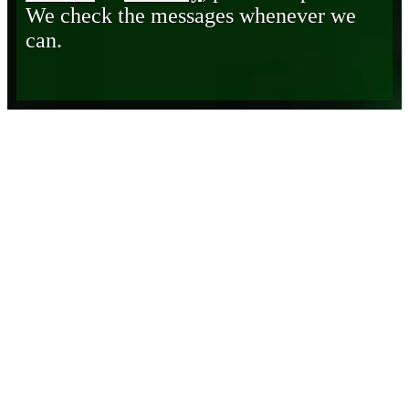
We check the messages whenever we
can.