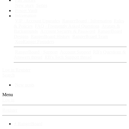
Fan Stories
New story
Series
Power Vault
Information
VIP · Account Upgrades
RangerBoard · Information
Rules
& Policies
FAQ · Frequently Asked Questions
Avatars &
Backgrounds
Account Security & Password
RangerBoard
Designs
RangerBoard History
RangerBoard Team
XenRanger Founders
RangerBoard · Support
Account Support
RB's Questions &
Answers thread
RB's Tech Support thread
Log in
Register
Search
New posts
Menu
Log in
Register
⚡ RangerBoard