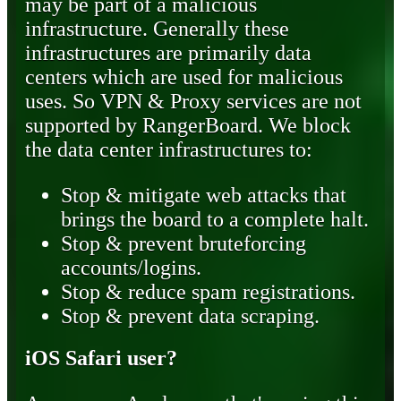
may be part of a malicious
infrastructure. Generally these
infrastructures are primarily data
centers which are used for malicious
uses. So VPN & Proxy services are not
supported by RangerBoard. We block
the data center infrastructures to:
Stop & mitigate web attacks that
brings the board to a complete halt.
Stop & prevent bruteforcing
accounts/logins.
Stop & reduce spam registrations.
Stop & prevent data scraping.
iOS Safari user?