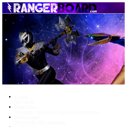
Menu
Forums
New posts
What's New
New posts
New media
New media comments
Media Gallery
New media
New comments