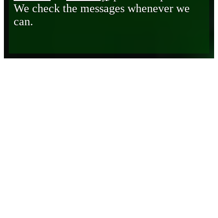
We check the messages whenever we
can.