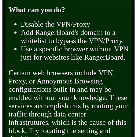
What can you do?
Disable the VPN/Proxy
Add RangerBoard's domain to a
whitelist to bypass the VPN/Proxy.
Use a specific broswer without VPN
just for websites like RangerBoard.
Certain web browsers include VPN,
Proxy, or Annoymous Browsing
configurations built-in and may be
enabled without your knowledge. These
services accomplish this by routing your
traffic through data center
infrastrutures, which is the cause of this
block. Try locating the setting and