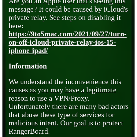
Are you an Apple user that's seeing this
message? It could be caused by iCloud's
private relay. See steps on disabling it
here:
https://9to5mac.com/2021/09/27/turn-
on-off-icloud-private-relay-ios-15-
iphone-ipad/
Information
We understand the inconvenience this
causes as you may have a legitimate
reason to use a VPN/Proxy.
Unfortunately there are many bad actors
that abuse these type of services for
malicious intent. Our goal is to protect
RangerBoard.