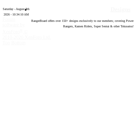
Designs
Saturday - August 8th
2026 - 10:34:11 AM
Forum
RangerBoard offers over
150
+ designs exclusively to our members; covering Power
software by
Rangers, Kamen Riders, Super Sentai & other Tokusatsu!
®
XenForo
©
2010-2020 XenForo Ltd.
Top
Bottom