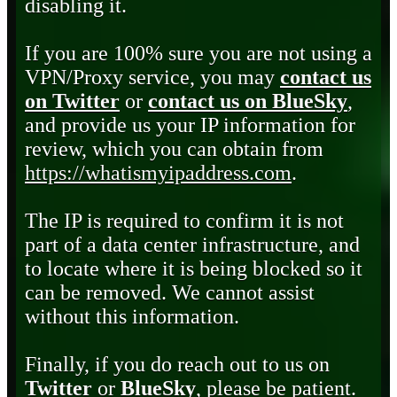
disabling it.
If you are 100% sure you are not using a
VPN/Proxy service, you may
contact us
on Twitter
or
contact us on BlueSky
,
and provide us your IP information for
review, which you can obtain from
https://whatismyipaddress.com
.
The IP is required to confirm it is not
part of a data center infrastructure, and
to locate where it is being blocked so it
can be removed. We cannot assist
without this information.
Finally, if you do reach out to us on
Twitter
or
BlueSky
, please be patient.