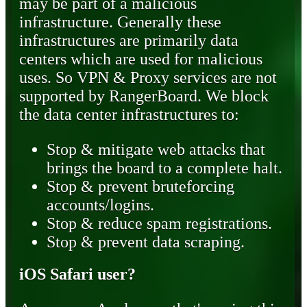
may be part of a malicious
infrastructure. Generally these
infrastructures are primarily data
centers which are used for malicious
uses. So VPN & Proxy services are not
supported by RangerBoard. We block
the data center infrastructures to:
Stop & mitigate web attacks that
brings the board to a complete halt.
Stop & prevent bruteforcing
accounts/logins.
Stop & reduce spam registrations.
Stop & prevent data scraping.
iOS Safari user?