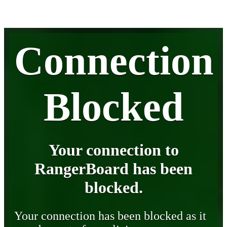
Connection
Blocked
Your connection to
RangerBoard has been
blocked.
Your connection has been blocked as it