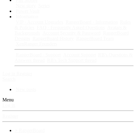
Fan Stories
New story
Series
Power Vault
Information
VIP · Account Upgrades
RangerBoard · Information
Rules
& Policies
FAQ · Frequently Asked Questions
Avatars &
Backgrounds
Account Security & Password
RangerBoard
Designs
RangerBoard History
RangerBoard Team
XenRanger Founders
RangerBoard · Support
Account Support
RB's Questions &
Answers thread
RB's Tech Support thread
Log in
Register
Search
New posts
Menu
Log in
Register
⚡ RangerBoard