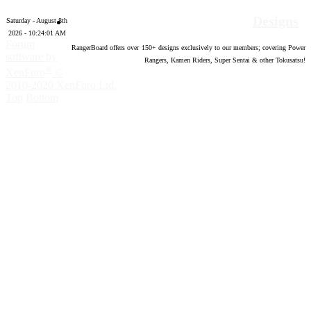
Designs
Saturday - August 8th
2026 - 10:24:02 AM
Forum
RangerBoard offers over
150
+ designs exclusively to our members; covering Power
software by
Rangers, Kamen Riders, Super Sentai & other Tokusatsu!
®
XenForo
©
2010-2020 XenForo Ltd.
Top
Bottom