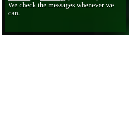
We check the messages whenever we
can.