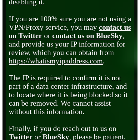
disabling it.
If you are 100% sure you are not using a
VPN/Proxy service, you may
contact us
on Twitter
or
contact us on BlueSky
,
and provide us your IP information for
review, which you can obtain from
https://whatismyipaddress.com
.
The IP is required to confirm it is not
part of a data center infrastructure, and
to locate where it is being blocked so it
can be removed. We cannot assist
without this information.
Finally, if you do reach out to us on
Twitter
or
BlueSky
, please be patient.