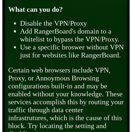
What can you do?
Disable the VPN/Proxy
Add RangerBoard's domain to a
whitelist to bypass the VPN/Proxy.
Use a specific broswer without VPN
just for websites like RangerBoard.
Certain web browsers include VPN,
Proxy, or Annoymous Browsing
configurations built-in and may be
enabled without your knowledge. These
services accomplish this by routing your
traffic through data center
infrastrutures, which is the cause of this
block. Try locating the setting and