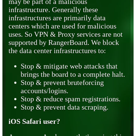
may be part of a malicious
infrastructure. Generally these
infrastructures are primarily data
centers which are used for malicious
uses. So VPN & Proxy services are not
supported by RangerBoard. We block
the data center infrastructures to:
Stop & mitigate web attacks that
brings the board to a complete halt.
Stop & prevent bruteforcing
accounts/logins.
Stop & reduce spam registrations.
Stop & prevent data scraping.
iOS Safari user?