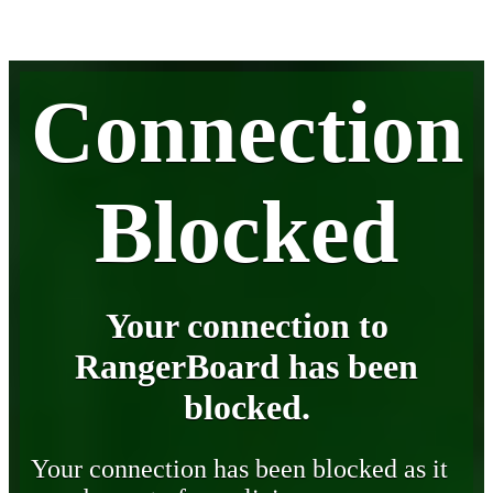
Connection
Blocked
Your connection to
RangerBoard has been
blocked.
Your connection has been blocked as it