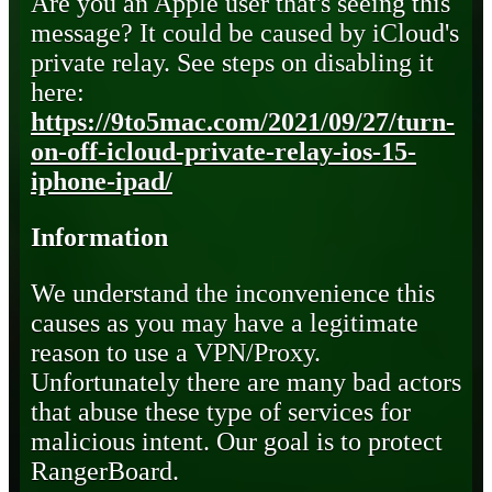
Are you an Apple user that's seeing this
message? It could be caused by iCloud's
private relay. See steps on disabling it
here:
https://9to5mac.com/2021/09/27/turn-
on-off-icloud-private-relay-ios-15-
iphone-ipad/
Information
We understand the inconvenience this
causes as you may have a legitimate
reason to use a VPN/Proxy.
Unfortunately there are many bad actors
that abuse these type of services for
malicious intent. Our goal is to protect
RangerBoard.