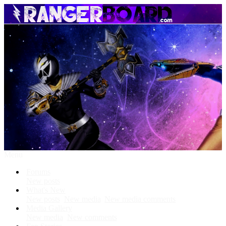
Menu
Forums
New posts
What's New
New posts
New media
New media comments
Media Gallery
New media
New comments