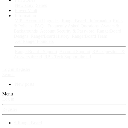
Fan Stories
New story
Series
Power Vault
Information
VIP · Account Upgrades
RangerBoard · Information
Rules
& Policies
FAQ · Frequently Asked Questions
Avatars &
Backgrounds
Account Security & Password
RangerBoard
Designs
RangerBoard History
RangerBoard Team
XenRanger Founders
RangerBoard · Support
Account Support
RB's Questions &
Answers thread
RB's Tech Support thread
Log in
Register
Search
New posts
Menu
Log in
Register
⚡ RangerBoard