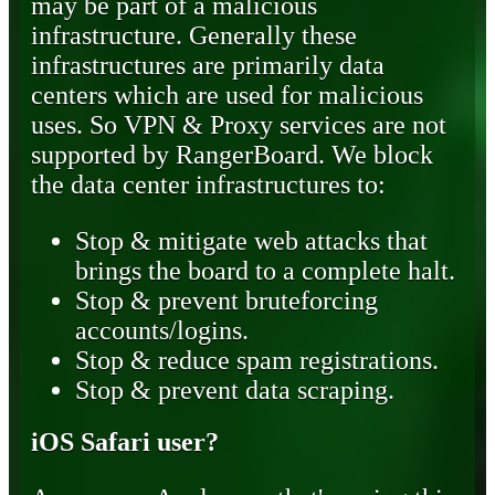
may be part of a malicious
infrastructure. Generally these
infrastructures are primarily data
centers which are used for malicious
uses. So VPN & Proxy services are not
supported by RangerBoard. We block
the data center infrastructures to:
Stop & mitigate web attacks that
brings the board to a complete halt.
Stop & prevent bruteforcing
accounts/logins.
Stop & reduce spam registrations.
Stop & prevent data scraping.
iOS Safari user?