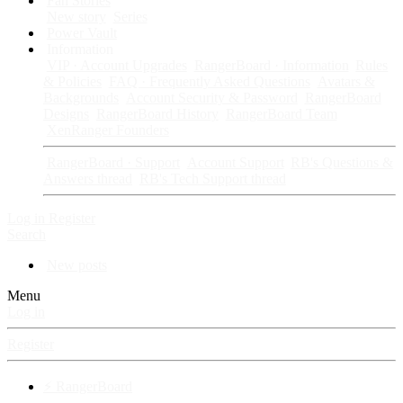
Fan Stories
New story
Series
Power Vault
Information
VIP · Account Upgrades
RangerBoard · Information
Rules
& Policies
FAQ · Frequently Asked Questions
Avatars &
Backgrounds
Account Security & Password
RangerBoard
Designs
RangerBoard History
RangerBoard Team
XenRanger Founders
RangerBoard · Support
Account Support
RB's Questions &
Answers thread
RB's Tech Support thread
Log in
Register
Search
New posts
Menu
Log in
Register
⚡ RangerBoard