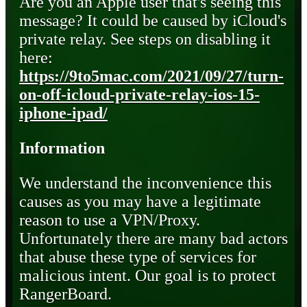
Are you an Apple user that's seeing this
message? It could be caused by iCloud's
private relay. See steps on disabling it
here:
https://9to5mac.com/2021/09/27/turn-
on-off-icloud-private-relay-ios-15-
iphone-ipad/
Information
We understand the inconvenience this
causes as you may have a legitimate
reason to use a VPN/Proxy.
Unfortunately there are many bad actors
that abuse these type of services for
malicious intent. Our goal is to protect
RangerBoard.