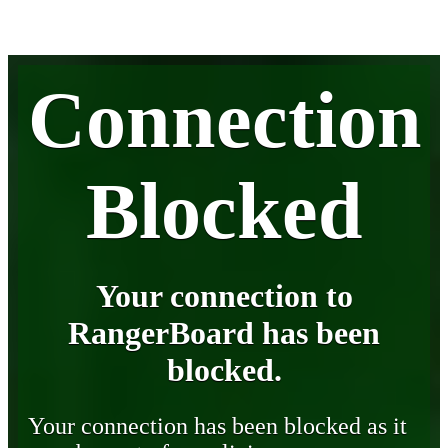
Connection
Blocked
Your connection to
RangerBoard has been
blocked.
Your connection has been blocked as it