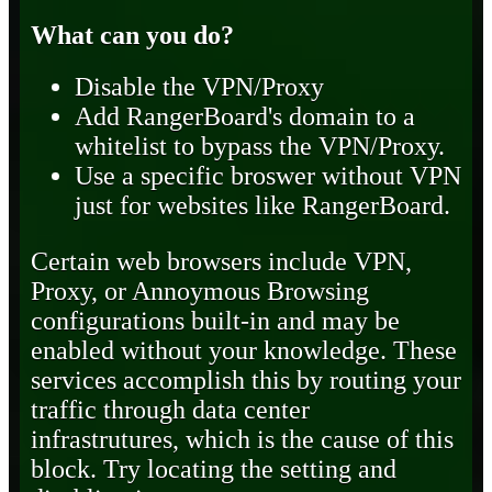
What can you do?
Disable the VPN/Proxy
Add RangerBoard's domain to a
whitelist to bypass the VPN/Proxy.
Use a specific broswer without VPN
just for websites like RangerBoard.
Certain web browsers include VPN,
Proxy, or Annoymous Browsing
configurations built-in and may be
enabled without your knowledge. These
services accomplish this by routing your
traffic through data center
infrastrutures, which is the cause of this
block. Try locating the setting and