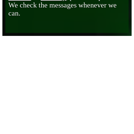
We check the messages whenever we
can.