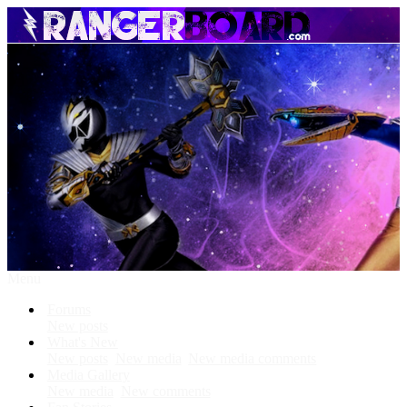
Menu
Forums
New posts
What's New
New posts
New media
New media comments
Media Gallery
New media
New comments