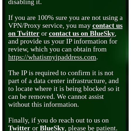
disabling it.
If you are 100% sure you are not using a
VPN/Proxy service, you may
contact us
on Twitter
or
contact us on BlueSky
,
and provide us your IP information for
review, which you can obtain from
https://whatismyipaddress.com
.
The IP is required to confirm it is not
part of a data center infrastructure, and
to locate where it is being blocked so it
can be removed. We cannot assist
without this information.
Finally, if you do reach out to us on
Twitter
or
BlueSky
, please be patient.