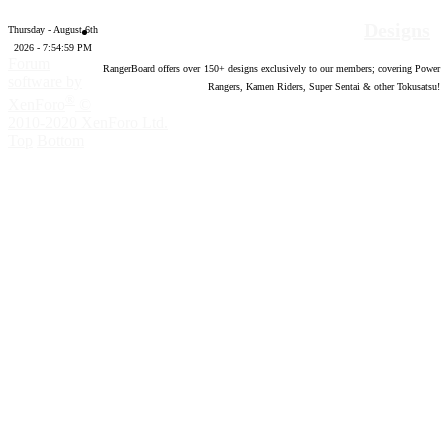
Designs
Thursday - August 6th
2026 - 7:55:00 PM
Forum
RangerBoard offers over
150
+ designs exclusively to our members; covering Power
software by
Rangers, Kamen Riders, Super Sentai & other Tokusatsu!
®
XenForo
©
2010-2020 XenForo Ltd.
Top
Bottom