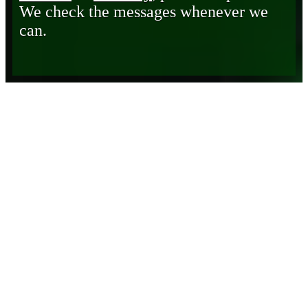
We check the messages whenever we
can.