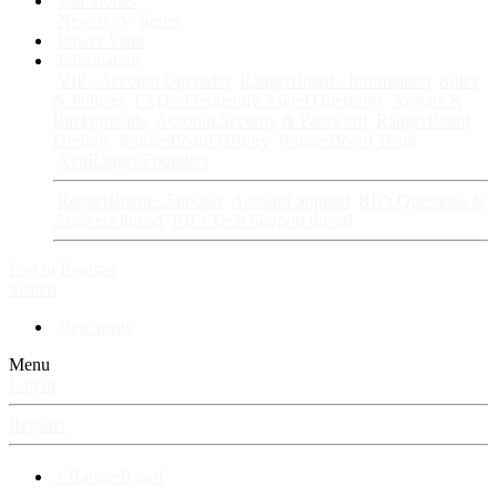
Fan Stories
New story
Series
Power Vault
Information
VIP · Account Upgrades
RangerBoard · Information
Rules
& Policies
FAQ · Frequently Asked Questions
Avatars &
Backgrounds
Account Security & Password
RangerBoard
Designs
RangerBoard History
RangerBoard Team
XenRanger Founders
RangerBoard · Support
Account Support
RB's Questions &
Answers thread
RB's Tech Support thread
Log in
Register
Search
New posts
Menu
Log in
Register
⚡ RangerBoard