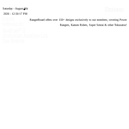
Designs
Saturday - August 8th
2026 - 12:50:18 PM
Forum
RangerBoard offers over
150
+ designs exclusively to our members; covering Power
software by
Rangers, Kamen Riders, Super Sentai & other Tokusatsu!
®
XenForo
©
2010-2020 XenForo Ltd.
Top
Bottom