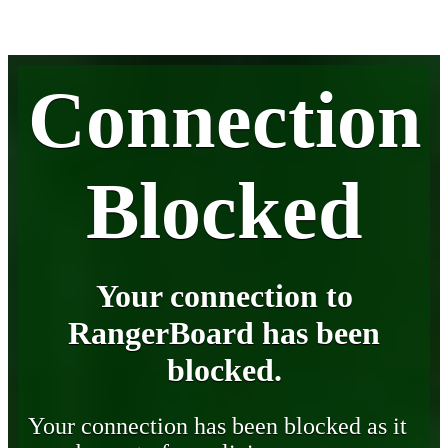
Connection
Blocked
Your connection to
RangerBoard has been
blocked.
Your connection has been blocked as it