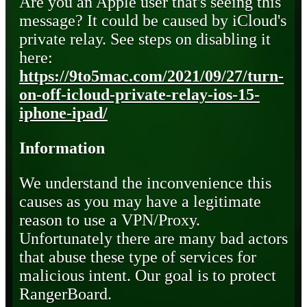
Are you an Apple user that's seeing this
message? It could be caused by iCloud's
private relay. See steps on disabling it
here:
https://9to5mac.com/2021/09/27/turn-
on-off-icloud-private-relay-ios-15-
iphone-ipad/
Information
We understand the inconvenience this
causes as you may have a legitimate
reason to use a VPN/Proxy.
Unfortunately there are many bad actors
that abuse these type of services for
malicious intent. Our goal is to protect
RangerBoard.