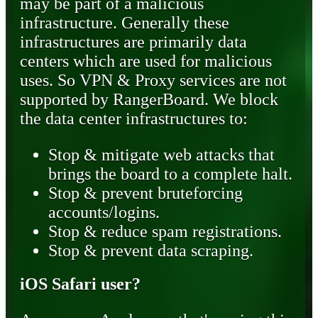
may be part of a malicious
infrastructure. Generally these
infrastructures are primarily data
centers which are used for malicious
uses. So VPN & Proxy services are not
supported by RangerBoard. We block
the data center infrastructures to:
Stop & mitigate web attacks that
brings the board to a complete halt.
Stop & prevent bruteforcing
accounts/logins.
Stop & reduce spam registrations.
Stop & prevent data scraping.
iOS Safari user?