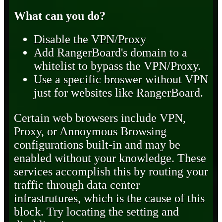
What can you do?
Disable the VPN/Proxy
Add RangerBoard's domain to a
whitelist to bypass the VPN/Proxy.
Use a specific broswer without VPN
just for websites like RangerBoard.
Certain web browsers include VPN,
Proxy, or Annoymous Browsing
configurations built-in and may be
enabled without your knowledge. These
services accomplish this by routing your
traffic through data center
infrastrutures, which is the cause of this
block. Try locating the setting and