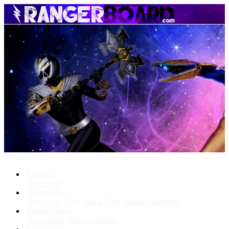
Menu
Forums
New posts
What's New
New posts
New media
New media comments
Media Gallery
New media
New comments