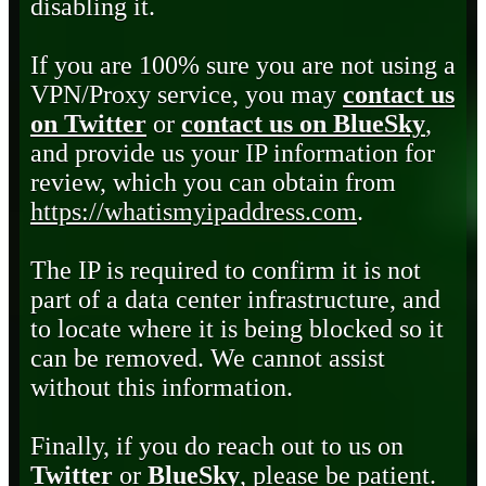
disabling it.
If you are 100% sure you are not using a
VPN/Proxy service, you may
contact us
on Twitter
or
contact us on BlueSky
,
and provide us your IP information for
review, which you can obtain from
https://whatismyipaddress.com
.
The IP is required to confirm it is not
part of a data center infrastructure, and
to locate where it is being blocked so it
can be removed. We cannot assist
without this information.
Finally, if you do reach out to us on
Twitter
or
BlueSky
, please be patient.