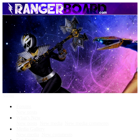
Menu
Forums
New posts
What's New
New posts
New media
New media comments
Media Gallery
New media
New comments