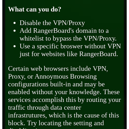
What can you do?
Disable the VPN/Proxy
Add RangerBoard's domain to a
whitelist to bypass the VPN/Proxy.
Use a specific broswer without VPN
just for websites like RangerBoard.
Certain web browsers include VPN,
Proxy, or Annoymous Browsing
configurations built-in and may be
enabled without your knowledge. These
services accomplish this by routing your
traffic through data center
infrastrutures, which is the cause of this
block. Try locating the setting and