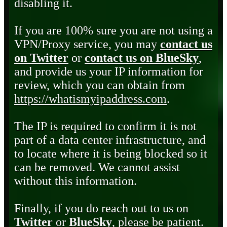
disabling it.
If you are 100% sure you are not using a
VPN/Proxy service, you may
contact us
on Twitter
or
contact us on BlueSky
,
and provide us your IP information for
review, which you can obtain from
https://whatismyipaddress.com
.
The IP is required to confirm it is not
part of a data center infrastructure, and
to locate where it is being blocked so it
can be removed. We cannot assist
without this information.
Finally, if you do reach out to us on
Twitter
or
BlueSky
, please be patient.