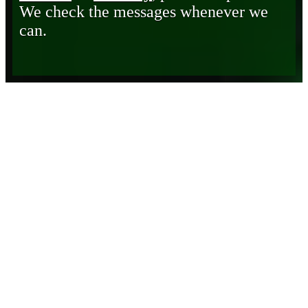
We check the messages whenever we
can.