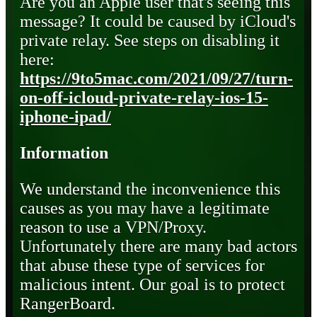
Are you an Apple user that's seeing this
message? It could be caused by iCloud's
private relay. See steps on disabling it
here:
https://9to5mac.com/2021/09/27/turn-
on-off-icloud-private-relay-ios-15-
iphone-ipad/
Information
We understand the inconvenience this
causes as you may have a legitimate
reason to use a VPN/Proxy.
Unfortunately there are many bad actors
that abuse these type of services for
malicious intent. Our goal is to protect
RangerBoard.