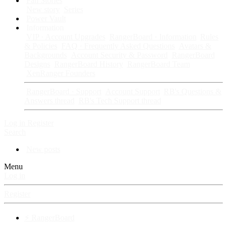
Fan Stories
New story
Series
Power Vault
Information
VIP · Account Upgrades
RangerBoard · Information
Rules
& Policies
FAQ · Frequently Asked Questions
Avatars &
Backgrounds
Account Security & Password
RangerBoard
Designs
RangerBoard History
RangerBoard Team
XenRanger Founders
RangerBoard · Support
Account Support
RB's Questions &
Answers thread
RB's Tech Support thread
Log in
Register
Search
New posts
Menu
Log in
Register
⚡ RangerBoard