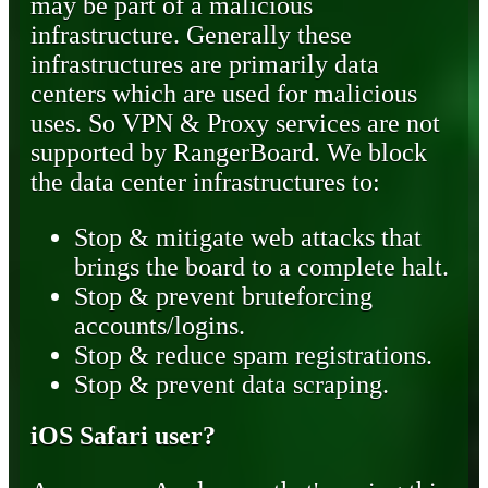
may be part of a malicious
infrastructure. Generally these
infrastructures are primarily data
centers which are used for malicious
uses. So VPN & Proxy services are not
supported by RangerBoard. We block
the data center infrastructures to:
Stop & mitigate web attacks that
brings the board to a complete halt.
Stop & prevent bruteforcing
accounts/logins.
Stop & reduce spam registrations.
Stop & prevent data scraping.
iOS Safari user?