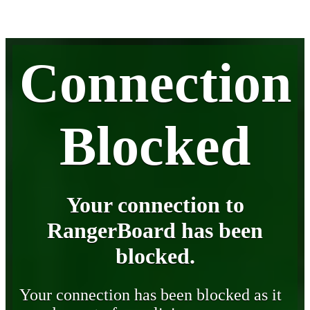
Connection
Blocked
Your connection to
RangerBoard has been
blocked.
Your connection has been blocked as it