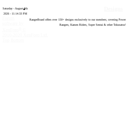
Designs
Saturday - August 8th
2026 - 11:14:34 PM
Forum
RangerBoard offers over
150
+ designs exclusively to our members; covering Power
software by
Rangers, Kamen Riders, Super Sentai & other Tokusatsu!
®
XenForo
©
2010-2020 XenForo Ltd.
Top
Bottom