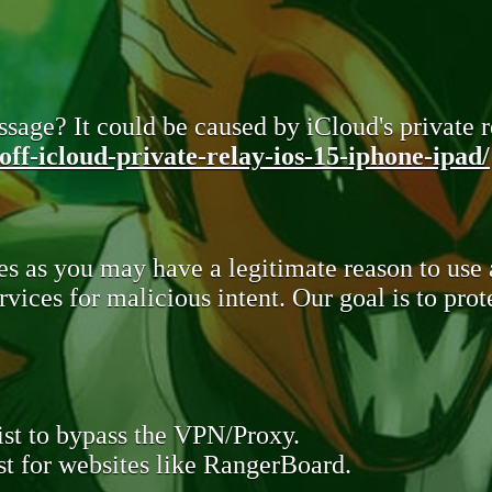
sage? It could be caused by iCloud's private re
ff-icloud-private-relay-ios-15-iphone-ipad/
s as you may have a legitimate reason to use
rvices for malicious intent. Our goal is to pr
st to bypass the VPN/Proxy.
t for websites like RangerBoard.