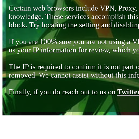
Certain web browsers include VPN, Proxy,
knowledge. These services accomplish this b
block. Try locating the setting and disabling
If you are 100% sure you are not using a 
us your IP information for review, which 
The IP is required to confirm it is not part 
removed. We cannot assist without this inf
Finally, if you do reach out to us on
Twitte