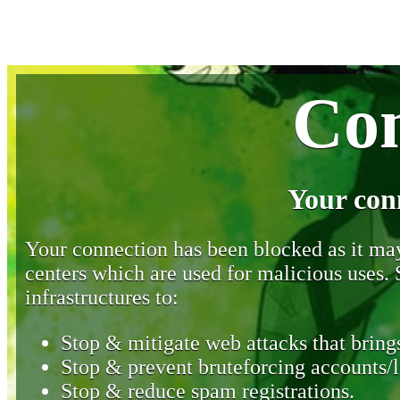
Con
Your con
Your connection has been blocked as it may 
centers which are used for malicious uses
infrastructures to:
Stop & mitigate web attacks that brings
Stop & prevent bruteforcing accounts/l
Stop & reduce spam registrations.