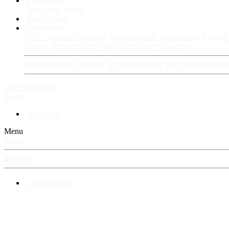
Fan Stories
New story
Series
Power Vault
Information
VIP · Account Upgrades
RangerBoard · Information
Rules & 
History
RangerBoard Team
XenRanger Founders
RangerBoard · Support
Account Support
RB's Questions & 
Log in
Register
Search
New posts
Menu
Log in
Register
⚡ RangerBoard