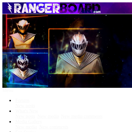
Menu
Forums
New posts
What's New
New posts
New media
New media comments
Media Gallery
New media
New comments