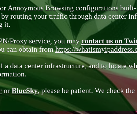
 or Annoymous Browsing configurations built-
y routing your traffic through data center infr
 it.
VPN/Proxy service, you may
contact us on Twi
you can obtain from
https://whatismyipaddress
of a data center infrastructure, and to locate wh
ormation.
r
or
BlueSky
, please be patient. We check th