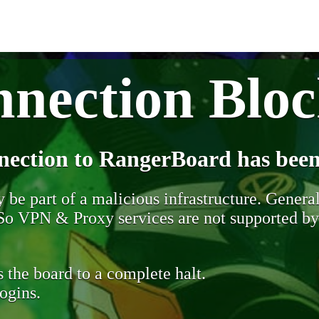
nection Blo
nection to RangerBoard has been
be part of a malicious infrastructure. Generall
. So VPN & Proxy services are not supported b
 the board to a complete halt.
ogins.