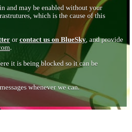
in and may be enabled without your
astrutures, which is the cause of this
tter
or
contact us on BlueSky
, and provide
.com
.
ere it is being blocked so it can be
e messages whenever we can.