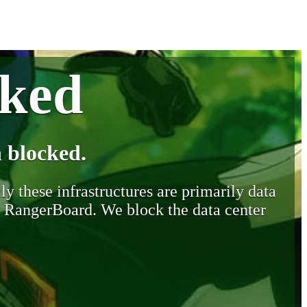
cked
 blocked.
y these infrastructures are primarily data
y RangerBoard. We block the data center