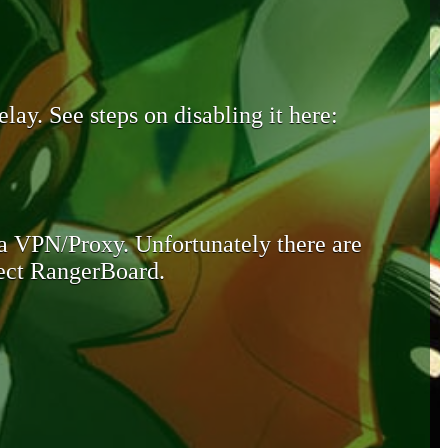
lay. See steps on disabling it here:
 a VPN/Proxy. Unfortunately there are
otect RangerBoard.