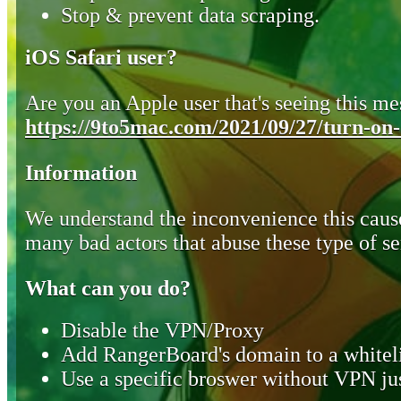
Stop & prevent data scraping.
iOS Safari user?
Are you an Apple user that's seeing this mes
https://9to5mac.com/2021/09/27/turn-on-o
Information
We understand the inconvenience this cause
many bad actors that abuse these type of se
What can you do?
Disable the VPN/Proxy
Add RangerBoard's domain to a whiteli
Use a specific broswer without VPN jus