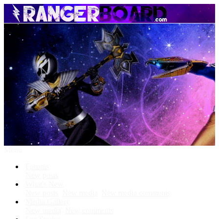
Menu
Forums
New posts
What's New
New posts
New media
New media comments
Media Gallery
New media
New comments