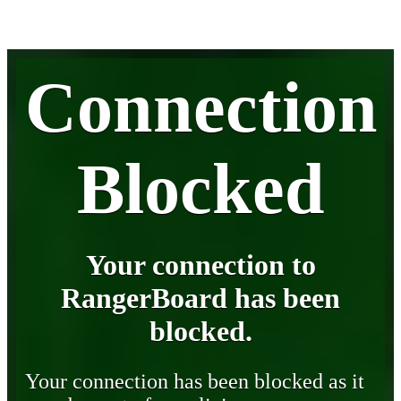
Connection
Blocked
Your connection to
RangerBoard has been
blocked.
Your connection has been blocked as it