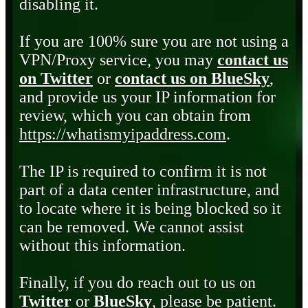
disabling it.
If you are 100% sure you are not using a
VPN/Proxy service, you may
contact us
on Twitter
or
contact us on BlueSky
,
and provide us your IP information for
review, which you can obtain from
https://whatismyipaddress.com
.
The IP is required to confirm it is not
part of a data center infrastructure, and
to locate where it is being blocked so it
can be removed. We cannot assist
without this information.
Finally, if you do reach out to us on
Twitter
or
BlueSky
, please be patient.