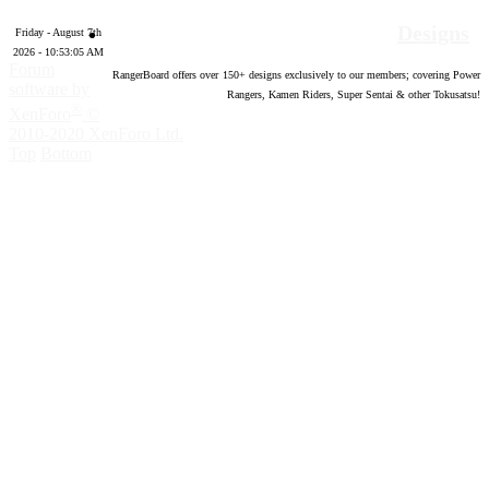
Designs
Friday - August 7th
2026 - 10:53:06 AM
Forum
RangerBoard offers over
150
+ designs exclusively to our members; covering Power
software by
Rangers, Kamen Riders, Super Sentai & other Tokusatsu!
®
XenForo
©
2010-2020 XenForo Ltd.
Top
Bottom