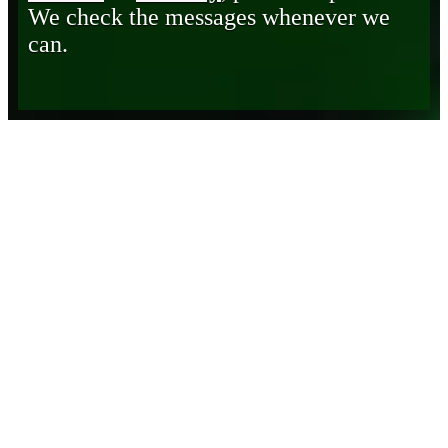
We check the messages whenever we
can.