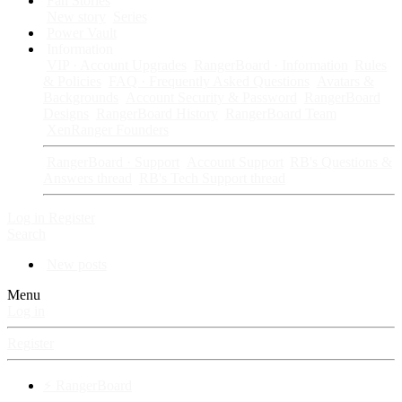
Fan Stories
New story
Series
Power Vault
Information
VIP · Account Upgrades
RangerBoard · Information
Rules
& Policies
FAQ · Frequently Asked Questions
Avatars &
Backgrounds
Account Security & Password
RangerBoard
Designs
RangerBoard History
RangerBoard Team
XenRanger Founders
RangerBoard · Support
Account Support
RB's Questions &
Answers thread
RB's Tech Support thread
Log in
Register
Search
New posts
Menu
Log in
Register
⚡ RangerBoard