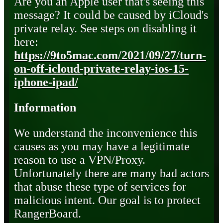
Are you an Apple user that's seeing this
message? It could be caused by iCloud's
private relay. See steps on disabling it
here:
https://9to5mac.com/2021/09/27/turn-
on-off-icloud-private-relay-ios-15-
iphone-ipad/
Information
We understand the inconvenience this
causes as you may have a legitimate
reason to use a VPN/Proxy.
Unfortunately there are many bad actors
that abuse these type of services for
malicious intent. Our goal is to protect
RangerBoard.