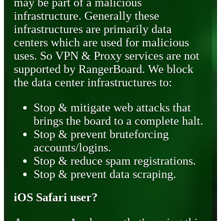
may be part of a malicious
infrastructure. Generally these
infrastructures are primarily data
centers which are used for malicious
uses. So VPN & Proxy services are not
supported by RangerBoard. We block
the data center infrastructures to:
Stop & mitigate web attacks that
brings the board to a complete halt.
Stop & prevent bruteforcing
accounts/logins.
Stop & reduce spam registrations.
Stop & prevent data scraping.
iOS Safari user?