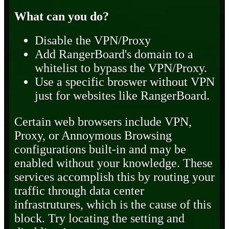
What can you do?
Disable the VPN/Proxy
Add RangerBoard's domain to a
whitelist to bypass the VPN/Proxy.
Use a specific broswer without VPN
just for websites like RangerBoard.
Certain web browsers include VPN,
Proxy, or Annoymous Browsing
configurations built-in and may be
enabled without your knowledge. These
services accomplish this by routing your
traffic through data center
infrastrutures, which is the cause of this
block. Try locating the setting and