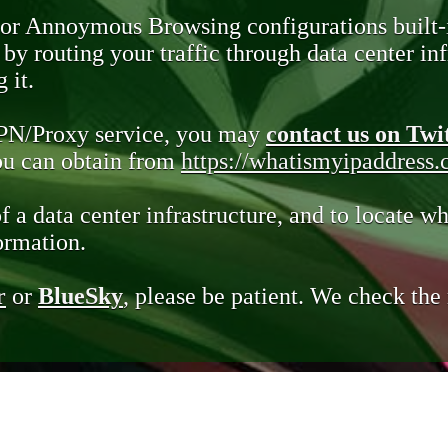
 or Annoymous Browsing configurations built-
y routing your traffic through data center infr
 it.
VPN/Proxy service, you may
contact us on Twi
you can obtain from
https://whatismyipaddress
of a data center infrastructure, and to locate wh
ormation.
r
or
BlueSky
, please be patient. We check th