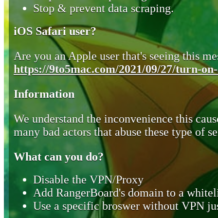
Stop & prevent data scraping.
iOS Safari user?
Are you an Apple user that's seeing this mes
https://9to5mac.com/2021/09/27/turn-on-o
Information
We understand the inconvenience this cause
many bad actors that abuse these type of se
What can you do?
Disable the VPN/Proxy
Add RangerBoard's domain to a whiteli
Use a specific broswer without VPN jus