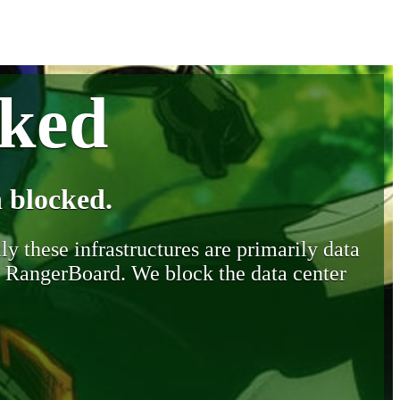
cked
 blocked.
y these infrastructures are primarily data
y RangerBoard. We block the data center