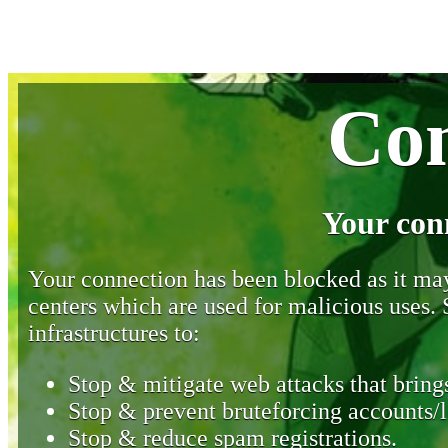
Con
Your con
Your connection has been blocked as it may 
centers which are used for malicious uses
infrastructures to:
Stop & mitigate web attacks that brings
Stop & prevent bruteforcing accounts/l
Stop & reduce spam registrations.