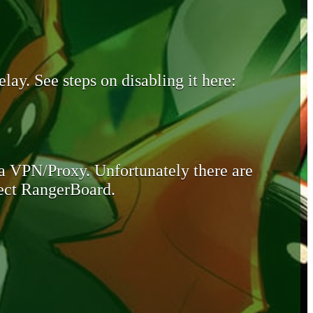
lay. See steps on disabling it here:
 a VPN/Proxy. Unfortunately there are
otect RangerBoard.