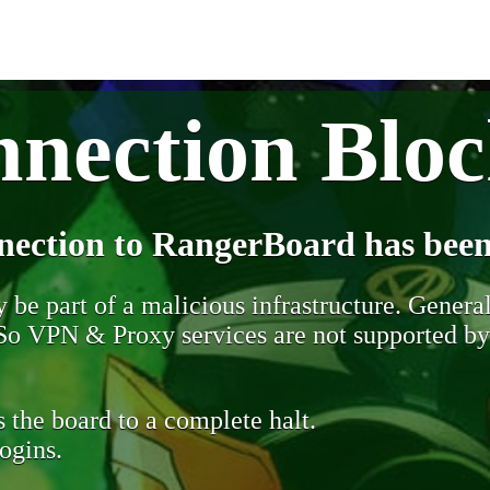
nection Blo
nection to RangerBoard has been
be part of a malicious infrastructure. Generall
. So VPN & Proxy services are not supported b
 the board to a complete halt.
ogins.