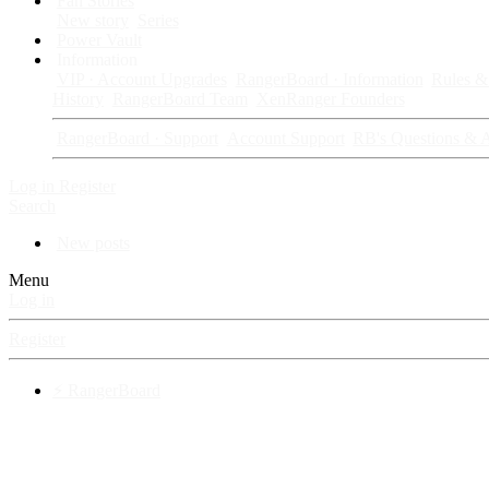
Fan Stories
New story
Series
Power Vault
Information
VIP · Account Upgrades
RangerBoard · Information
Rules & 
History
RangerBoard Team
XenRanger Founders
RangerBoard · Support
Account Support
RB's Questions & 
Log in
Register
Search
New posts
Menu
Log in
Register
⚡ RangerBoard