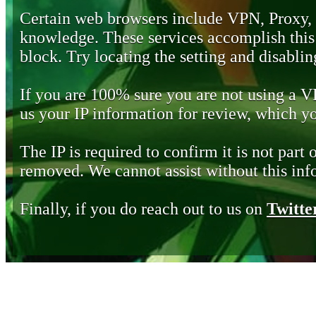
Certain web browsers include VPN, Proxy,
knowledge. These services accomplish this b
block. Try locating the setting and disabling
If you are 100% sure you are not using a 
us your IP information for review, which 
The IP is required to confirm it is not part 
removed. We cannot assist without this inf
Finally, if you do reach out to us on
Twitte