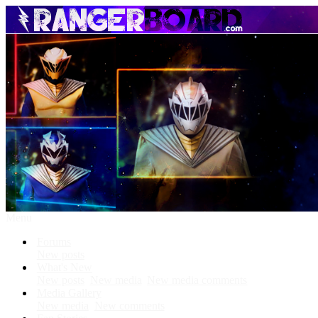
Menu
Forums
New posts
What's New
New posts
New media
New media comments
Media Gallery
New media
New comments