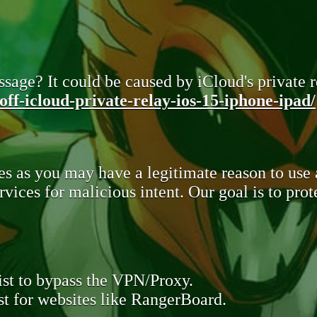
sage? It could be caused by iCloud's private re
ff-icloud-private-relay-ios-15-iphone-ipad/
s as you may have a legitimate reason to use
rvices for malicious intent. Our goal is to pr
st to bypass the VPN/Proxy.
t for websites like RangerBoard.