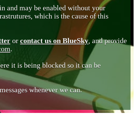
in and may be enabled without your
astrutures, which is the cause of this
tter
or
contact us on BlueSky
, and provide
.com
.
ere it is being blocked so it can be
e messages whenever we can.