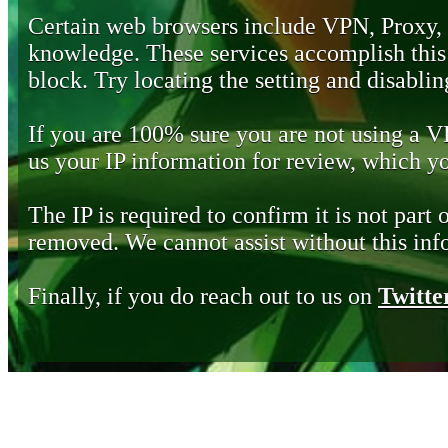
Certain web browsers include VPN, Proxy,
knowledge. These services accomplish this b
block. Try locating the setting and disabling
If you are 100% sure you are not using a 
us your IP information for review, which 
The IP is required to confirm it is not part 
removed. We cannot assist without this inf
Finally, if you do reach out to us on
Twitte