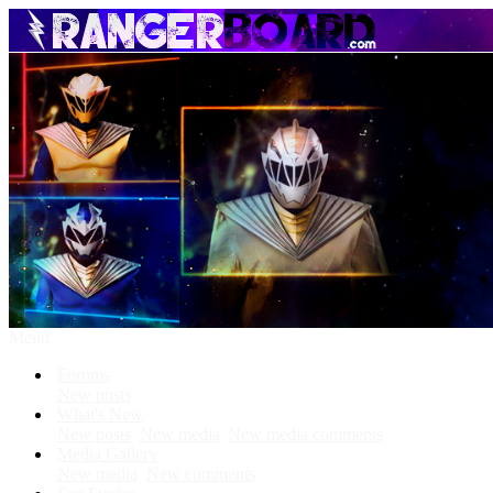
Menu
Forums
New posts
What's New
New posts
New media
New media comments
Media Gallery
New media
New comments