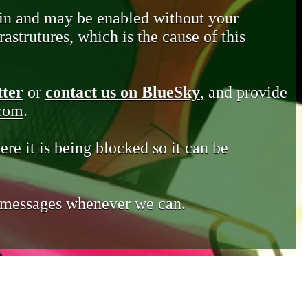
in and may be enabled without your
astrutures, which is the cause of this
tter
or
contact us on BlueSky
, and provide
.com
.
ere it is being blocked so it can be
e messages whenever we can.