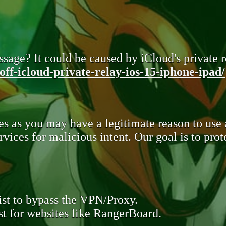
sage? It could be caused by iCloud's private re
ff-icloud-private-relay-ios-15-iphone-ipad/
s as you may have a legitimate reason to use
rvices for malicious intent. Our goal is to pr
st to bypass the VPN/Proxy.
t for websites like RangerBoard.