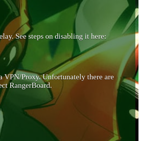
lay. See steps on disabling it here:
 a VPN/Proxy. Unfortunately there are
otect RangerBoard.