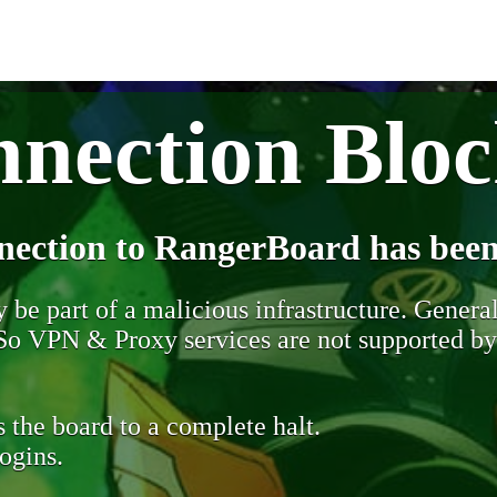
nection Blo
nection to RangerBoard has been
be part of a malicious infrastructure. Generall
. So VPN & Proxy services are not supported b
 the board to a complete halt.
ogins.