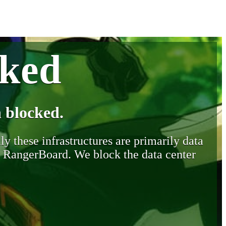
cked
 blocked.
y these infrastructures are primarily data
y RangerBoard. We block the data center