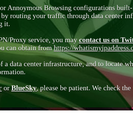
 or Annoymous Browsing configurations built-
y routing your traffic through data center infr
 it.
VPN/Proxy service, you may
contact us on Twi
you can obtain from
https://whatismyipaddress
of a data center infrastructure, and to locate wh
ormation.
r
or
BlueSky
, please be patient. We check th