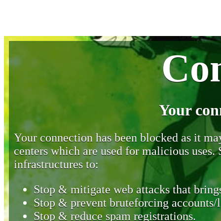
Con
Your con
Your connection has been blocked as it may 
centers which are used for malicious uses
infrastructures to:
Stop & mitigate web attacks that brings
Stop & prevent bruteforcing accounts/l
Stop & reduce spam registrations.