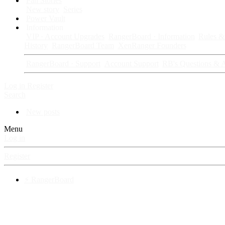
Fan Stories
New story
Series
Power Vault
Information
VIP · Account Upgrades
RangerBoard · Information
Rules & 
History
RangerBoard Team
XenRanger Founders
RangerBoard · Support
Account Support
RB's Questions & 
Log in
Register
Search
New posts
Menu
Log in
Register
⚡ RangerBoard