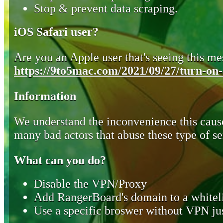
Stop & prevent data scraping.
iOS Safari user?
Are you an Apple user that's seeing this mes
https://9to5mac.com/2021/09/27/turn-on-o
Information
We understand the inconvenience this cause
many bad actors that abuse these type of se
What can you do?
Disable the VPN/Proxy
Add RangerBoard's domain to a whiteli
Use a specific broswer without VPN jus