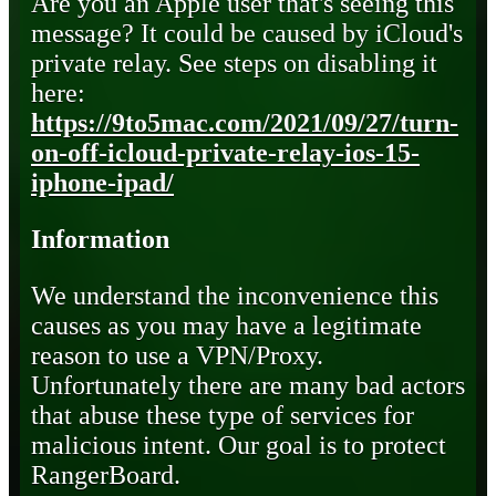
Are you an Apple user that's seeing this
message? It could be caused by iCloud's
private relay. See steps on disabling it
here:
https://9to5mac.com/2021/09/27/turn-
on-off-icloud-private-relay-ios-15-
iphone-ipad/
Information
We understand the inconvenience this
causes as you may have a legitimate
reason to use a VPN/Proxy.
Unfortunately there are many bad actors
that abuse these type of services for
malicious intent. Our goal is to protect
RangerBoard.