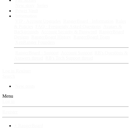
Fan Stories
New story
Series
Power Vault
Information
VIP · Account Upgrades
RangerBoard · Information
Rules
& Policies
FAQ · Frequently Asked Questions
Avatars &
Backgrounds
Account Security & Password
RangerBoard
Designs
RangerBoard History
RangerBoard Team
XenRanger Founders
RangerBoard · Support
Account Support
RB's Questions &
Answers thread
RB's Tech Support thread
Log in
Register
Search
New posts
Menu
Log in
Register
⚡ RangerBoard