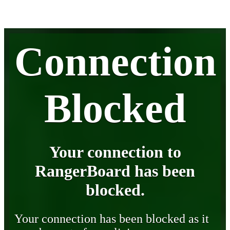
Connection
Blocked
Your connection to
RangerBoard has been
blocked.
Your connection has been blocked as it