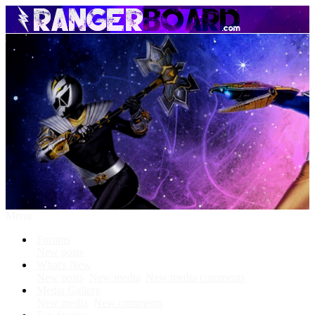
Menu
Forums
New posts
What's New
New posts
New media
New media comments
Media Gallery
New media
New comments