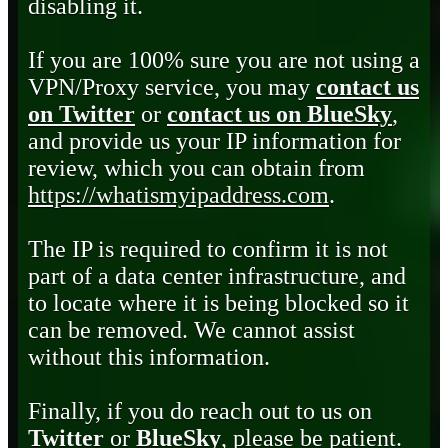
disabling it.
If you are 100% sure you are not using a
VPN/Proxy service, you may
contact us
on Twitter
or
contact us on BlueSky
,
and provide us your IP information for
review, which you can obtain from
https://whatismyipaddress.com
.
The IP is required to confirm it is not
part of a data center infrastructure, and
to locate where it is being blocked so it
can be removed. We cannot assist
without this information.
Finally, if you do reach out to us on
Twitter
or
BlueSky
, please be patient.