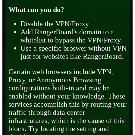
What can you do?
Disable the VPN/Proxy
Add RangerBoard's domain to a
whitelist to bypass the VPN/Proxy.
Use a specific broswer without VPN
just for websites like RangerBoard.
Certain web browsers include VPN,
Proxy, or Annoymous Browsing
configurations built-in and may be
enabled without your knowledge. These
services accomplish this by routing your
traffic through data center
infrastrutures, which is the cause of this
block. Try locating the setting and