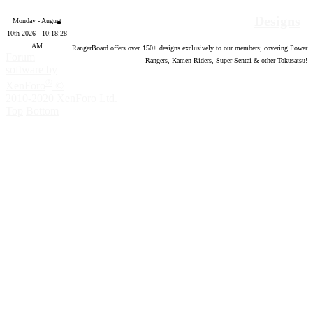
Designs
Monday - August
10th 2026 - 10:18:29
AM
RangerBoard offers over
150
+ designs exclusively to our members; covering Power
Forum
Rangers, Kamen Riders, Super Sentai & other Tokusatsu!
software by
®
XenForo
©
2010-2020 XenForo Ltd.
Top
Bottom