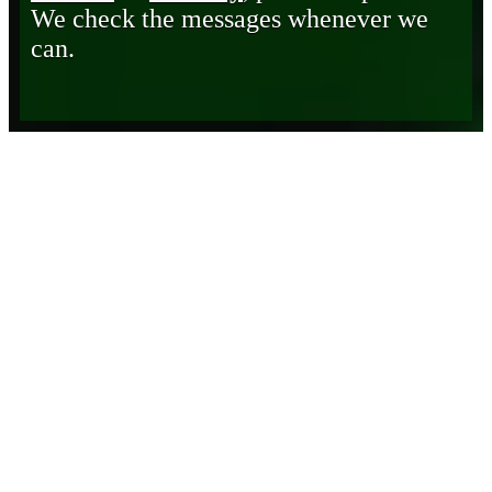
We check the messages whenever we
can.