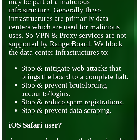
may be part of a malicious
infrastructure. Generally these
infrastructures are primarily data
centers which are used for malicious
uses. So VPN & Proxy services are not
supported by RangerBoard. We block
the data center infrastructures to:
Stop & mitigate web attacks that
brings the board to a complete halt.
Stop & prevent bruteforcing
accounts/logins.
Stop & reduce spam registrations.
Stop & prevent data scraping.
iOS Safari user?