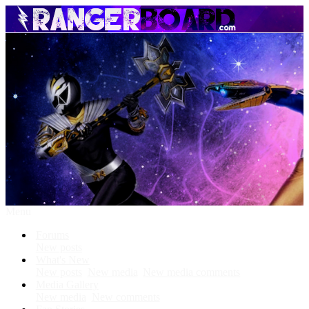
Menu
Forums
New posts
What's New
New posts
New media
New media comments
Media Gallery
New media
New comments