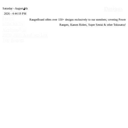
Designs
Saturday - August 8th
2026 - 4:44:20 PM
Forum
RangerBoard offers over
150
+ designs exclusively to our members; covering Power
software by
Rangers, Kamen Riders, Super Sentai & other Tokusatsu!
®
XenForo
©
2010-2020 XenForo Ltd.
Top
Bottom