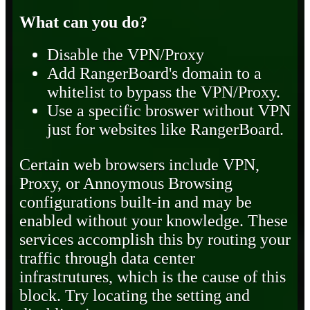
What can you do?
Disable the VPN/Proxy
Add RangerBoard's domain to a
whitelist to bypass the VPN/Proxy.
Use a specific broswer without VPN
just for websites like RangerBoard.
Certain web browsers include VPN,
Proxy, or Annoymous Browsing
configurations built-in and may be
enabled without your knowledge. These
services accomplish this by routing your
traffic through data center
infrastrutures, which is the cause of this
block. Try locating the setting and