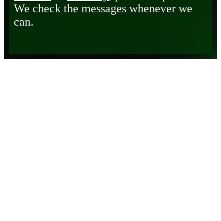
We check the messages whenever we
can.