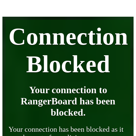
Connection
Blocked
Your connection to
RangerBoard has been
blocked.
Your connection has been blocked as it