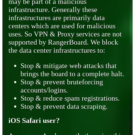
may be part of a malicious
infrastructure. Generally these
infrastructures are primarily data
centers which are used for malicious
uses. So VPN & Proxy services are not
supported by RangerBoard. We block
the data center infrastructures to:
Stop & mitigate web attacks that
brings the board to a complete halt.
Stop & prevent bruteforcing
accounts/logins.
Stop & reduce spam registrations.
Stop & prevent data scraping.
iOS Safari user?