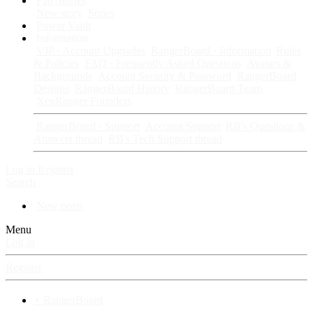
Fan Stories
New story
Series
Power Vault
Information
VIP · Account Upgrades
RangerBoard · Information
Rules
& Policies
FAQ · Frequently Asked Questions
Avatars &
Backgrounds
Account Security & Password
RangerBoard
Designs
RangerBoard History
RangerBoard Team
XenRanger Founders
RangerBoard · Support
Account Support
RB's Questions &
Answers thread
RB's Tech Support thread
Log in
Register
Search
New posts
Menu
Log in
Register
⚡ RangerBoard