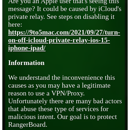
Are you an Apple user that's seeing this
message? It could be caused by iCloud's
private relay. See steps on disabling it
here:
https://9to5mac.com/2021/09/27/turn-
on-off-icloud-private-relay-ios-15-
iphone-ipad/
Information
We understand the inconvenience this
causes as you may have a legitimate
reason to use a VPN/Proxy.
Unfortunately there are many bad actors
that abuse these type of services for
malicious intent. Our goal is to protect
RangerBoard.