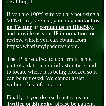
disabling it.
If you are 100% sure you are not using a
VPN/Proxy service, you may
contact us
on Twitter
or
contact us on BlueSky
,
and provide us your IP information for
review, which you can obtain from
https://whatismyipaddress.com
.
The IP is required to confirm it is not
part of a data center infrastructure, and
to locate where it is being blocked so it
can be removed. We cannot assist
without this information.
Finally, if you do reach out to us on
Twitter
or
BlueSky
, please be patient.