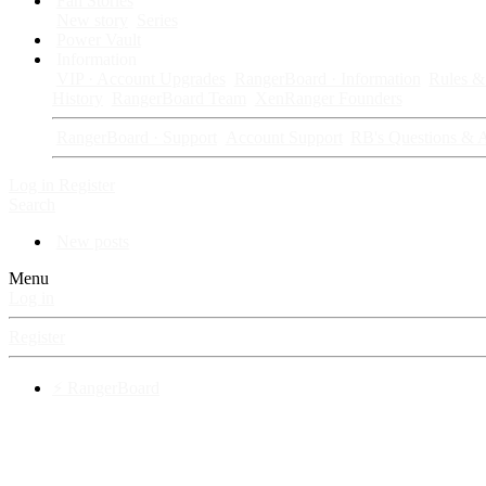
Fan Stories
New story
Series
Power Vault
Information
VIP · Account Upgrades
RangerBoard · Information
Rules & 
History
RangerBoard Team
XenRanger Founders
RangerBoard · Support
Account Support
RB's Questions & 
Log in
Register
Search
New posts
Menu
Log in
Register
⚡ RangerBoard