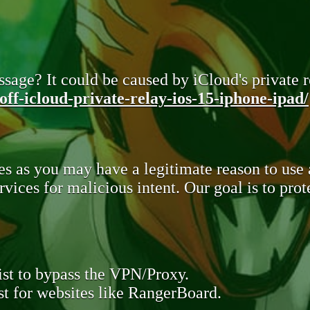
sage? It could be caused by iCloud's private re
ff-icloud-private-relay-ios-15-iphone-ipad/
s as you may have a legitimate reason to use
rvices for malicious intent. Our goal is to pr
st to bypass the VPN/Proxy.
t for websites like RangerBoard.