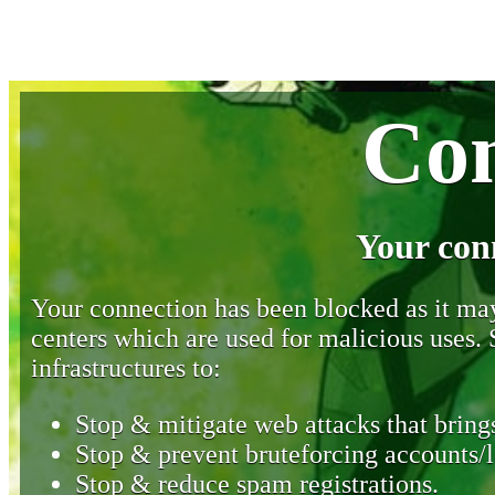
Con
Your con
Your connection has been blocked as it may 
centers which are used for malicious uses
infrastructures to:
Stop & mitigate web attacks that brings
Stop & prevent bruteforcing accounts/l
Stop & reduce spam registrations.