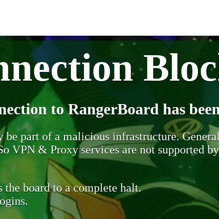
nection Blo
nection to RangerBoard has been
be part of a malicious infrastructure. Generall
. So VPN & Proxy services are not supported b
 the board to a complete halt.
ogins.