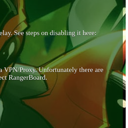
lay. See steps on disabling it here:
 a VPN/Proxy. Unfortunately there are
otect RangerBoard.