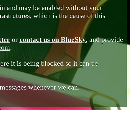
in and may be enabled without your
astrutures, which is the cause of this
tter
or
contact us on BlueSky
, and provide
.com
.
ere it is being blocked so it can be
e messages whenever we can.