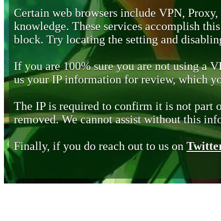
Certain web browsers include VPN, Proxy,
knowledge. These services accomplish this b
block. Try locating the setting and disabling
If you are 100% sure you are not using a 
us your IP information for review, which 
The IP is required to confirm it is not part 
removed. We cannot assist without this inf
Finally, if you do reach out to us on
Twitte