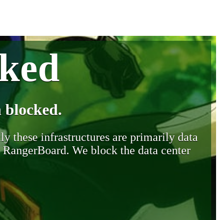
cked
 blocked.
y these infrastructures are primarily data
y RangerBoard. We block the data center