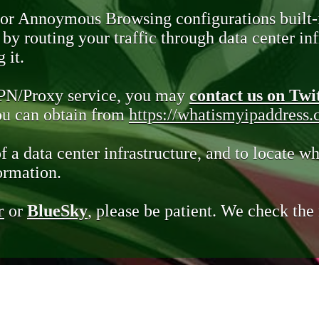
 or Annoymous Browsing configurations built-
y routing your traffic through data center infr
 it.
VPN/Proxy service, you may
contact us on Twi
you can obtain from
https://whatismyipaddress
of a data center infrastructure, and to locate wh
ormation.
r
or
BlueSky
, please be patient. We check th