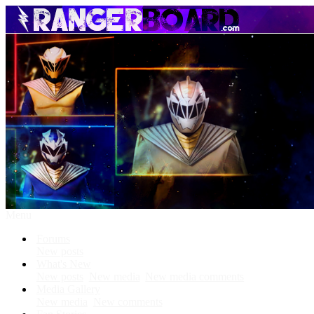
Menu
Forums
New posts
What's New
New posts
New media
New media comments
Media Gallery
New media
New comments