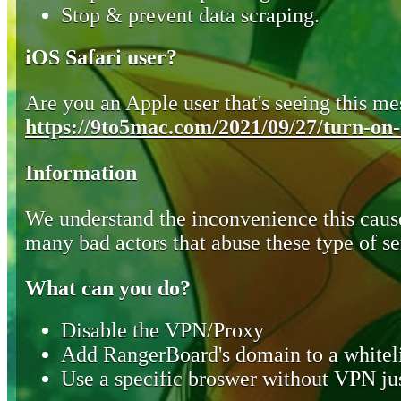
Stop & prevent data scraping.
iOS Safari user?
Are you an Apple user that's seeing this mes
https://9to5mac.com/2021/09/27/turn-on-o
Information
We understand the inconvenience this cause
many bad actors that abuse these type of se
What can you do?
Disable the VPN/Proxy
Add RangerBoard's domain to a whiteli
Use a specific broswer without VPN jus