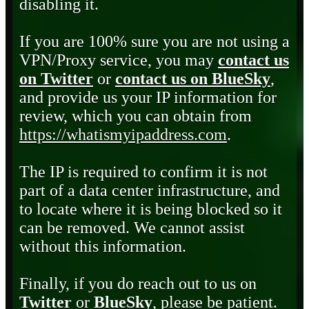
disabling it.
If you are 100% sure you are not using a
VPN/Proxy service, you may
contact us
on Twitter
or
contact us on BlueSky
,
and provide us your IP information for
review, which you can obtain from
https://whatismyipaddress.com
.
The IP is required to confirm it is not
part of a data center infrastructure, and
to locate where it is being blocked so it
can be removed. We cannot assist
without this information.
Finally, if you do reach out to us on
Twitter
or
BlueSky
, please be patient.