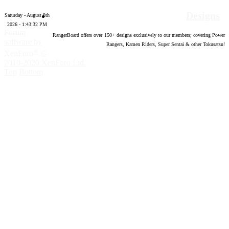
Designs
Saturday - August 8th
2026 - 1:43:33 PM
Forum
RangerBoard offers over
150
+ designs exclusively to our members; covering Power
software by
Rangers, Kamen Riders, Super Sentai & other Tokusatsu!
®
XenForo
©
2010-2020 XenForo Ltd.
Top
Bottom