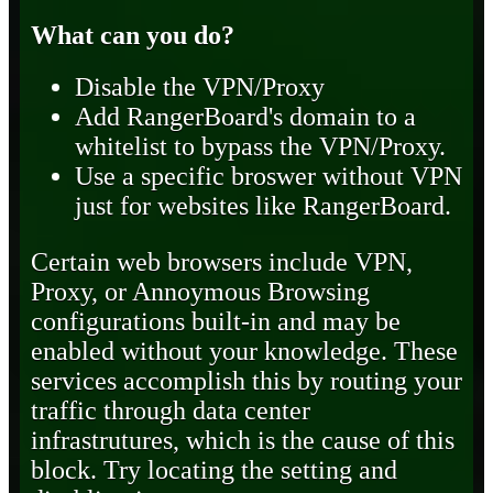
What can you do?
Disable the VPN/Proxy
Add RangerBoard's domain to a
whitelist to bypass the VPN/Proxy.
Use a specific broswer without VPN
just for websites like RangerBoard.
Certain web browsers include VPN,
Proxy, or Annoymous Browsing
configurations built-in and may be
enabled without your knowledge. These
services accomplish this by routing your
traffic through data center
infrastrutures, which is the cause of this
block. Try locating the setting and