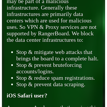
may be part of a malicious
infrastructure. Generally these
infrastructures are primarily data
centers which are used for malicious
uses. So VPN & Proxy services are not
supported by RangerBoard. We block
the data center infrastructures to:
Stop & mitigate web attacks that
brings the board to a complete halt.
Stop & prevent bruteforcing
accounts/logins.
Stop & reduce spam registrations.
Stop & prevent data scraping.
iOS Safari user?