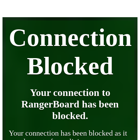
Connection
Blocked
Your connection to
RangerBoard has been
blocked.
Your connection has been blocked as it