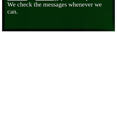
We check the messages whenever we
can.