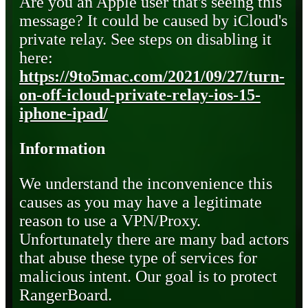
Are you an Apple user that's seeing this
message? It could be caused by iCloud's
private relay. See steps on disabling it
here:
https://9to5mac.com/2021/09/27/turn-
on-off-icloud-private-relay-ios-15-
iphone-ipad/
Information
We understand the inconvenience this
causes as you may have a legitimate
reason to use a VPN/Proxy.
Unfortunately there are many bad actors
that abuse these type of services for
malicious intent. Our goal is to protect
RangerBoard.