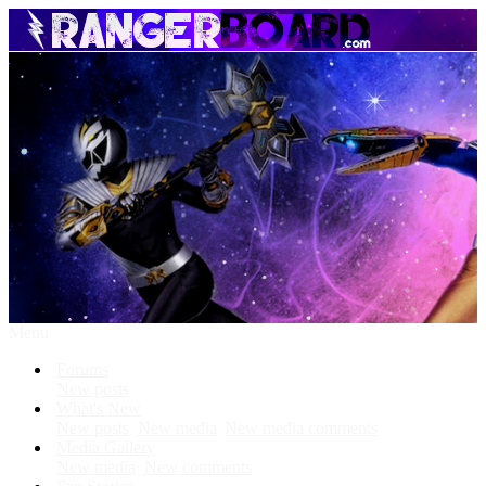
Menu
Forums
New posts
What's New
New posts
New media
New media comments
Media Gallery
New media
New comments