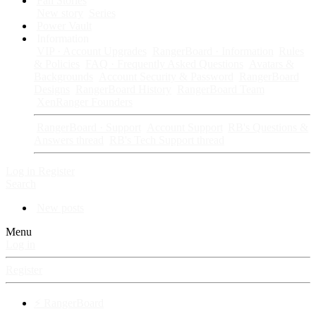
Fan Stories
New story
Series
Power Vault
Information
VIP · Account Upgrades
RangerBoard · Information
Rules
& Policies
FAQ · Frequently Asked Questions
Avatars &
Backgrounds
Account Security & Password
RangerBoard
Designs
RangerBoard History
RangerBoard Team
XenRanger Founders
RangerBoard · Support
Account Support
RB's Questions &
Answers thread
RB's Tech Support thread
Log in
Register
Search
New posts
Menu
Log in
Register
⚡ RangerBoard