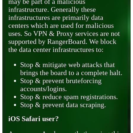
may be part of a malicious
infrastructure. Generally these
infrastructures are primarily data
centers which are used for malicious
uses. So VPN & Proxy services are not
supported by RangerBoard. We block
the data center infrastructures to:
Stop & mitigate web attacks that
brings the board to a complete halt.
Stop & prevent bruteforcing
accounts/logins.
Stop & reduce spam registrations.
Stop & prevent data scraping.
iOS Safari user?