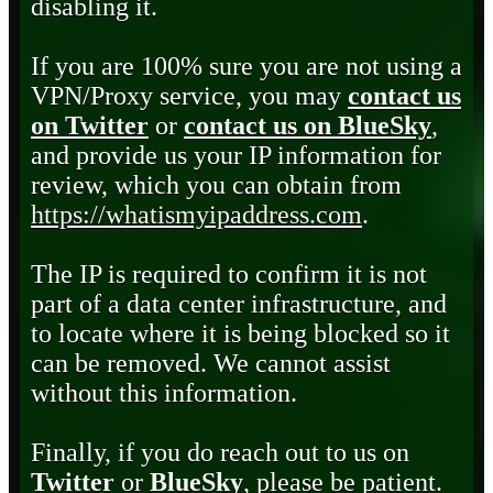
disabling it.
If you are 100% sure you are not using a
VPN/Proxy service, you may
contact us
on Twitter
or
contact us on BlueSky
,
and provide us your IP information for
review, which you can obtain from
https://whatismyipaddress.com
.
The IP is required to confirm it is not
part of a data center infrastructure, and
to locate where it is being blocked so it
can be removed. We cannot assist
without this information.
Finally, if you do reach out to us on
Twitter
or
BlueSky
, please be patient.