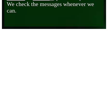
We check the messages whenever we
can.