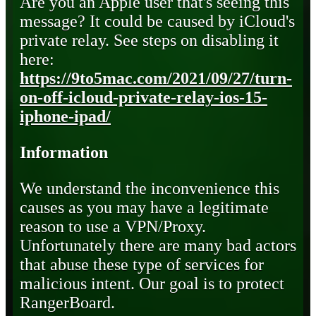
Are you an Apple user that's seeing this
message? It could be caused by iCloud's
private relay. See steps on disabling it
here:
https://9to5mac.com/2021/09/27/turn-
on-off-icloud-private-relay-ios-15-
iphone-ipad/
Information
We understand the inconvenience this
causes as you may have a legitimate
reason to use a VPN/Proxy.
Unfortunately there are many bad actors
that abuse these type of services for
malicious intent. Our goal is to protect
RangerBoard.