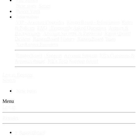
Fan Stories
New story
Series
Power Vault
Information
VIP · Account Upgrades
RangerBoard · Information
Rules
& Policies
FAQ · Frequently Asked Questions
Avatars &
Backgrounds
Account Security & Password
RangerBoard
Designs
RangerBoard History
RangerBoard Team
XenRanger Founders
RangerBoard · Support
Account Support
RB's Questions &
Answers thread
RB's Tech Support thread
Log in
Register
Search
New posts
Menu
Log in
Register
⚡ RangerBoard