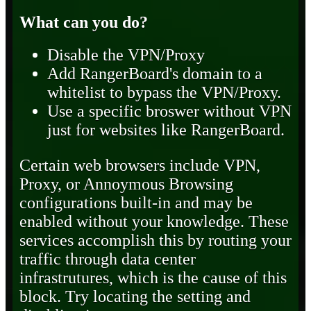
What can you do?
Disable the VPN/Proxy
Add RangerBoard's domain to a
whitelist to bypass the VPN/Proxy.
Use a specific broswer without VPN
just for websites like RangerBoard.
Certain web browsers include VPN,
Proxy, or Annoymous Browsing
configurations built-in and may be
enabled without your knowledge. These
services accomplish this by routing your
traffic through data center
infrastrutures, which is the cause of this
block. Try locating the setting and