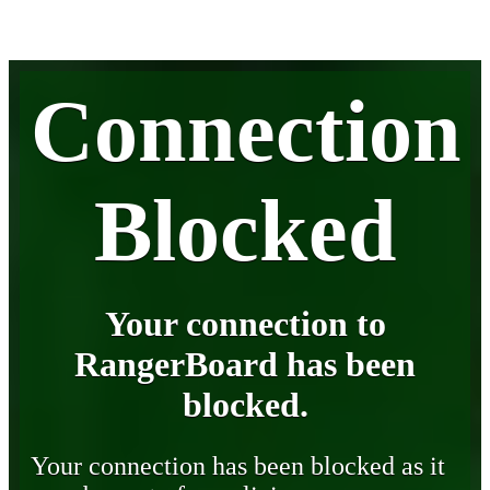
Connection
Blocked
Your connection to
RangerBoard has been
blocked.
Your connection has been blocked as it