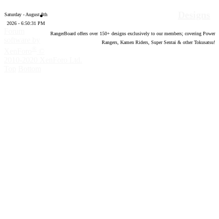
Designs
Saturday - August 8th
2026 - 6:50:32 PM
Forum
RangerBoard offers over
150
+ designs exclusively to our members; covering Power
software by
Rangers, Kamen Riders, Super Sentai & other Tokusatsu!
®
XenForo
©
2010-2020 XenForo Ltd.
Top
Bottom