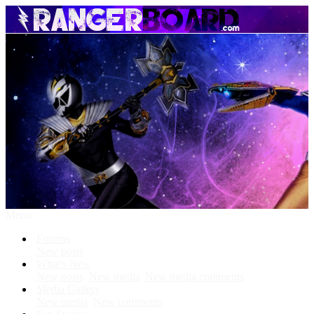
Menu
Forums
New posts
What's New
New posts
New media
New media comments
Media Gallery
New media
New comments