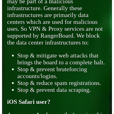
may be part of a malicious
infrastructure. Generally these
infrastructures are primarily data
centers which are used for malicious
uses. So VPN & Proxy services are not
supported by RangerBoard. We block
the data center infrastructures to:
Stop & mitigate web attacks that
brings the board to a complete halt.
Stop & prevent bruteforcing
accounts/logins.
Stop & reduce spam registrations.
Stop & prevent data scraping.
iOS Safari user?