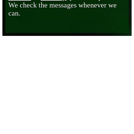
We check the messages whenever we
can.