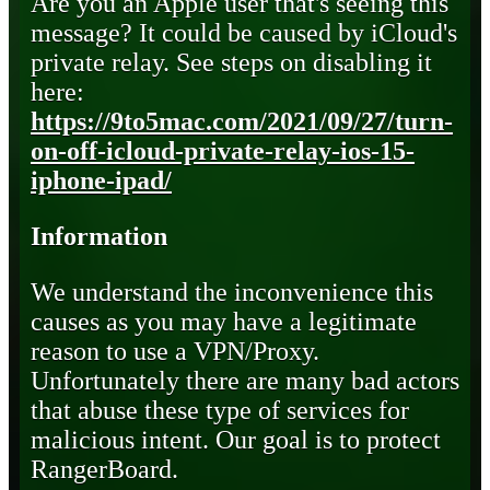
Are you an Apple user that's seeing this
message? It could be caused by iCloud's
private relay. See steps on disabling it
here:
https://9to5mac.com/2021/09/27/turn-
on-off-icloud-private-relay-ios-15-
iphone-ipad/
Information
We understand the inconvenience this
causes as you may have a legitimate
reason to use a VPN/Proxy.
Unfortunately there are many bad actors
that abuse these type of services for
malicious intent. Our goal is to protect
RangerBoard.