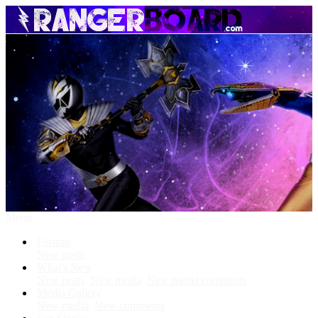
Menu
Forums
New posts
What's New
New posts
New media
New media comments
Media Gallery
New media
New comments