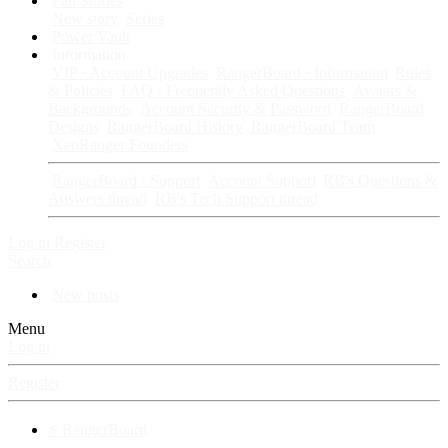
Fan Stories
New story
Series
Power Vault
Information
VIP · Account Upgrades
RangerBoard · Information
Rules
& Policies
FAQ · Frequently Asked Questions
Avatars &
Backgrounds
Account Security & Password
RangerBoard
Designs
RangerBoard History
RangerBoard Team
XenRanger Founders
RangerBoard · Support
Account Support
RB's Questions &
Answers thread
RB's Tech Support thread
Log in
Register
Search
New posts
Menu
Log in
Register
⚡ RangerBoard