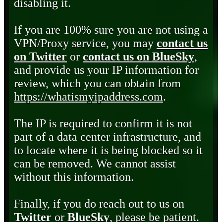
disabling it.
If you are 100% sure you are not using a
VPN/Proxy service, you may
contact us
on Twitter
or
contact us on BlueSky
,
and provide us your IP information for
review, which you can obtain from
https://whatismyipaddress.com
.
The IP is required to confirm it is not
part of a data center infrastructure, and
to locate where it is being blocked so it
can be removed. We cannot assist
without this information.
Finally, if you do reach out to us on
Twitter
or
BlueSky
, please be patient.