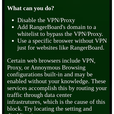
What can you do?
Disable the VPN/Proxy
Add RangerBoard's domain to a
whitelist to bypass the VPN/Proxy.
Use a specific broswer without VPN
just for websites like RangerBoard.
Certain web browsers include VPN,
Proxy, or Annoymous Browsing
configurations built-in and may be
enabled without your knowledge. These
services accomplish this by routing your
traffic through data center
infrastrutures, which is the cause of this
block. Try locating the setting and