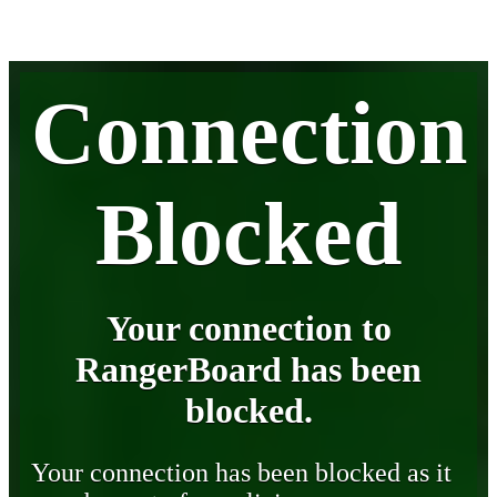
Connection
Blocked
Your connection to
RangerBoard has been
blocked.
Your connection has been blocked as it