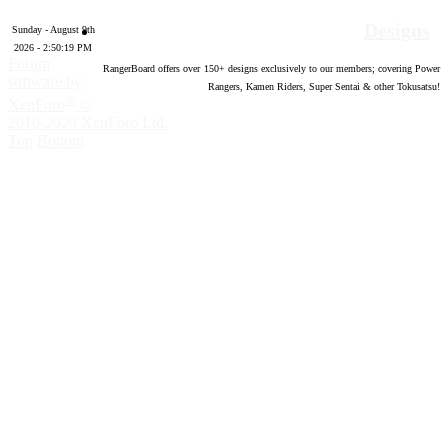
Designs
Sunday - August 9th
2026 - 2:50:20 PM
Forum
RangerBoard offers over
150
+ designs exclusively to our members; covering Power
software by
Rangers, Kamen Riders, Super Sentai & other Tokusatsu!
®
XenForo
©
2010-2020 XenForo Ltd.
Top
Bottom