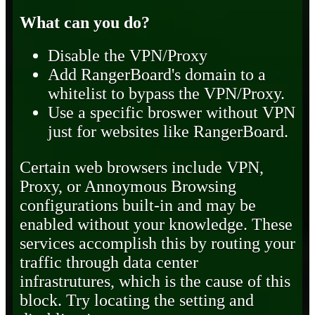
What can you do?
Disable the VPN/Proxy
Add RangerBoard's domain to a
whitelist to bypass the VPN/Proxy.
Use a specific broswer without VPN
just for websites like RangerBoard.
Certain web browsers include VPN,
Proxy, or Annoymous Browsing
configurations built-in and may be
enabled without your knowledge. These
services accomplish this by routing your
traffic through data center
infrastrutures, which is the cause of this
block. Try locating the setting and