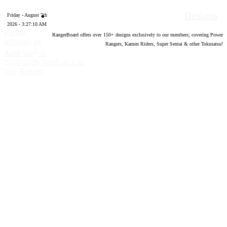
Designs
Friday - August 7th
2026 - 3:27:11 AM
Forum
RangerBoard offers over
150
+ designs exclusively to our members; covering Power
software by
Rangers, Kamen Riders, Super Sentai & other Tokusatsu!
®
XenForo
©
2010-2020 XenForo Ltd.
Top
Bottom