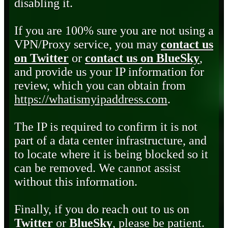
disabling it.
If you are 100% sure you are not using a
VPN/Proxy service, you may
contact us
on Twitter
or
contact us on BlueSky
,
and provide us your IP information for
review, which you can obtain from
https://whatismyipaddress.com
.
The IP is required to confirm it is not
part of a data center infrastructure, and
to locate where it is being blocked so it
can be removed. We cannot assist
without this information.
Finally, if you do reach out to us on
Twitter
or
BlueSky
, please be patient.