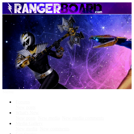
Menu
Forums
New posts
What's New
New posts
New media
New media comments
Media Gallery
New media
New comments