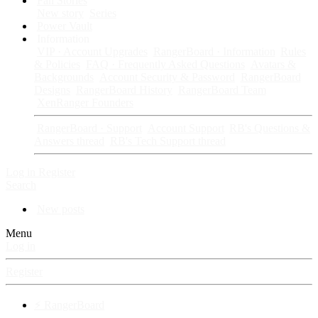
Fan Stories
New story
Series
Power Vault
Information
VIP · Account Upgrades
RangerBoard · Information
Rules
& Policies
FAQ · Frequently Asked Questions
Avatars &
Backgrounds
Account Security & Password
RangerBoard
Designs
RangerBoard History
RangerBoard Team
XenRanger Founders
RangerBoard · Support
Account Support
RB's Questions &
Answers thread
RB's Tech Support thread
Log in
Register
Search
New posts
Menu
Log in
Register
⚡ RangerBoard