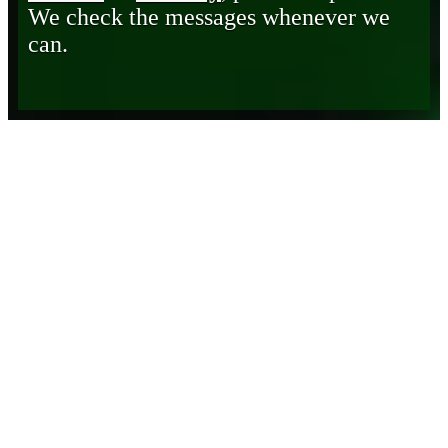
We check the messages whenever we
can.