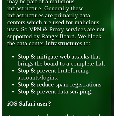
may be part of a malicious
infrastructure. Generally these
infrastructures are primarily data
centers which are used for malicious
uses. So VPN & Proxy services are not
supported by RangerBoard. We block
the data center infrastructures to:
Stop & mitigate web attacks that
brings the board to a complete halt.
Stop & prevent bruteforcing
accounts/logins.
Stop & reduce spam registrations.
Stop & prevent data scraping.
iOS Safari user?