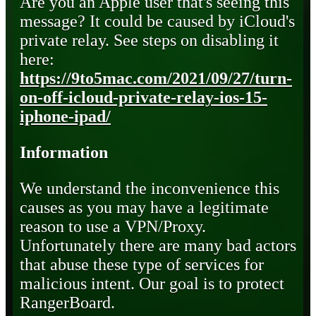
Are you an Apple user that's seeing this
message? It could be caused by iCloud's
private relay. See steps on disabling it
here:
https://9to5mac.com/2021/09/27/turn-
on-off-icloud-private-relay-ios-15-
iphone-ipad/
Information
We understand the inconvenience this
causes as you may have a legitimate
reason to use a VPN/Proxy.
Unfortunately there are many bad actors
that abuse these type of services for
malicious intent. Our goal is to protect
RangerBoard.