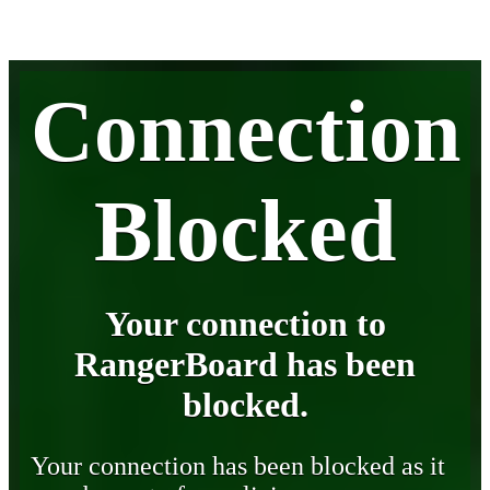
Connection
Blocked
Your connection to
RangerBoard has been
blocked.
Your connection has been blocked as it