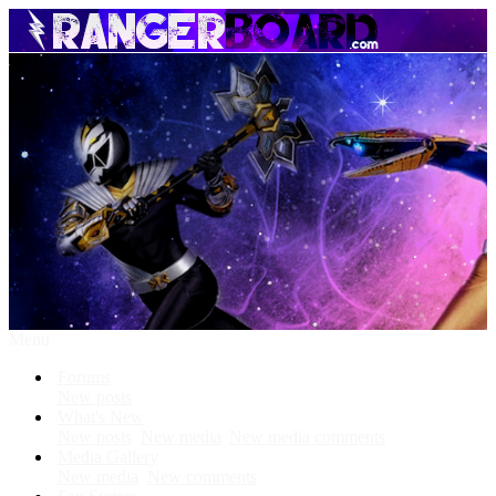
Menu
Forums
New posts
What's New
New posts
New media
New media comments
Media Gallery
New media
New comments