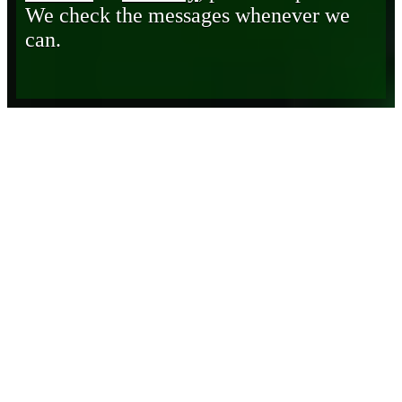
We check the messages whenever we
can.