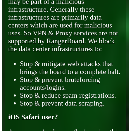
may be part of a malicious
infrastructure. Generally these
infrastructures are primarily data
centers which are used for malicious
uses. So VPN & Proxy services are not
supported by RangerBoard. We block
the data center infrastructures to:
Stop & mitigate web attacks that
brings the board to a complete halt.
Stop & prevent bruteforcing
accounts/logins.
Stop & reduce spam registrations.
Stop & prevent data scraping.
iOS Safari user?