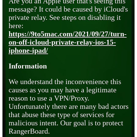
Are you an Apple user that's seeing this
message? It could be caused by iCloud's
private relay. See steps on disabling it
here:
https://9to5mac.com/2021/09/27/turn-
on-off-icloud-private-relay-ios-15-
iphone-ipad/
Information
We understand the inconvenience this
causes as you may have a legitimate
reason to use a VPN/Proxy.
Unfortunately there are many bad actors
that abuse these type of services for
malicious intent. Our goal is to protect
RangerBoard.