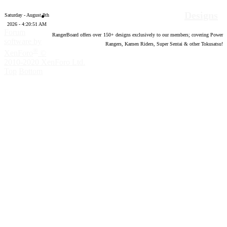
Designs
Saturday - August 8th
2026 - 4:20:51 AM
Forum
RangerBoard offers over
150
+ designs exclusively to our members; covering Power
software by
Rangers, Kamen Riders, Super Sentai & other Tokusatsu!
®
XenForo
©
2010-2020 XenForo Ltd.
Top
Bottom