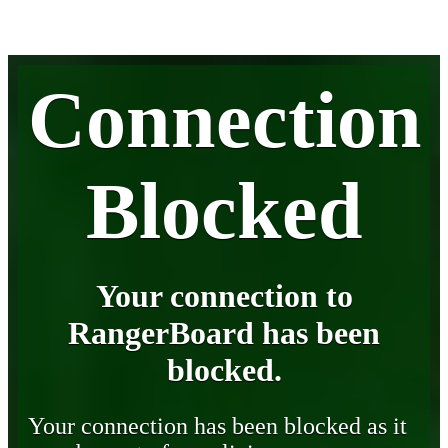
Connection
Blocked
Your connection to
RangerBoard has been
blocked.
Your connection has been blocked as it