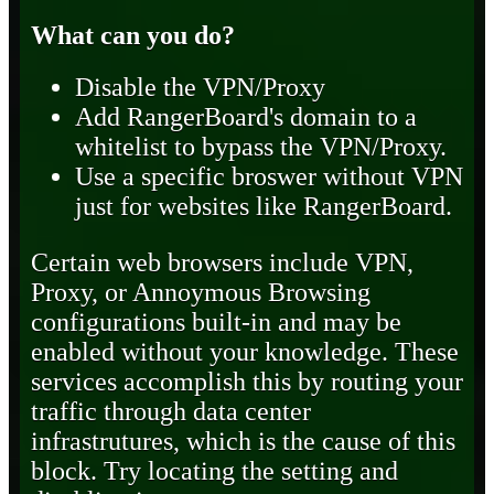
What can you do?
Disable the VPN/Proxy
Add RangerBoard's domain to a
whitelist to bypass the VPN/Proxy.
Use a specific broswer without VPN
just for websites like RangerBoard.
Certain web browsers include VPN,
Proxy, or Annoymous Browsing
configurations built-in and may be
enabled without your knowledge. These
services accomplish this by routing your
traffic through data center
infrastrutures, which is the cause of this
block. Try locating the setting and