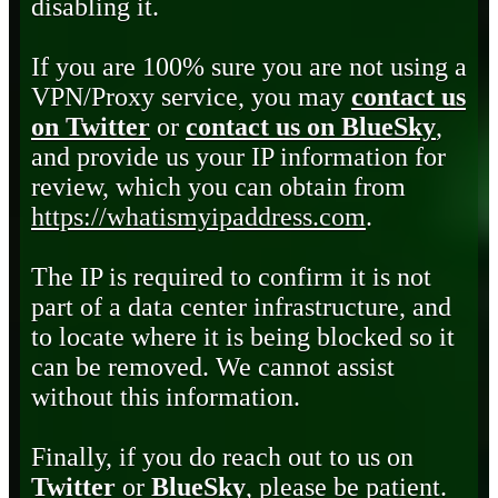
disabling it.
If you are 100% sure you are not using a
VPN/Proxy service, you may
contact us
on Twitter
or
contact us on BlueSky
,
and provide us your IP information for
review, which you can obtain from
https://whatismyipaddress.com
.
The IP is required to confirm it is not
part of a data center infrastructure, and
to locate where it is being blocked so it
can be removed. We cannot assist
without this information.
Finally, if you do reach out to us on
Twitter
or
BlueSky
, please be patient.