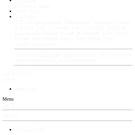
Fan Stories
New story
Series
Power Vault
Information
VIP · Account Upgrades
RangerBoard · Information
Rules
& Policies
FAQ · Frequently Asked Questions
Avatars &
Backgrounds
Account Security & Password
RangerBoard
Designs
RangerBoard History
RangerBoard Team
XenRanger Founders
RangerBoard · Support
Account Support
RB's Questions &
Answers thread
RB's Tech Support thread
Log in
Register
Search
New posts
Menu
Log in
Register
⚡ RangerBoard