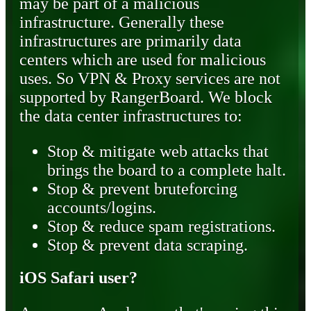
may be part of a malicious
infrastructure. Generally these
infrastructures are primarily data
centers which are used for malicious
uses. So VPN & Proxy services are not
supported by RangerBoard. We block
the data center infrastructures to:
Stop & mitigate web attacks that
brings the board to a complete halt.
Stop & prevent bruteforcing
accounts/logins.
Stop & reduce spam registrations.
Stop & prevent data scraping.
iOS Safari user?