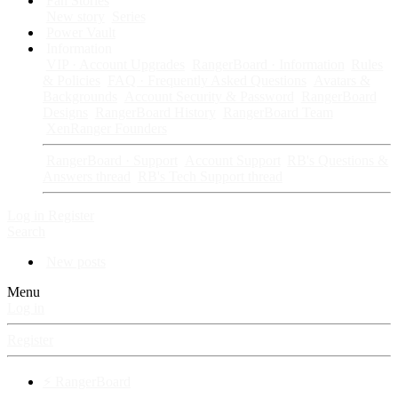
Fan Stories
New story
Series
Power Vault
Information
VIP · Account Upgrades
RangerBoard · Information
Rules
& Policies
FAQ · Frequently Asked Questions
Avatars &
Backgrounds
Account Security & Password
RangerBoard
Designs
RangerBoard History
RangerBoard Team
XenRanger Founders
RangerBoard · Support
Account Support
RB's Questions &
Answers thread
RB's Tech Support thread
Log in
Register
Search
New posts
Menu
Log in
Register
⚡ RangerBoard