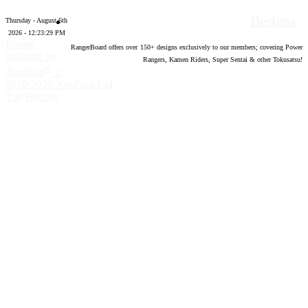
Designs
Thursday - August 6th
2026 - 12:23:30 PM
Forum
RangerBoard offers over
150
+ designs exclusively to our members; covering Power
software by
Rangers, Kamen Riders, Super Sentai & other Tokusatsu!
®
XenForo
©
2010-2020 XenForo Ltd.
Top
Bottom