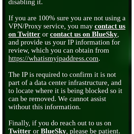
disabling it.
If you are 100% sure you are not using a
VPN/Proxy service, you may
contact us
on Twitter
or
contact us on BlueSky
,
and provide us your IP information for
review, which you can obtain from
https://whatismyipaddress.com
.
The IP is required to confirm it is not
part of a data center infrastructure, and
to locate where it is being blocked so it
can be removed. We cannot assist
without this information.
Finally, if you do reach out to us on
Twitter
or
BlueSky
, please be patient.