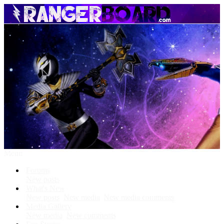
Menu
Forums
New posts
What's New
New posts
New media
New media comments
Media Gallery
New media
New comments