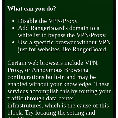
What can you do?
Disable the VPN/Proxy
Add RangerBoard's domain to a
whitelist to bypass the VPN/Proxy.
Use a specific broswer without VPN
just for websites like RangerBoard.
Certain web browsers include VPN,
Proxy, or Annoymous Browsing
configurations built-in and may be
enabled without your knowledge. These
services accomplish this by routing your
traffic through data center
infrastrutures, which is the cause of this
block. Try locating the setting and