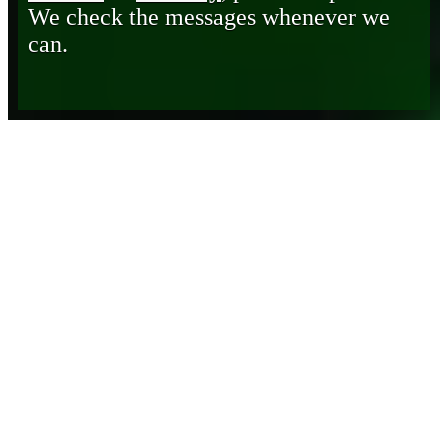
We check the messages whenever we
can.