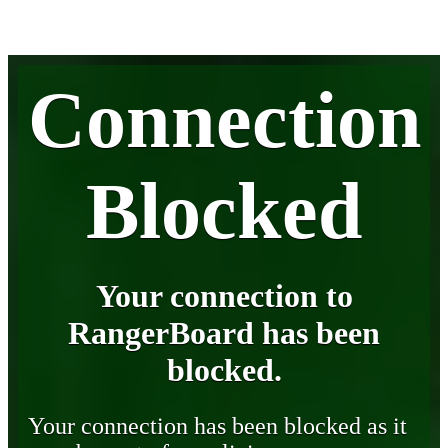
Connection
Blocked
Your connection to
RangerBoard has been
blocked.
Your connection has been blocked as it