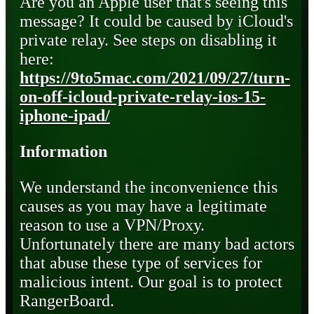
Are you an Apple user that's seeing this
message? It could be caused by iCloud's
private relay. See steps on disabling it
here:
https://9to5mac.com/2021/09/27/turn-
on-off-icloud-private-relay-ios-15-
iphone-ipad/
Information
We understand the inconvenience this
causes as you may have a legitimate
reason to use a VPN/Proxy.
Unfortunately there are many bad actors
that abuse these type of services for
malicious intent. Our goal is to protect
RangerBoard.