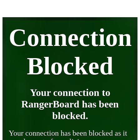
Connection
Blocked
Your connection to
RangerBoard has been
blocked.
Your connection has been blocked as it