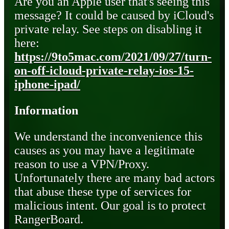
Are you an Apple user that's seeing this
message? It could be caused by iCloud's
private relay. See steps on disabling it
here:
https://9to5mac.com/2021/09/27/turn-
on-off-icloud-private-relay-ios-15-
iphone-ipad/
Information
We understand the inconvenience this
causes as you may have a legitimate
reason to use a VPN/Proxy.
Unfortunately there are many bad actors
that abuse these type of services for
malicious intent. Our goal is to protect
RangerBoard.