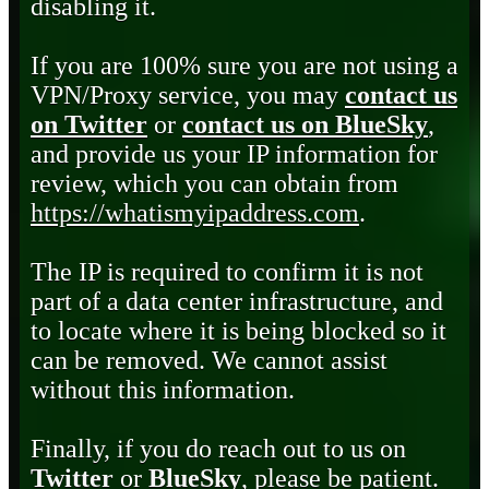
disabling it.
If you are 100% sure you are not using a
VPN/Proxy service, you may
contact us
on Twitter
or
contact us on BlueSky
,
and provide us your IP information for
review, which you can obtain from
https://whatismyipaddress.com
.
The IP is required to confirm it is not
part of a data center infrastructure, and
to locate where it is being blocked so it
can be removed. We cannot assist
without this information.
Finally, if you do reach out to us on
Twitter
or
BlueSky
, please be patient.