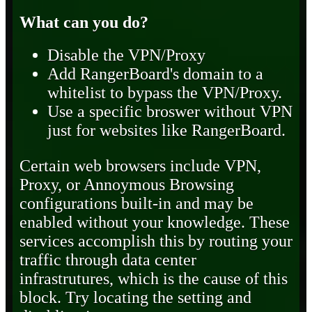
What can you do?
Disable the VPN/Proxy
Add RangerBoard's domain to a
whitelist to bypass the VPN/Proxy.
Use a specific broswer without VPN
just for websites like RangerBoard.
Certain web browsers include VPN,
Proxy, or Annoymous Browsing
configurations built-in and may be
enabled without your knowledge. These
services accomplish this by routing your
traffic through data center
infrastrutures, which is the cause of this
block. Try locating the setting and