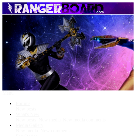
Menu
Forums
New posts
What's New
New posts
New media
New media comments
Media Gallery
New media
New comments