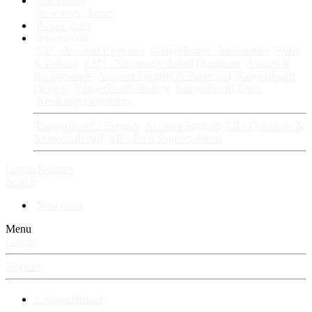
Fan Stories
New story
Series
Power Vault
Information
VIP · Account Upgrades
RangerBoard · Information
Rules
& Policies
FAQ · Frequently Asked Questions
Avatars &
Backgrounds
Account Security & Password
RangerBoard
Designs
RangerBoard History
RangerBoard Team
XenRanger Founders
RangerBoard · Support
Account Support
RB's Questions &
Answers thread
RB's Tech Support thread
Log in
Register
Search
New posts
Menu
Log in
Register
⚡ RangerBoard