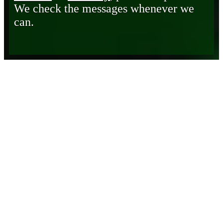
We check the messages whenever we
can.