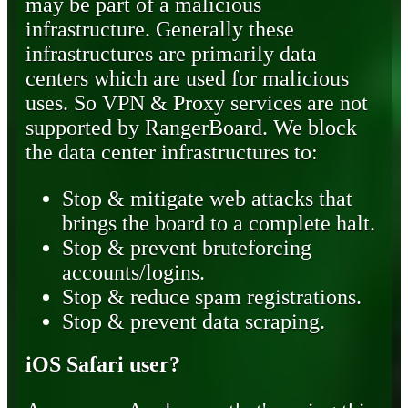
may be part of a malicious
infrastructure. Generally these
infrastructures are primarily data
centers which are used for malicious
uses. So VPN & Proxy services are not
supported by RangerBoard. We block
the data center infrastructures to:
Stop & mitigate web attacks that
brings the board to a complete halt.
Stop & prevent bruteforcing
accounts/logins.
Stop & reduce spam registrations.
Stop & prevent data scraping.
iOS Safari user?