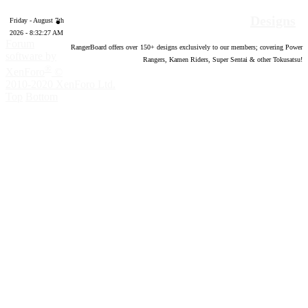
Designs
Friday - August 7th
2026 - 8:32:28 AM
Forum
RangerBoard offers over
150
+ designs exclusively to our members; covering Power
software by
Rangers, Kamen Riders, Super Sentai & other Tokusatsu!
®
XenForo
©
2010-2020 XenForo Ltd.
Top
Bottom