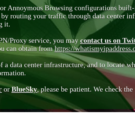
 or Annoymous Browsing configurations built-
y routing your traffic through data center infr
 it.
VPN/Proxy service, you may
contact us on Twi
you can obtain from
https://whatismyipaddress
of a data center infrastructure, and to locate wh
ormation.
r
or
BlueSky
, please be patient. We check th