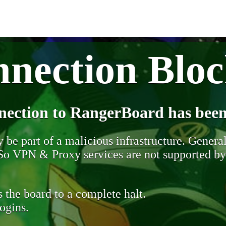
nection Blo
nection to RangerBoard has been
be part of a malicious infrastructure. Generall
. So VPN & Proxy services are not supported b
 the board to a complete halt.
ogins.