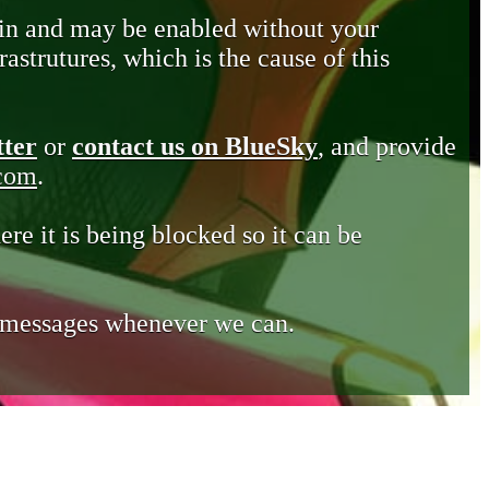
in and may be enabled without your
astrutures, which is the cause of this
tter
or
contact us on BlueSky
, and provide
.com
.
ere it is being blocked so it can be
e messages whenever we can.