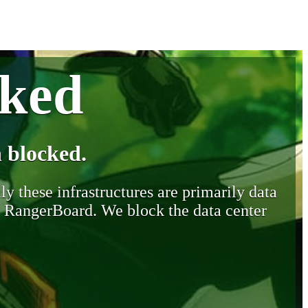
cked
 blocked.
y these infrastructures are primarily data
y RangerBoard. We block the data center