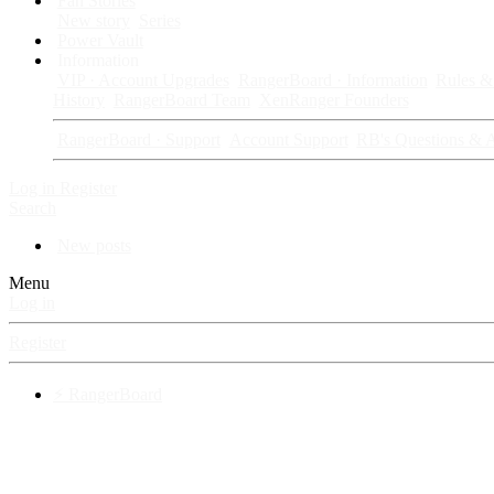
Fan Stories
New story
Series
Power Vault
Information
VIP · Account Upgrades
RangerBoard · Information
Rules & 
History
RangerBoard Team
XenRanger Founders
RangerBoard · Support
Account Support
RB's Questions & 
Log in
Register
Search
New posts
Menu
Log in
Register
⚡ RangerBoard