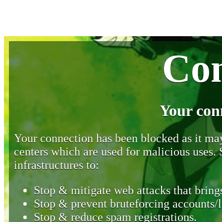
Con
Your con
Your connection has been blocked as it may 
centers which are used for malicious uses
infrastructures to:
Stop & mitigate web attacks that brings
Stop & prevent bruteforcing accounts/l
Stop & reduce spam registrations.