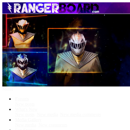
Menu
Forums
New posts
What's New
New posts
New media
New media comments
Media Gallery
New media
New comments