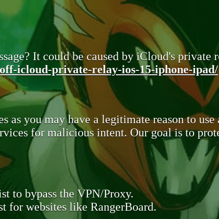
sage? It could be caused by iCloud's private re
ff-icloud-private-relay-ios-15-iphone-ipad/
s as you may have a legitimate reason to use
rvices for malicious intent. Our goal is to pr
st to bypass the VPN/Proxy.
t for websites like RangerBoard.