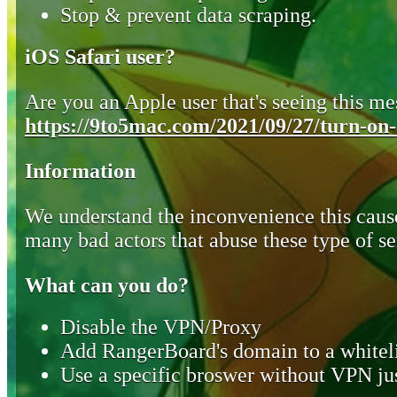
Stop & prevent data scraping.
iOS Safari user?
Are you an Apple user that's seeing this mes
https://9to5mac.com/2021/09/27/turn-on-o
Information
We understand the inconvenience this cause
many bad actors that abuse these type of se
What can you do?
Disable the VPN/Proxy
Add RangerBoard's domain to a whiteli
Use a specific broswer without VPN jus