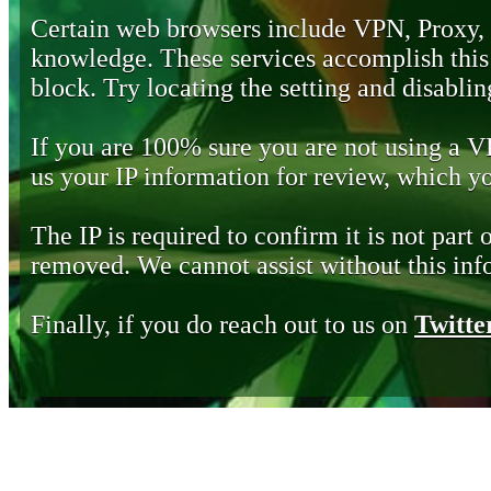
Certain web browsers include VPN, Proxy,
knowledge. These services accomplish this b
block. Try locating the setting and disabling
If you are 100% sure you are not using a 
us your IP information for review, which 
The IP is required to confirm it is not part 
removed. We cannot assist without this inf
Finally, if you do reach out to us on
Twitte