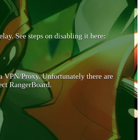
lay. See steps on disabling it here:
 a VPN/Proxy. Unfortunately there are
otect RangerBoard.