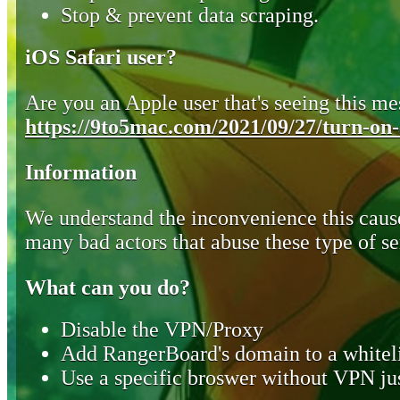
Stop & prevent data scraping.
iOS Safari user?
Are you an Apple user that's seeing this mes
https://9to5mac.com/2021/09/27/turn-on-o
Information
We understand the inconvenience this cause
many bad actors that abuse these type of se
What can you do?
Disable the VPN/Proxy
Add RangerBoard's domain to a whiteli
Use a specific broswer without VPN jus