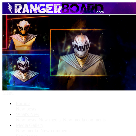
Menu
Forums
New posts
What's New
New posts
New media
New media comments
Media Gallery
New media
New comments