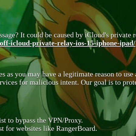
sage? It could be caused by iCloud's private re
ff-icloud-private-relay-ios-15-iphone-ipad/
s as you may have a legitimate reason to use
rvices for malicious intent. Our goal is to pr
st to bypass the VPN/Proxy.
t for websites like RangerBoard.