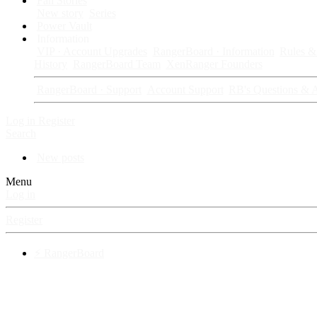
Fan Stories
New story
Series
Power Vault
Information
VIP · Account Upgrades
RangerBoard · Information
Rules & 
History
RangerBoard Team
XenRanger Founders
RangerBoard · Support
Account Support
RB's Questions & 
Log in
Register
Search
New posts
Menu
Log in
Register
⚡ RangerBoard