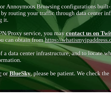
 or Annoymous Browsing configurations built-
y routing your traffic through data center infr
 it.
VPN/Proxy service, you may
contact us on Twi
you can obtain from
https://whatismyipaddress
of a data center infrastructure, and to locate wh
ormation.
r
or
BlueSky
, please be patient. We check th