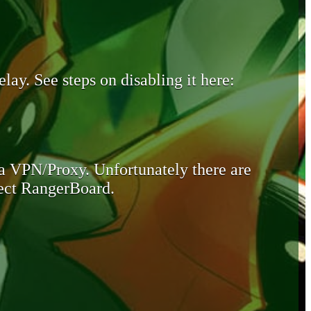
lay. See steps on disabling it here:
 a VPN/Proxy. Unfortunately there are
otect RangerBoard.