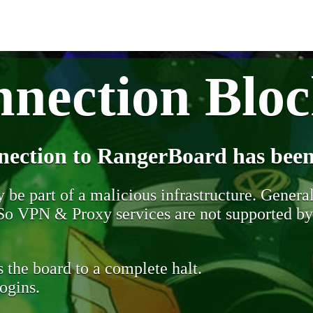
nection Blo
nection to RangerBoard has been
be part of a malicious infrastructure. Generall
. So VPN & Proxy services are not supported b
 the board to a complete halt.
ogins.