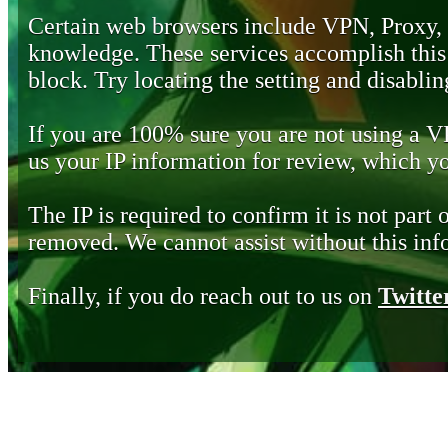
Certain web browsers include VPN, Proxy,
knowledge. These services accomplish this b
block. Try locating the setting and disabling
If you are 100% sure you are not using a 
us your IP information for review, which 
The IP is required to confirm it is not part 
removed. We cannot assist without this inf
Finally, if you do reach out to us on
Twitte