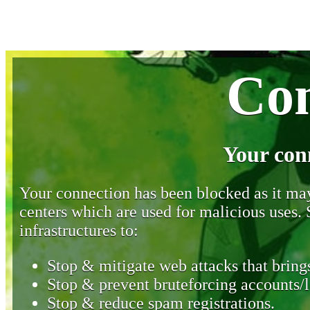
Con
Your con
Your connection has been blocked as it may 
centers which are used for malicious uses
infrastructures to:
Stop & mitigate web attacks that brings
Stop & prevent bruteforcing accounts/l
Stop & reduce spam registrations.