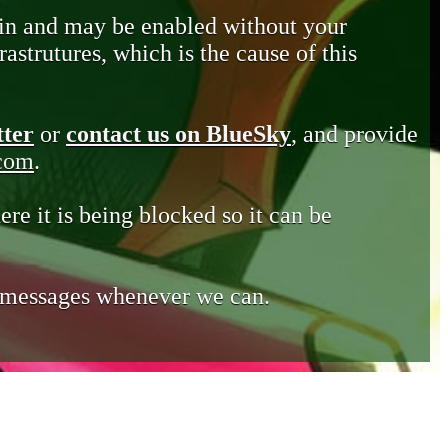
in and may be enabled without your
astrutures, which is the cause of this
tter
or
contact us on BlueSky
, and provide
.com
.
ere it is being blocked so it can be
e messages whenever we can.