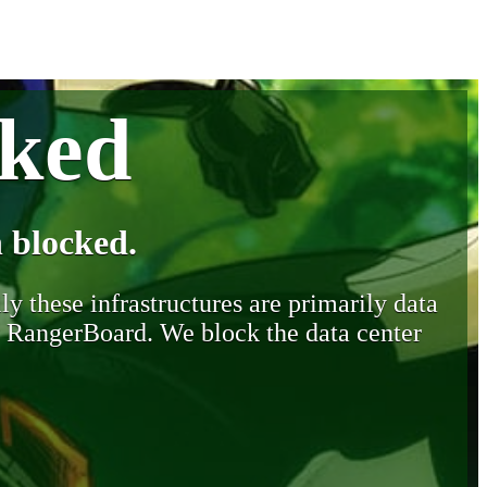
cked
 blocked.
y these infrastructures are primarily data
y RangerBoard. We block the data center