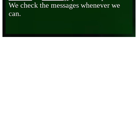
We check the messages whenever we
can.