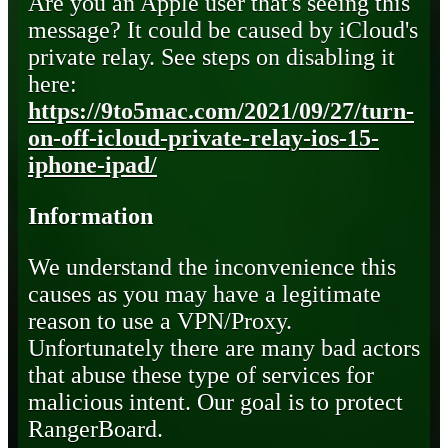
Are you an Apple user that's seeing this
message? It could be caused by iCloud's
private relay. See steps on disabling it
here:
https://9to5mac.com/2021/09/27/turn-
on-off-icloud-private-relay-ios-15-
iphone-ipad/
Information
We understand the inconvenience this
causes as you may have a legitimate
reason to use a VPN/Proxy.
Unfortunately there are many bad actors
that abuse these type of services for
malicious intent. Our goal is to protect
RangerBoard.