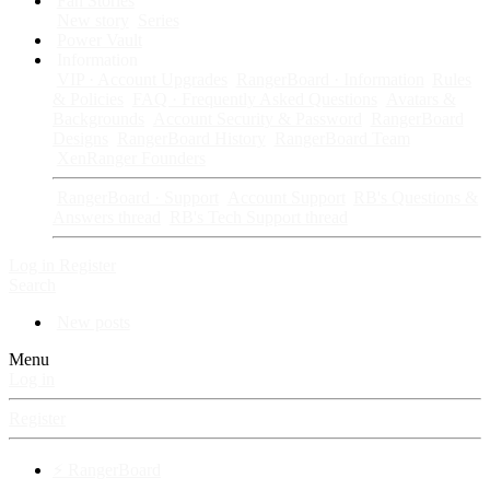
Fan Stories
New story
Series
Power Vault
Information
VIP · Account Upgrades
RangerBoard · Information
Rules
& Policies
FAQ · Frequently Asked Questions
Avatars &
Backgrounds
Account Security & Password
RangerBoard
Designs
RangerBoard History
RangerBoard Team
XenRanger Founders
RangerBoard · Support
Account Support
RB's Questions &
Answers thread
RB's Tech Support thread
Log in
Register
Search
New posts
Menu
Log in
Register
⚡ RangerBoard