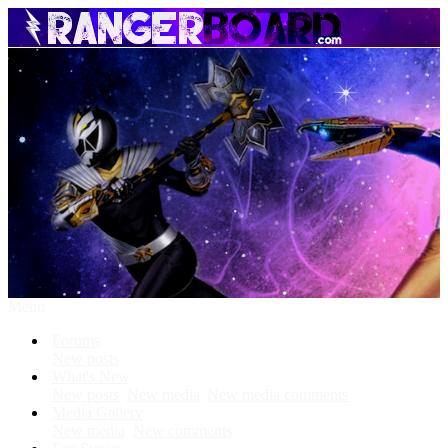
Menu
Forums
New posts
What's New
New posts
New media
New media comments
Media Gallery
New media
New comments