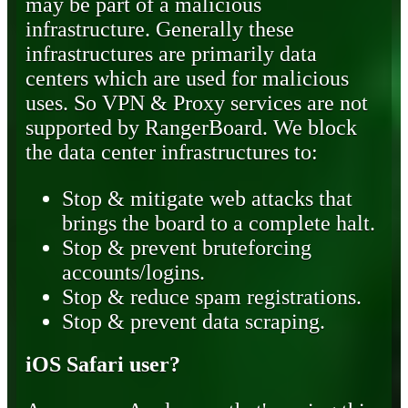
may be part of a malicious
infrastructure. Generally these
infrastructures are primarily data
centers which are used for malicious
uses. So VPN & Proxy services are not
supported by RangerBoard. We block
the data center infrastructures to:
Stop & mitigate web attacks that
brings the board to a complete halt.
Stop & prevent bruteforcing
accounts/logins.
Stop & reduce spam registrations.
Stop & prevent data scraping.
iOS Safari user?