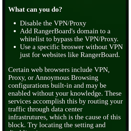
What can you do?
Disable the VPN/Proxy
Add RangerBoard's domain to a
whitelist to bypass the VPN/Proxy.
Use a specific broswer without VPN
just for websites like RangerBoard.
Certain web browsers include VPN,
Proxy, or Annoymous Browsing
configurations built-in and may be
enabled without your knowledge. These
services accomplish this by routing your
traffic through data center
infrastrutures, which is the cause of this
block. Try locating the setting and