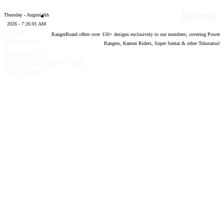
Designs
Thursday - August 6th
2026 - 7:26:02 AM
Forum
RangerBoard offers over
150
+ designs exclusively to our members; covering Power
software by
Rangers, Kamen Riders, Super Sentai & other Tokusatsu!
®
XenForo
©
2010-2020 XenForo Ltd.
Top
Bottom