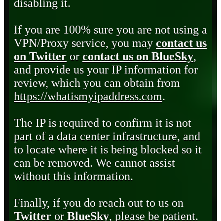
disabling it.
If you are 100% sure you are not using a
VPN/Proxy service, you may
contact us
on Twitter
or
contact us on BlueSky
,
and provide us your IP information for
review, which you can obtain from
https://whatismyipaddress.com
.
The IP is required to confirm it is not
part of a data center infrastructure, and
to locate where it is being blocked so it
can be removed. We cannot assist
without this information.
Finally, if you do reach out to us on
Twitter
or
BlueSky
, please be patient.