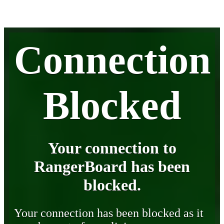
Connection
Blocked
Your connection to
RangerBoard has been
blocked.
Your connection has been blocked as it