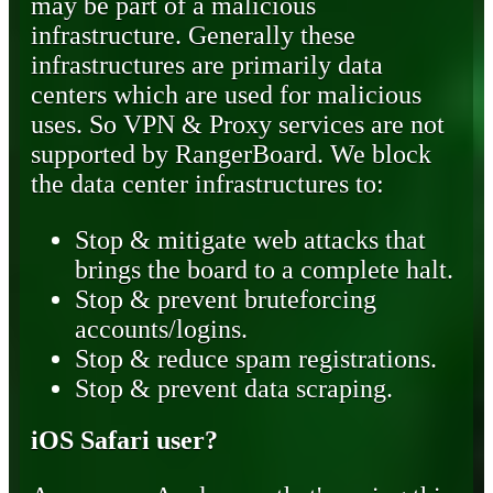
may be part of a malicious
infrastructure. Generally these
infrastructures are primarily data
centers which are used for malicious
uses. So VPN & Proxy services are not
supported by RangerBoard. We block
the data center infrastructures to:
Stop & mitigate web attacks that
brings the board to a complete halt.
Stop & prevent bruteforcing
accounts/logins.
Stop & reduce spam registrations.
Stop & prevent data scraping.
iOS Safari user?