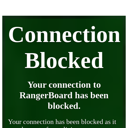
Connection
Blocked
Your connection to
RangerBoard has been
blocked.
Your connection has been blocked as it