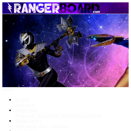
Menu
Forums
New posts
What's New
New posts
New media
New media comments
Media Gallery
New media
New comments