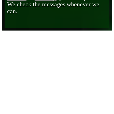
We check the messages whenever we
can.