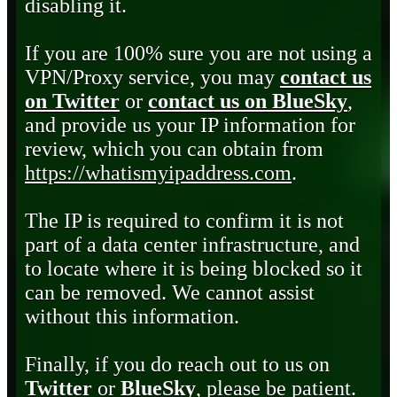
disabling it.
If you are 100% sure you are not using a
VPN/Proxy service, you may
contact us
on Twitter
or
contact us on BlueSky
,
and provide us your IP information for
review, which you can obtain from
https://whatismyipaddress.com
.
The IP is required to confirm it is not
part of a data center infrastructure, and
to locate where it is being blocked so it
can be removed. We cannot assist
without this information.
Finally, if you do reach out to us on
Twitter
or
BlueSky
, please be patient.