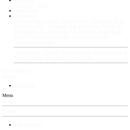
Fan Stories
New story
Series
Power Vault
Information
VIP · Account Upgrades
RangerBoard · Information
Rules
& Policies
FAQ · Frequently Asked Questions
Avatars &
Backgrounds
Account Security & Password
RangerBoard
Designs
RangerBoard History
RangerBoard Team
XenRanger Founders
RangerBoard · Support
Account Support
RB's Questions &
Answers thread
RB's Tech Support thread
Log in
Register
Search
New posts
Menu
Log in
Register
⚡ RangerBoard