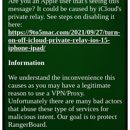
Are you an Apple user that's seeing this
message? It could be caused by iCloud's
private relay. See steps on disabling it
here:
https://9to5mac.com/2021/09/27/turn-
on-off-icloud-private-relay-ios-15-
iphone-ipad/
Information
We understand the inconvenience this
causes as you may have a legitimate
reason to use a VPN/Proxy.
Unfortunately there are many bad actors
that abuse these type of services for
malicious intent. Our goal is to protect
RangerBoard.