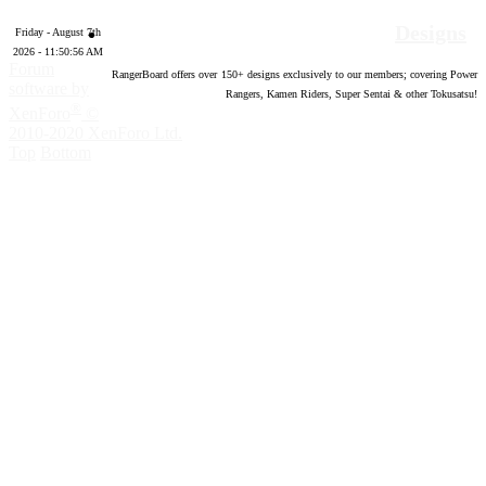
Designs
Friday - August 7th
2026 - 11:50:57 AM
Forum
RangerBoard offers over
150
+ designs exclusively to our members; covering Power
software by
Rangers, Kamen Riders, Super Sentai & other Tokusatsu!
®
XenForo
©
2010-2020 XenForo Ltd.
Top
Bottom