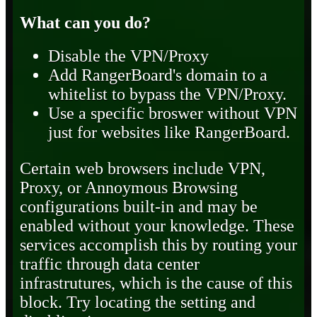
What can you do?
Disable the VPN/Proxy
Add RangerBoard's domain to a
whitelist to bypass the VPN/Proxy.
Use a specific broswer without VPN
just for websites like RangerBoard.
Certain web browsers include VPN,
Proxy, or Annoymous Browsing
configurations built-in and may be
enabled without your knowledge. These
services accomplish this by routing your
traffic through data center
infrastrutures, which is the cause of this
block. Try locating the setting and