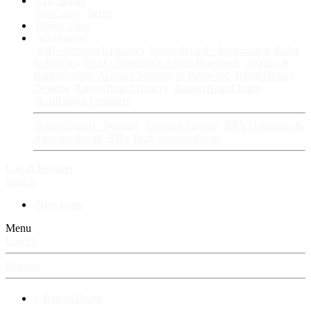
Fan Stories
New story
Series
Power Vault
Information
VIP · Account Upgrades
RangerBoard · Information
Rules
& Policies
FAQ · Frequently Asked Questions
Avatars &
Backgrounds
Account Security & Password
RangerBoard
Designs
RangerBoard History
RangerBoard Team
XenRanger Founders
RangerBoard · Support
Account Support
RB's Questions &
Answers thread
RB's Tech Support thread
Log in
Register
Search
New posts
Menu
Log in
Register
⚡ RangerBoard