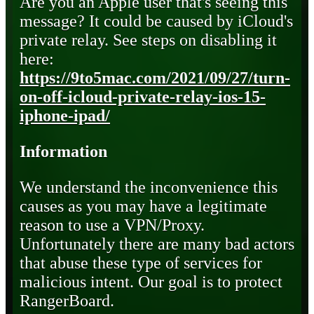
Are you an Apple user that's seeing this
message? It could be caused by iCloud's
private relay. See steps on disabling it
here:
https://9to5mac.com/2021/09/27/turn-
on-off-icloud-private-relay-ios-15-
iphone-ipad/
Information
We understand the inconvenience this
causes as you may have a legitimate
reason to use a VPN/Proxy.
Unfortunately there are many bad actors
that abuse these type of services for
malicious intent. Our goal is to protect
RangerBoard.