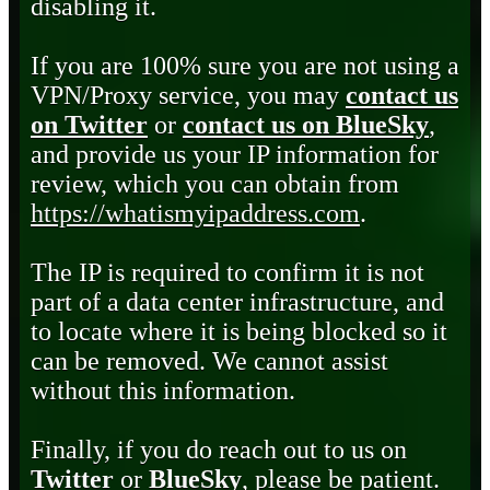
disabling it.
If you are 100% sure you are not using a
VPN/Proxy service, you may
contact us
on Twitter
or
contact us on BlueSky
,
and provide us your IP information for
review, which you can obtain from
https://whatismyipaddress.com
.
The IP is required to confirm it is not
part of a data center infrastructure, and
to locate where it is being blocked so it
can be removed. We cannot assist
without this information.
Finally, if you do reach out to us on
Twitter
or
BlueSky
, please be patient.