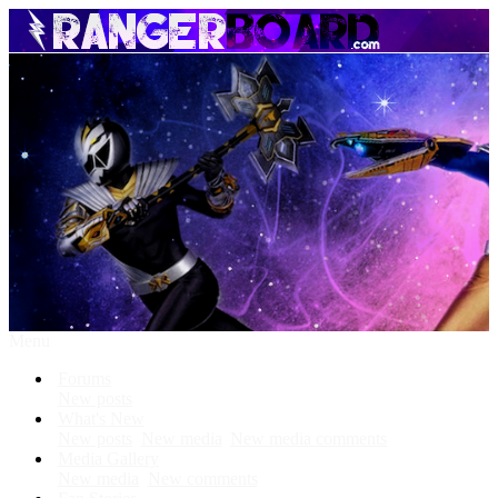
Menu
Forums
New posts
What's New
New posts
New media
New media comments
Media Gallery
New media
New comments