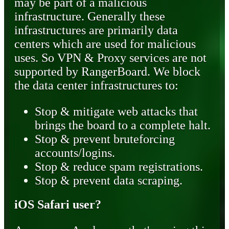
may be part of a malicious
infrastructure. Generally these
infrastructures are primarily data
centers which are used for malicious
uses. So VPN & Proxy services are not
supported by RangerBoard. We block
the data center infrastructures to:
Stop & mitigate web attacks that
brings the board to a complete halt.
Stop & prevent bruteforcing
accounts/logins.
Stop & reduce spam registrations.
Stop & prevent data scraping.
iOS Safari user?