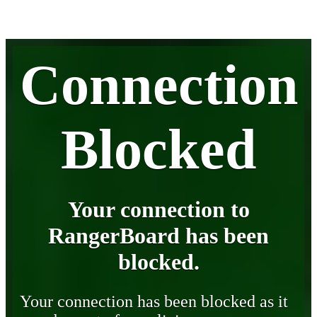
Connection
Blocked
Your connection to
RangerBoard has been
blocked.
Your connection has been blocked as it