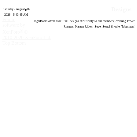
Designs
Saturday - August 8th
2026 - 5:43:46 AM
Forum
RangerBoard offers over
150
+ designs exclusively to our members; covering Power
software by
Rangers, Kamen Riders, Super Sentai & other Tokusatsu!
®
XenForo
©
2010-2020 XenForo Ltd.
Top
Bottom