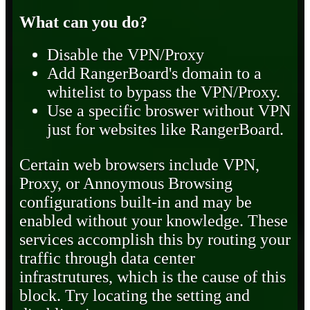
What can you do?
Disable the VPN/Proxy
Add RangerBoard's domain to a
whitelist to bypass the VPN/Proxy.
Use a specific broswer without VPN
just for websites like RangerBoard.
Certain web browsers include VPN,
Proxy, or Annoymous Browsing
configurations built-in and may be
enabled without your knowledge. These
services accomplish this by routing your
traffic through data center
infrastrutures, which is the cause of this
block. Try locating the setting and