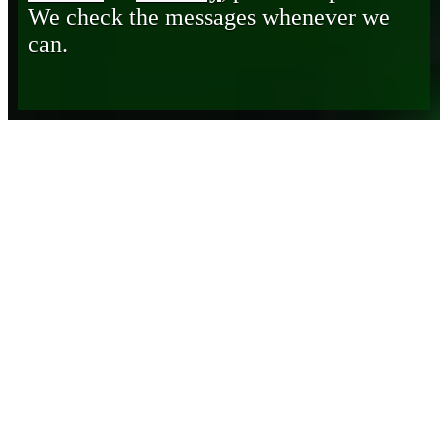
We check the messages whenever we
can.