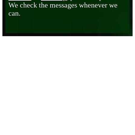
We check the messages whenever we
can.