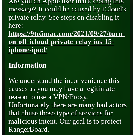
Are you an Apple user that's seeing this
message? It could be caused by iCloud's
private relay. See steps on disabling it
here:
https://9to5mac.com/2021/09/27/turn-
on-off-icloud-private-relay-ios-15-
iphone-ipad/
Information
We understand the inconvenience this
causes as you may have a legitimate
reason to use a VPN/Proxy.
Unfortunately there are many bad actors
that abuse these type of services for
malicious intent. Our goal is to protect
RangerBoard.