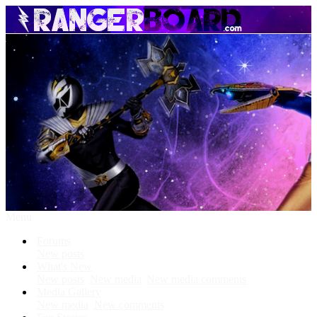
Menu
Forums
New posts
What's New
New posts
New media
New media comments
Media Gallery
New media
New comments