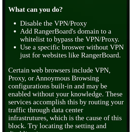
What can you do?
Disable the VPN/Proxy
Add RangerBoard's domain to a
whitelist to bypass the VPN/Proxy.
Use a specific broswer without VPN
just for websites like RangerBoard.
Certain web browsers include VPN,
Proxy, or Annoymous Browsing
configurations built-in and may be
enabled without your knowledge. These
services accomplish this by routing your
traffic through data center
infrastrutures, which is the cause of this
block. Try locating the setting and