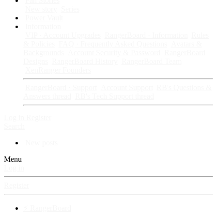
Fan Stories
New story
Series
Power Vault
Information
VIP · Account Upgrades
RangerBoard · Information
Rules
& Policies
FAQ · Frequently Asked Questions
Avatars &
Backgrounds
Account Security & Password
RangerBoard
Designs
RangerBoard History
RangerBoard Team
XenRanger Founders
RangerBoard · Support
Account Support
RB's Questions &
Answers thread
RB's Tech Support thread
Log in
Register
Search
New posts
Menu
Log in
Register
⚡ RangerBoard