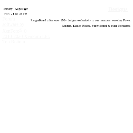
Designs
Sunday - August 9th
2026 - 1:02:29 PM
Forum
RangerBoard offers over
150
+ designs exclusively to our members; covering Power
software by
Rangers, Kamen Riders, Super Sentai & other Tokusatsu!
®
XenForo
©
2010-2020 XenForo Ltd.
Top
Bottom