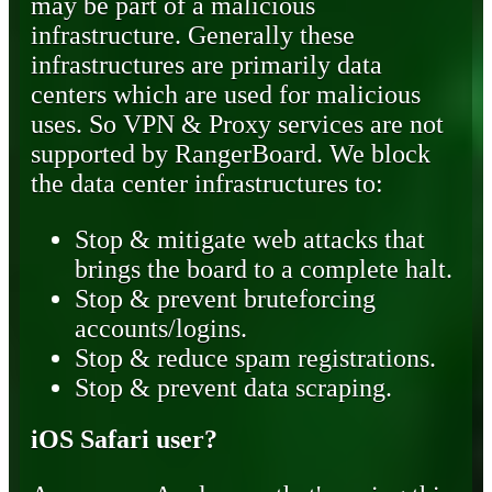
may be part of a malicious
infrastructure. Generally these
infrastructures are primarily data
centers which are used for malicious
uses. So VPN & Proxy services are not
supported by RangerBoard. We block
the data center infrastructures to:
Stop & mitigate web attacks that
brings the board to a complete halt.
Stop & prevent bruteforcing
accounts/logins.
Stop & reduce spam registrations.
Stop & prevent data scraping.
iOS Safari user?