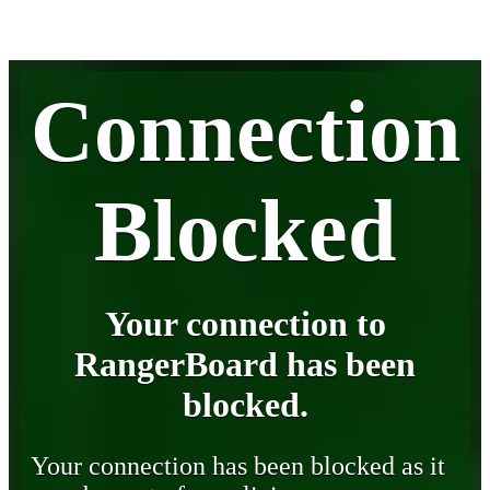
Connection
Blocked
Your connection to
RangerBoard has been
blocked.
Your connection has been blocked as it