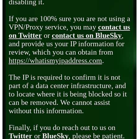
disabling it.
If you are 100% sure you are not using a
VPN/Proxy service, you may
contact us
on Twitter
or
contact us on BlueSky
,
and provide us your IP information for
review, which you can obtain from
https://whatismyipaddress.com
.
The IP is required to confirm it is not
part of a data center infrastructure, and
to locate where it is being blocked so it
can be removed. We cannot assist
without this information.
Finally, if you do reach out to us on
Twitter
or
BlueSky
, please be patient.