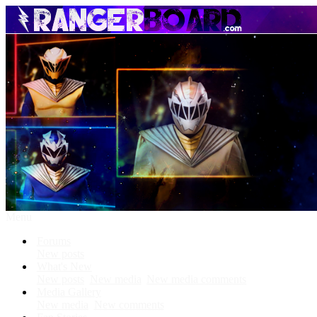
Menu
Forums
New posts
What's New
New posts
New media
New media comments
Media Gallery
New media
New comments