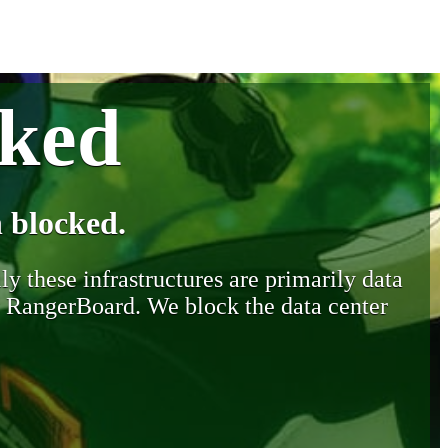
cked
 blocked.
y these infrastructures are primarily data
y RangerBoard. We block the data center