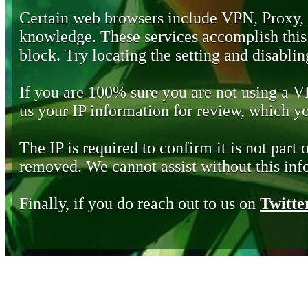
Certain web browsers include VPN, Proxy,
knowledge. These services accomplish this b
block. Try locating the setting and disabling
If you are 100% sure you are not using a 
us your IP information for review, which 
The IP is required to confirm it is not part 
removed. We cannot assist without this inf
Finally, if you do reach out to us on
Twitte