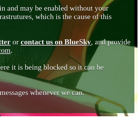
in and may be enabled without your
astrutures, which is the cause of this
tter
or
contact us on BlueSky
, and provide
.com
.
ere it is being blocked so it can be
e messages whenever we can.