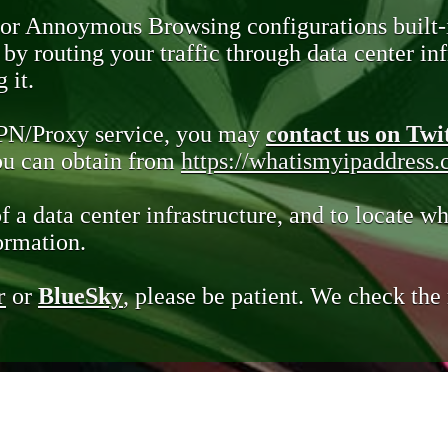
 or Annoymous Browsing configurations built-
y routing your traffic through data center infr
 it.
VPN/Proxy service, you may
contact us on Twi
you can obtain from
https://whatismyipaddress
of a data center infrastructure, and to locate wh
ormation.
r
or
BlueSky
, please be patient. We check th