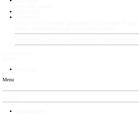
Fan Stories
New story
Series
Power Vault
Information
VIP · Account Upgrades
RangerBoard · Information
Rules & 
History
RangerBoard Team
XenRanger Founders
RangerBoard · Support
Account Support
RB's Questions & 
Log in
Register
Search
New posts
Menu
Log in
Register
⚡ RangerBoard