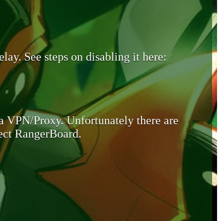
lay. See steps on disabling it here:
 a VPN/Proxy. Unfortunately there are
otect RangerBoard.