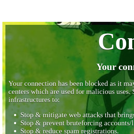
Con
Your con
Your connection has been blocked as it may 
centers which are used for malicious uses
infrastructures to:
Stop & mitigate web attacks that brings
Stop & prevent bruteforcing accounts/l
Stop & reduce spam registrations.