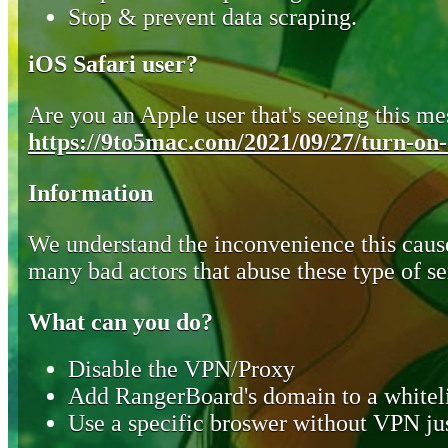
Stop & prevent data scraping.
iOS Safari user?
Are you an Apple user that's seeing this mes
https://9to5mac.com/2021/09/27/turn-on-o
Information
We understand the inconvenience this cause
many bad actors that abuse these type of se
What can you do?
Disable the VPN/Proxy
Add RangerBoard's domain to a whiteli
Use a specific broswer without VPN jus