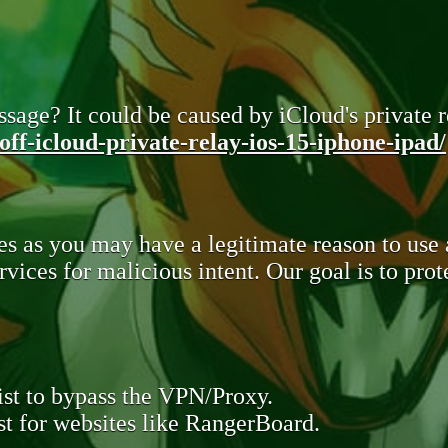
sage? It could be caused by iCloud's private re
ff-icloud-private-relay-ios-15-iphone-ipad/
s as you may have a legitimate reason to use
rvices for malicious intent. Our goal is to pr
st to bypass the VPN/Proxy.
t for websites like RangerBoard.