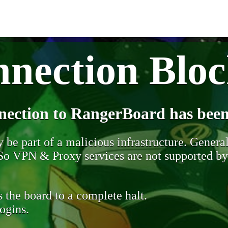
nection Blo
nection to RangerBoard has been
be part of a malicious infrastructure. Generall
. So VPN & Proxy services are not supported b
 the board to a complete halt.
ogins.