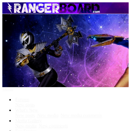
Menu
Forums
New posts
What's New
New posts
New media
New media comments
Media Gallery
New media
New comments