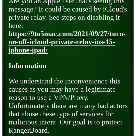
Are you an Apple user that's seeing this
message? It could be caused by iCloud's
private relay. See steps on disabling it
here:
https://9to5mac.com/2021/09/27/turn-
on-off-icloud-private-relay-ios-15-
iphone-ipad/
Information
We understand the inconvenience this
causes as you may have a legitimate
reason to use a VPN/Proxy.
Unfortunately there are many bad actors
that abuse these type of services for
malicious intent. Our goal is to protect
RangerBoard.