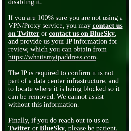
disabling it.
If you are 100% sure you are not using a
VPN/Proxy service, you may
contact us
on Twitter
or
contact us on BlueSky
,
and provide us your IP information for
review, which you can obtain from
https://whatismyipaddress.com
.
The IP is required to confirm it is not
part of a data center infrastructure, and
to locate where it is being blocked so it
can be removed. We cannot assist
without this information.
Finally, if you do reach out to us on
Twitter
or
BlueSky
, please be patient.