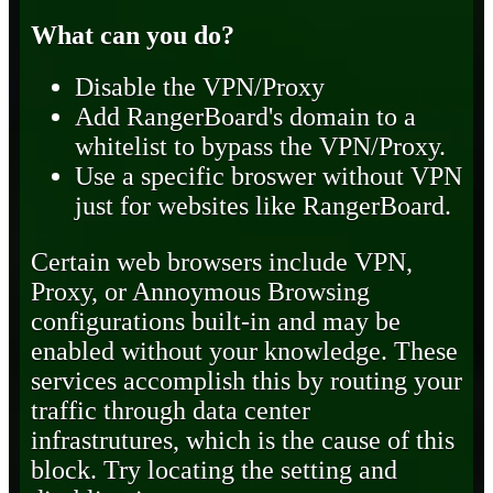
What can you do?
Disable the VPN/Proxy
Add RangerBoard's domain to a
whitelist to bypass the VPN/Proxy.
Use a specific broswer without VPN
just for websites like RangerBoard.
Certain web browsers include VPN,
Proxy, or Annoymous Browsing
configurations built-in and may be
enabled without your knowledge. These
services accomplish this by routing your
traffic through data center
infrastrutures, which is the cause of this
block. Try locating the setting and