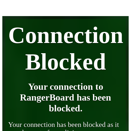
Connection
Blocked
Your connection to
RangerBoard has been
blocked.
Your connection has been blocked as it