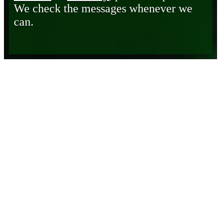
We check the messages whenever we
can.