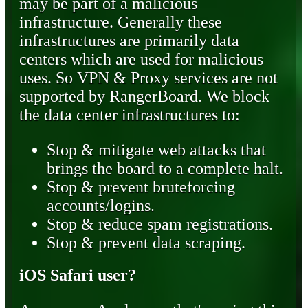
may be part of a malicious
infrastructure. Generally these
infrastructures are primarily data
centers which are used for malicious
uses. So VPN & Proxy services are not
supported by RangerBoard. We block
the data center infrastructures to:
Stop & mitigate web attacks that
brings the board to a complete halt.
Stop & prevent bruteforcing
accounts/logins.
Stop & reduce spam registrations.
Stop & prevent data scraping.
iOS Safari user?