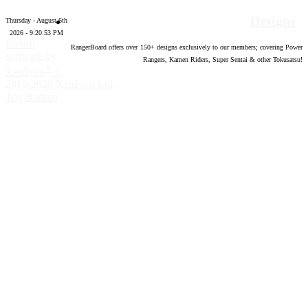
Designs
Thursday - August 6th
2026 - 9:20:54 PM
Forum
RangerBoard offers over
150
+ designs exclusively to our members; covering Power
software by
Rangers, Kamen Riders, Super Sentai & other Tokusatsu!
®
XenForo
©
2010-2020 XenForo Ltd.
Top
Bottom