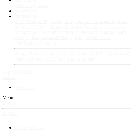
Fan Stories
New story
Series
Power Vault
Information
VIP · Account Upgrades
RangerBoard · Information
Rules
& Policies
FAQ · Frequently Asked Questions
Avatars &
Backgrounds
Account Security & Password
RangerBoard
Designs
RangerBoard History
RangerBoard Team
XenRanger Founders
RangerBoard · Support
Account Support
RB's Questions &
Answers thread
RB's Tech Support thread
Log in
Register
Search
New posts
Menu
Log in
Register
⚡ RangerBoard