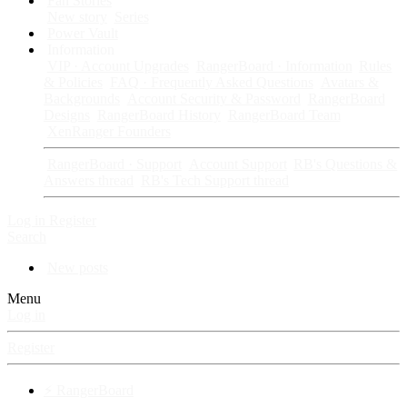
Fan Stories
New story
Series
Power Vault
Information
VIP · Account Upgrades
RangerBoard · Information
Rules
& Policies
FAQ · Frequently Asked Questions
Avatars &
Backgrounds
Account Security & Password
RangerBoard
Designs
RangerBoard History
RangerBoard Team
XenRanger Founders
RangerBoard · Support
Account Support
RB's Questions &
Answers thread
RB's Tech Support thread
Log in
Register
Search
New posts
Menu
Log in
Register
⚡ RangerBoard