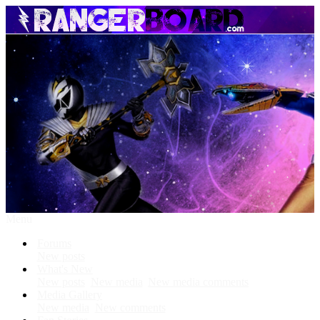
Menu
Forums
New posts
What's New
New posts
New media
New media comments
Media Gallery
New media
New comments