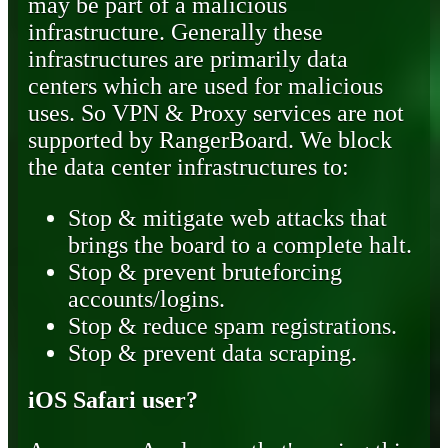
may be part of a malicious
infrastructure. Generally these
infrastructures are primarily data
centers which are used for malicious
uses. So VPN & Proxy services are not
supported by RangerBoard. We block
the data center infrastructures to:
Stop & mitigate web attacks that
brings the board to a complete halt.
Stop & prevent bruteforcing
accounts/logins.
Stop & reduce spam registrations.
Stop & prevent data scraping.
iOS Safari user?