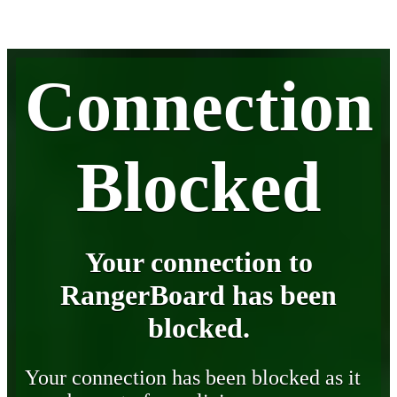
Connection
Blocked
Your connection to
RangerBoard has been
blocked.
Your connection has been blocked as it