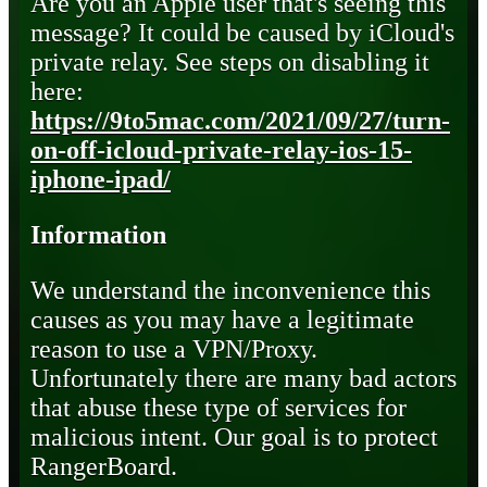
Are you an Apple user that's seeing this
message? It could be caused by iCloud's
private relay. See steps on disabling it
here:
https://9to5mac.com/2021/09/27/turn-
on-off-icloud-private-relay-ios-15-
iphone-ipad/
Information
We understand the inconvenience this
causes as you may have a legitimate
reason to use a VPN/Proxy.
Unfortunately there are many bad actors
that abuse these type of services for
malicious intent. Our goal is to protect
RangerBoard.