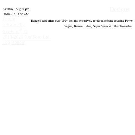
Designs
Saturday - August 8th
2026 - 10:17:31 AM
Forum
RangerBoard offers over
150
+ designs exclusively to our members; covering Power
software by
Rangers, Kamen Riders, Super Sentai & other Tokusatsu!
®
XenForo
©
2010-2020 XenForo Ltd.
Top
Bottom