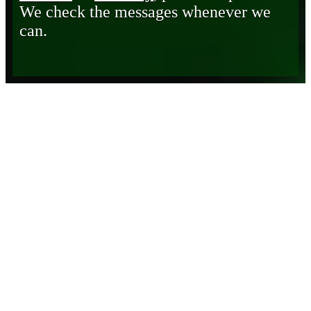
We check the messages whenever we
can.