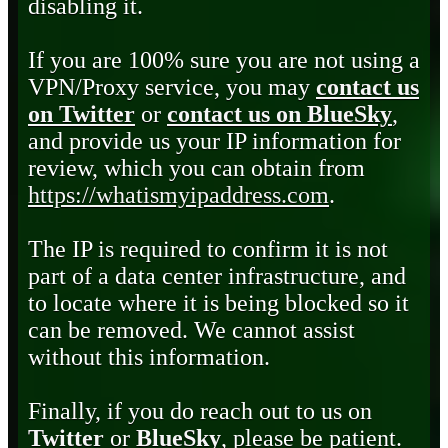
disabling it.
If you are 100% sure you are not using a
VPN/Proxy service, you may
contact us
on Twitter
or
contact us on BlueSky
,
and provide us your IP information for
review, which you can obtain from
https://whatismyipaddress.com
.
The IP is required to confirm it is not
part of a data center infrastructure, and
to locate where it is being blocked so it
can be removed. We cannot assist
without this information.
Finally, if you do reach out to us on
Twitter
or
BlueSky
, please be patient.