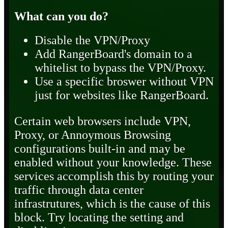
What can you do?
Disable the VPN/Proxy
Add RangerBoard's domain to a
whitelist to bypass the VPN/Proxy.
Use a specific broswer without VPN
just for websites like RangerBoard.
Certain web browsers include VPN,
Proxy, or Annoymous Browsing
configurations built-in and may be
enabled without your knowledge. These
services accomplish this by routing your
traffic through data center
infrastrutures, which is the cause of this
block. Try locating the setting and