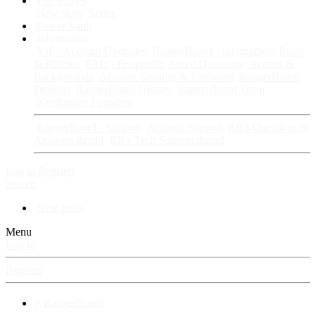
Fan Stories
New story
Series
Power Vault
Information
VIP · Account Upgrades
RangerBoard · Information
Rules
& Policies
FAQ · Frequently Asked Questions
Avatars &
Backgrounds
Account Security & Password
RangerBoard
Designs
RangerBoard History
RangerBoard Team
XenRanger Founders
RangerBoard · Support
Account Support
RB's Questions &
Answers thread
RB's Tech Support thread
Log in
Register
Search
New posts
Menu
Log in
Register
⚡ RangerBoard