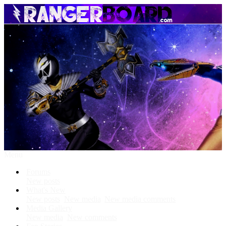
Menu
Forums
New posts
What's New
New posts
New media
New media comments
Media Gallery
New media
New comments