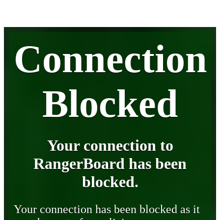
Connection
Blocked
Your connection to
RangerBoard has been
blocked.
Your connection has been blocked as it