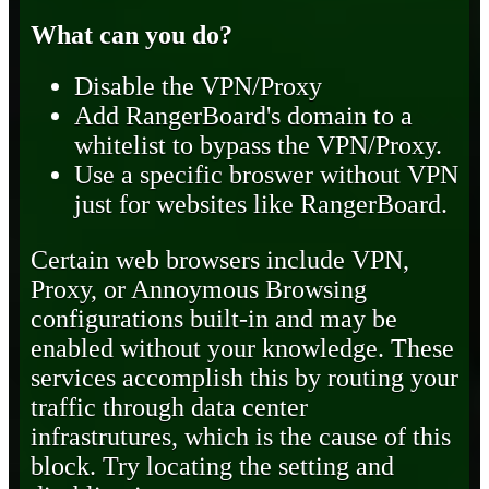
What can you do?
Disable the VPN/Proxy
Add RangerBoard's domain to a
whitelist to bypass the VPN/Proxy.
Use a specific broswer without VPN
just for websites like RangerBoard.
Certain web browsers include VPN,
Proxy, or Annoymous Browsing
configurations built-in and may be
enabled without your knowledge. These
services accomplish this by routing your
traffic through data center
infrastrutures, which is the cause of this
block. Try locating the setting and