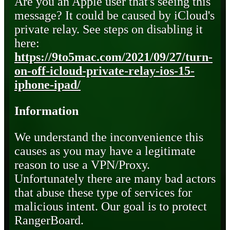
Are you an Apple user that's seeing this
message? It could be caused by iCloud's
private relay. See steps on disabling it
here:
https://9to5mac.com/2021/09/27/turn-
on-off-icloud-private-relay-ios-15-
iphone-ipad/
Information
We understand the inconvenience this
causes as you may have a legitimate
reason to use a VPN/Proxy.
Unfortunately there are many bad actors
that abuse these type of services for
malicious intent. Our goal is to protect
RangerBoard.