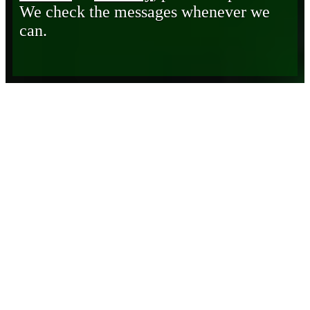
We check the messages whenever we
can.