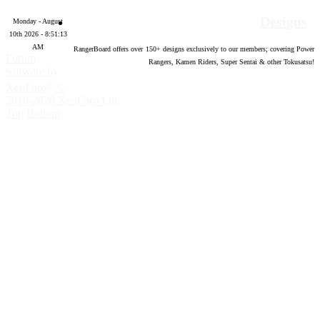
Designs
Monday - August
10th 2026 - 8:51:14
AM
RangerBoard offers over
150
+ designs exclusively to our members; covering Power
Forum
Rangers, Kamen Riders, Super Sentai & other Tokusatsu!
software by
®
XenForo
©
2010-2020 XenForo Ltd.
Top
Bottom