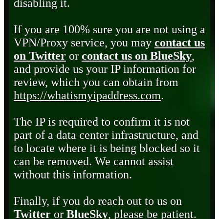
disabling it.
If you are 100% sure you are not using a
VPN/Proxy service, you may
contact us
on Twitter
or
contact us on BlueSky
,
and provide us your IP information for
review, which you can obtain from
https://whatismyipaddress.com
.
The IP is required to confirm it is not
part of a data center infrastructure, and
to locate where it is being blocked so it
can be removed. We cannot assist
without this information.
Finally, if you do reach out to us on
Twitter
or
BlueSky
, please be patient.