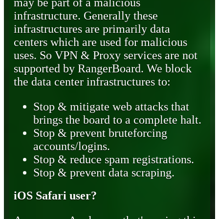
may be part of a malicious
infrastructure. Generally these
infrastructures are primarily data
centers which are used for malicious
uses. So VPN & Proxy services are not
supported by RangerBoard. We block
the data center infrastructures to:
Stop & mitigate web attacks that
brings the board to a complete halt.
Stop & prevent bruteforcing
accounts/logins.
Stop & reduce spam registrations.
Stop & prevent data scraping.
iOS Safari user?