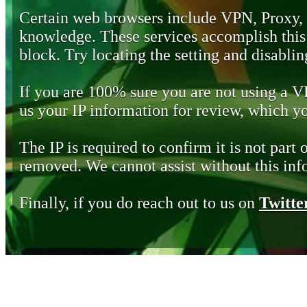
Certain web browsers include VPN, Proxy,
knowledge. These services accomplish this b
block. Try locating the setting and disabling
If you are 100% sure you are not using a 
us your IP information for review, which 
The IP is required to confirm it is not part 
removed. We cannot assist without this inf
Finally, if you do reach out to us on
Twitte