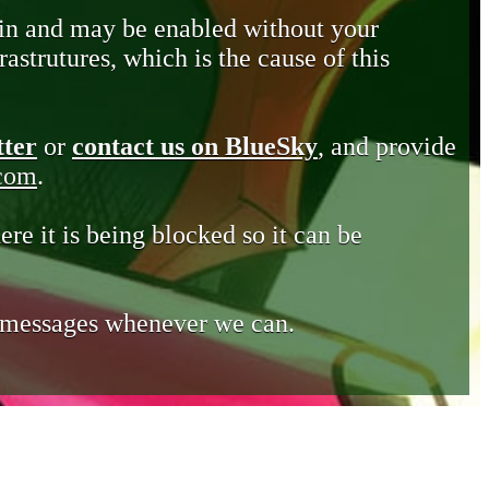
in and may be enabled without your
astrutures, which is the cause of this
tter
or
contact us on BlueSky
, and provide
.com
.
ere it is being blocked so it can be
e messages whenever we can.