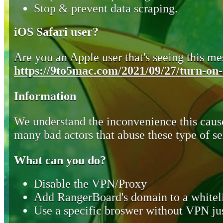
Stop & prevent data scraping.
iOS Safari user?
Are you an Apple user that's seeing this mes
https://9to5mac.com/2021/09/27/turn-on-o
Information
We understand the inconvenience this cause
many bad actors that abuse these type of se
What can you do?
Disable the VPN/Proxy
Add RangerBoard's domain to a whiteli
Use a specific broswer without VPN jus