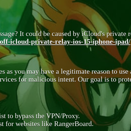
sage? It could be caused by iCloud's private re
ff-icloud-private-relay-ios-15-iphone-ipad/
s as you may have a legitimate reason to use
rvices for malicious intent. Our goal is to pr
st to bypass the VPN/Proxy.
t for websites like RangerBoard.