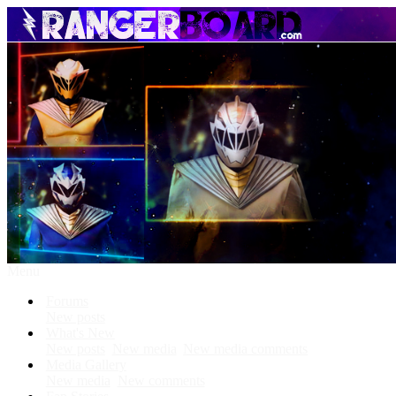
Menu
Forums
New posts
What's New
New posts
New media
New media comments
Media Gallery
New media
New comments