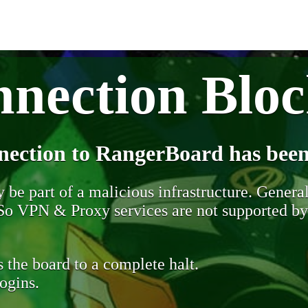
nection Blo
nection to RangerBoard has been
be part of a malicious infrastructure. Generall
. So VPN & Proxy services are not supported b
 the board to a complete halt.
ogins.