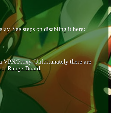
lay. See steps on disabling it here:
 a VPN/Proxy. Unfortunately there are
otect RangerBoard.