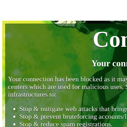
Con
Your con
Your connection has been blocked as it may 
centers which are used for malicious uses
infrastructures to:
Stop & mitigate web attacks that brings
Stop & prevent bruteforcing accounts/l
Stop & reduce spam registrations.