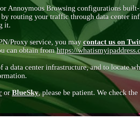
 or Annoymous Browsing configurations built-
y routing your traffic through data center infr
 it.
VPN/Proxy service, you may
contact us on Twi
you can obtain from
https://whatismyipaddress
of a data center infrastructure, and to locate wh
ormation.
r
or
BlueSky
, please be patient. We check th