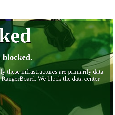
cked
 blocked.
y these infrastructures are primarily data
y RangerBoard. We block the data center