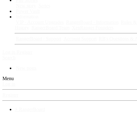
Fan Stories
New story
Series
Power Vault
Information
VIP · Account Upgrades
RangerBoard · Information
Rules & 
History
RangerBoard Team
XenRanger Founders
RangerBoard · Support
Account Support
RB's Questions & 
Log in
Register
Search
New posts
Menu
Log in
Register
⚡ RangerBoard