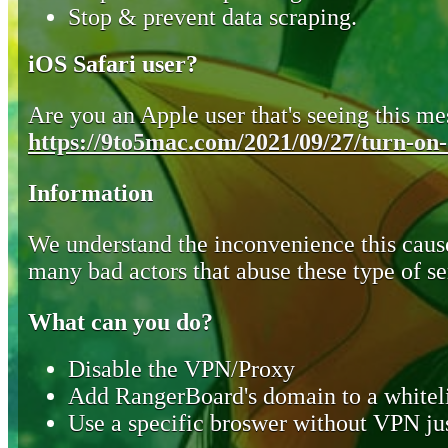
Stop & prevent data scraping.
iOS Safari user?
Are you an Apple user that's seeing this mes
https://9to5mac.com/2021/09/27/turn-on-o
Information
We understand the inconvenience this cause
many bad actors that abuse these type of se
What can you do?
Disable the VPN/Proxy
Add RangerBoard's domain to a whiteli
Use a specific broswer without VPN jus