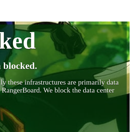
cked
 blocked.
y these infrastructures are primarily data
y RangerBoard. We block the data center