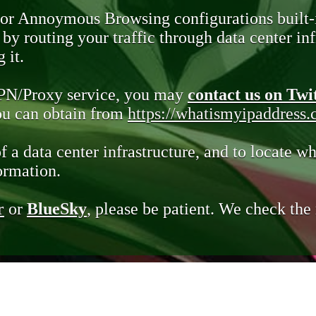
 or Annoymous Browsing configurations built-
y routing your traffic through data center infr
 it.
VPN/Proxy service, you may
contact us on Twi
you can obtain from
https://whatismyipaddress
of a data center infrastructure, and to locate wh
ormation.
r
or
BlueSky
, please be patient. We check th