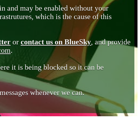
in and may be enabled without your
astrutures, which is the cause of this
tter
or
contact us on BlueSky
, and provide
.com
.
ere it is being blocked so it can be
e messages whenever we can.