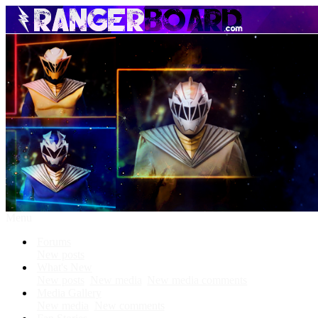
Menu
Forums
New posts
What's New
New posts
New media
New media comments
Media Gallery
New media
New comments