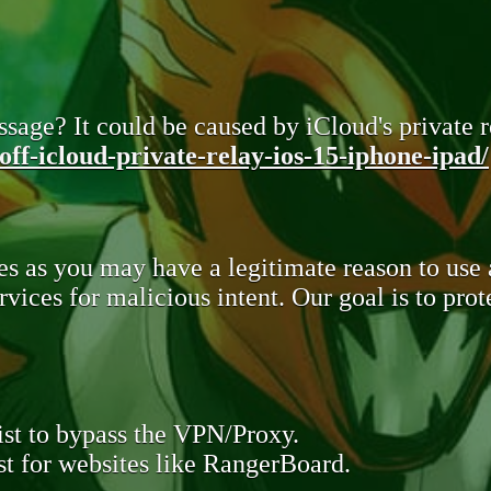
sage? It could be caused by iCloud's private re
ff-icloud-private-relay-ios-15-iphone-ipad/
s as you may have a legitimate reason to use
rvices for malicious intent. Our goal is to pr
st to bypass the VPN/Proxy.
t for websites like RangerBoard.