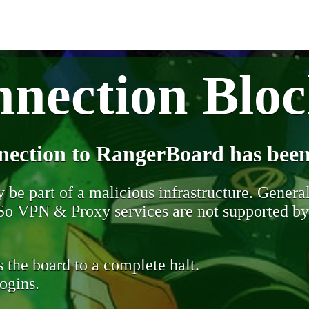
nection Blo
nection to RangerBoard has been
be part of a malicious infrastructure. Generall
. So VPN & Proxy services are not supported b
 the board to a complete halt.
ogins.