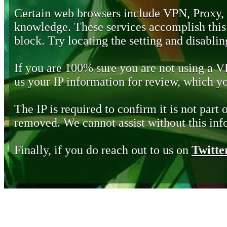
Certain web browsers include VPN, Proxy,
knowledge. These services accomplish this b
block. Try locating the setting and disabling
If you are 100% sure you are not using a 
us your IP information for review, which 
The IP is required to confirm it is not part 
removed. We cannot assist without this inf
Finally, if you do reach out to us on
Twitte