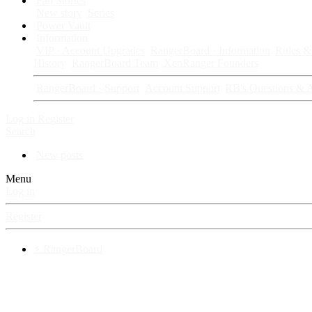
Fan Stories
New story
Series
Power Vault
Information
VIP · Account Upgrades
RangerBoard · Information
Rules & 
History
RangerBoard Team
XenRanger Founders
RangerBoard · Support
Account Support
RB's Questions & 
Log in
Register
Search
New posts
Menu
Log in
Register
⚡ RangerBoard