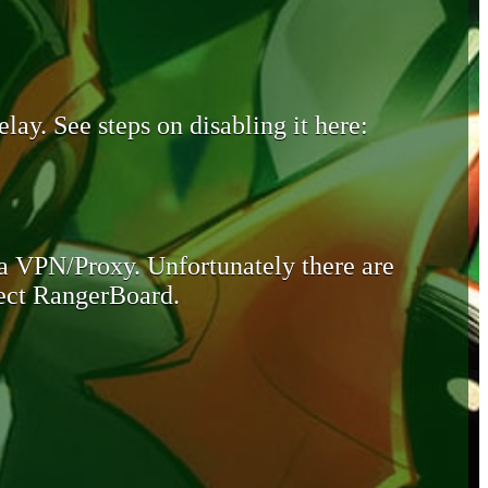
lay. See steps on disabling it here:
 a VPN/Proxy. Unfortunately there are
otect RangerBoard.