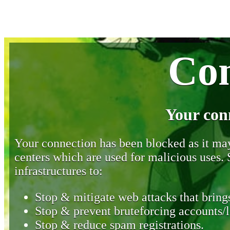
Con
Your con
Your connection has been blocked as it may 
centers which are used for malicious uses
infrastructures to:
Stop & mitigate web attacks that brings
Stop & prevent bruteforcing accounts/l
Stop & reduce spam registrations.