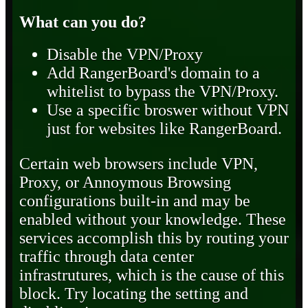
What can you do?
Disable the VPN/Proxy
Add RangerBoard's domain to a
whitelist to bypass the VPN/Proxy.
Use a specific broswer without VPN
just for websites like RangerBoard.
Certain web browsers include VPN,
Proxy, or Annoymous Browsing
configurations built-in and may be
enabled without your knowledge. These
services accomplish this by routing your
traffic through data center
infrastrutures, which is the cause of this
block. Try locating the setting and