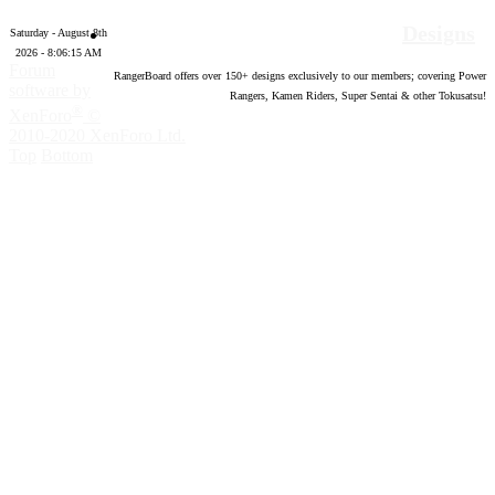
Designs
Saturday - August 8th
2026 - 8:06:16 AM
Forum
RangerBoard offers over
150
+ designs exclusively to our members; covering Power
software by
Rangers, Kamen Riders, Super Sentai & other Tokusatsu!
®
XenForo
©
2010-2020 XenForo Ltd.
Top
Bottom