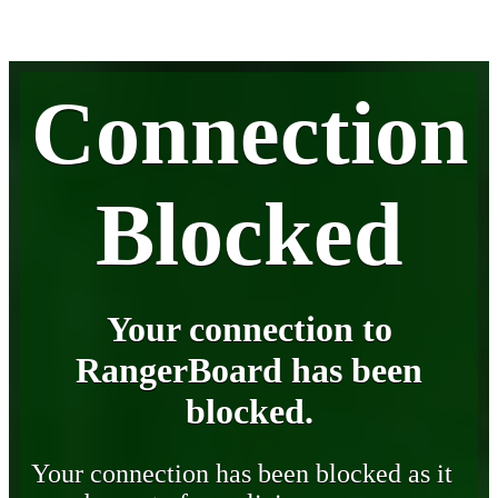
Connection
Blocked
Your connection to
RangerBoard has been
blocked.
Your connection has been blocked as it