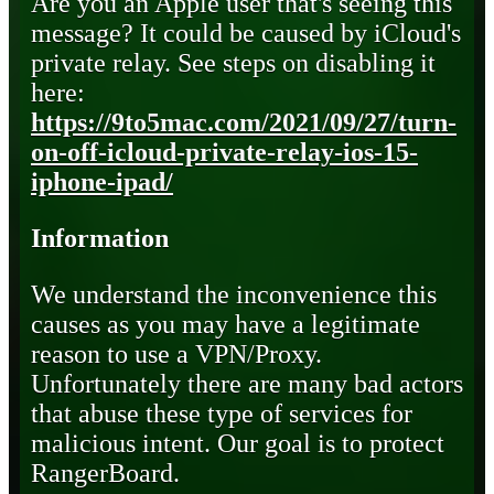
Are you an Apple user that's seeing this
message? It could be caused by iCloud's
private relay. See steps on disabling it
here:
https://9to5mac.com/2021/09/27/turn-
on-off-icloud-private-relay-ios-15-
iphone-ipad/
Information
We understand the inconvenience this
causes as you may have a legitimate
reason to use a VPN/Proxy.
Unfortunately there are many bad actors
that abuse these type of services for
malicious intent. Our goal is to protect
RangerBoard.