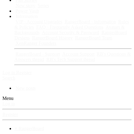
Fan Stories
New story
Series
Power Vault
Information
VIP · Account Upgrades
RangerBoard · Information
Rules
& Policies
FAQ · Frequently Asked Questions
Avatars &
Backgrounds
Account Security & Password
RangerBoard
Designs
RangerBoard History
RangerBoard Team
XenRanger Founders
RangerBoard · Support
Account Support
RB's Questions &
Answers thread
RB's Tech Support thread
Log in
Register
Search
New posts
Menu
Log in
Register
⚡ RangerBoard