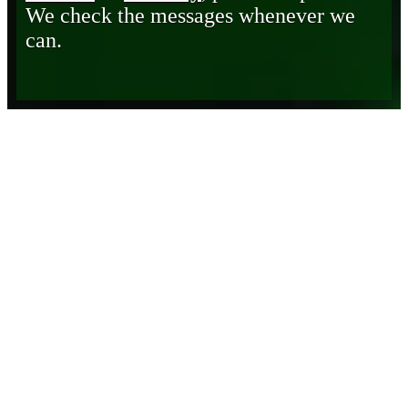
We check the messages whenever we
can.