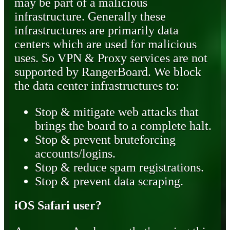
may be part of a malicious
infrastructure. Generally these
infrastructures are primarily data
centers which are used for malicious
uses. So VPN & Proxy services are not
supported by RangerBoard. We block
the data center infrastructures to:
Stop & mitigate web attacks that
brings the board to a complete halt.
Stop & prevent bruteforcing
accounts/logins.
Stop & reduce spam registrations.
Stop & prevent data scraping.
iOS Safari user?