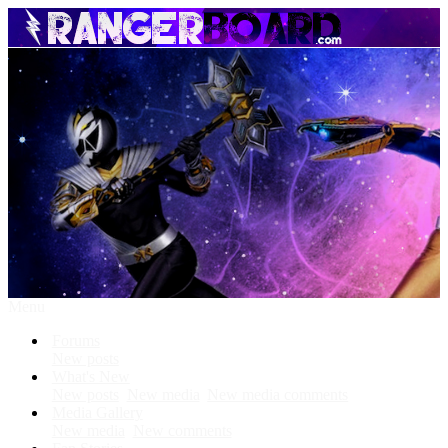
Menu
Forums
New posts
What's New
New posts
New media
New media comments
Media Gallery
New media
New comments