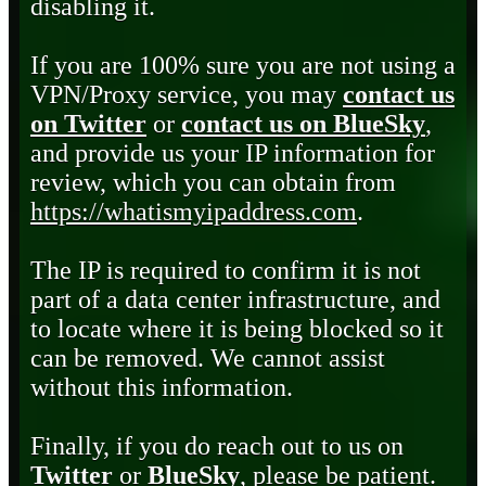
disabling it.
If you are 100% sure you are not using a
VPN/Proxy service, you may
contact us
on Twitter
or
contact us on BlueSky
,
and provide us your IP information for
review, which you can obtain from
https://whatismyipaddress.com
.
The IP is required to confirm it is not
part of a data center infrastructure, and
to locate where it is being blocked so it
can be removed. We cannot assist
without this information.
Finally, if you do reach out to us on
Twitter
or
BlueSky
, please be patient.