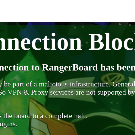
nection Blo
nection to RangerBoard has been
be part of a malicious infrastructure. Generall
. So VPN & Proxy services are not supported b
 the board to a complete halt.
ogins.