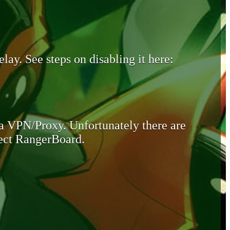
lay. See steps on disabling it here:
 a VPN/Proxy. Unfortunately there are
otect RangerBoard.