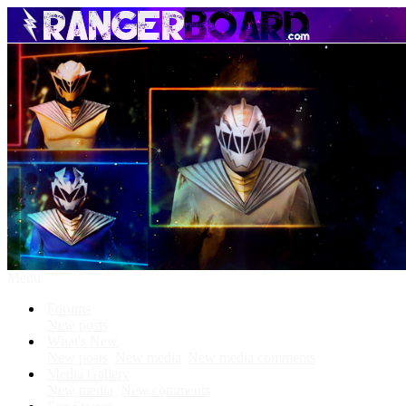
Menu
Forums
New posts
What's New
New posts
New media
New media comments
Media Gallery
New media
New comments