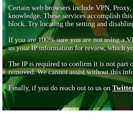
Certain web browsers include VPN, Proxy,
knowledge. These services accomplish this b
block. Try locating the setting and disabling
If you are 100% sure you are not using a 
us your IP information for review, which 
The IP is required to confirm it is not part 
removed. We cannot assist without this inf
Finally, if you do reach out to us on
Twitte