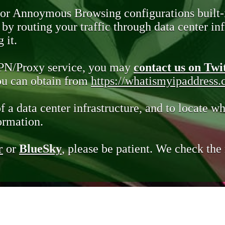
 or Annoymous Browsing configurations built-
y routing your traffic through data center infr
 it.
VPN/Proxy service, you may
contact us on Twi
you can obtain from
https://whatismyipaddress
of a data center infrastructure, and to locate wh
ormation.
r
or
BlueSky
, please be patient. We check th