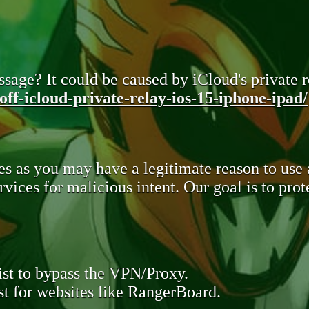
sage? It could be caused by iCloud's private re
ff-icloud-private-relay-ios-15-iphone-ipad/
s as you may have a legitimate reason to use
rvices for malicious intent. Our goal is to pr
st to bypass the VPN/Proxy.
t for websites like RangerBoard.