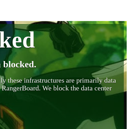
cked
 blocked.
y these infrastructures are primarily data
y RangerBoard. We block the data center