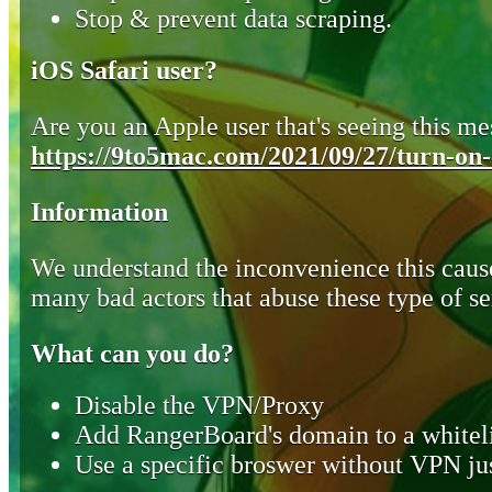
Stop & prevent data scraping.
iOS Safari user?
Are you an Apple user that's seeing this mes
https://9to5mac.com/2021/09/27/turn-on-o
Information
We understand the inconvenience this cause
many bad actors that abuse these type of se
What can you do?
Disable the VPN/Proxy
Add RangerBoard's domain to a whiteli
Use a specific broswer without VPN jus