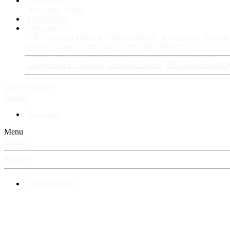
Fan Stories
New story
Series
Power Vault
Information
VIP · Account Upgrades
RangerBoard · Information
Rules & 
History
RangerBoard Team
XenRanger Founders
RangerBoard · Support
Account Support
RB's Questions & 
Log in
Register
Search
New posts
Menu
Log in
Register
⚡ RangerBoard