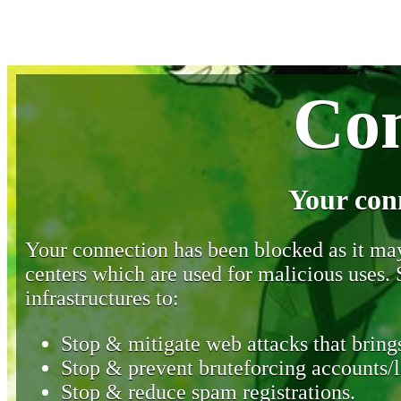
Con
Your con
Your connection has been blocked as it may 
centers which are used for malicious uses
infrastructures to:
Stop & mitigate web attacks that brings
Stop & prevent bruteforcing accounts/l
Stop & reduce spam registrations.