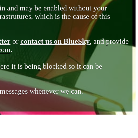
in and may be enabled without your
astrutures, which is the cause of this
tter
or
contact us on BlueSky
, and provide
.com
.
ere it is being blocked so it can be
e messages whenever we can.