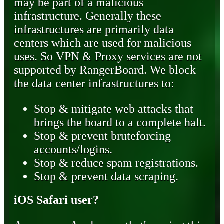
may be part of a malicious
infrastructure. Generally these
infrastructures are primarily data
centers which are used for malicious
uses. So VPN & Proxy services are not
supported by RangerBoard. We block
the data center infrastructures to:
Stop & mitigate web attacks that
brings the board to a complete halt.
Stop & prevent bruteforcing
accounts/logins.
Stop & reduce spam registrations.
Stop & prevent data scraping.
iOS Safari user?