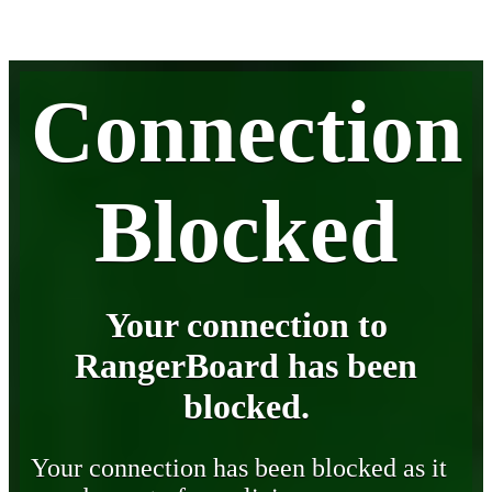
Connection
Blocked
Your connection to
RangerBoard has been
blocked.
Your connection has been blocked as it