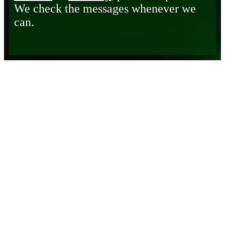
We check the messages whenever we
can.