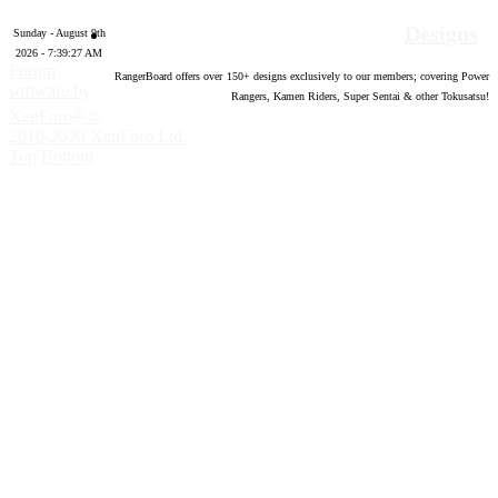
Designs
Sunday - August 9th
2026 - 7:39:28 AM
Forum
RangerBoard offers over
150
+ designs exclusively to our members; covering Power
software by
Rangers, Kamen Riders, Super Sentai & other Tokusatsu!
®
XenForo
©
2010-2020 XenForo Ltd.
Top
Bottom