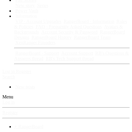
Fan Stories
New story
Series
Power Vault
Information
VIP · Account Upgrades
RangerBoard · Information
Rules
& Policies
FAQ · Frequently Asked Questions
Avatars &
Backgrounds
Account Security & Password
RangerBoard
Designs
RangerBoard History
RangerBoard Team
XenRanger Founders
RangerBoard · Support
Account Support
RB's Questions &
Answers thread
RB's Tech Support thread
Log in
Register
Search
New posts
Menu
Log in
Register
⚡ RangerBoard