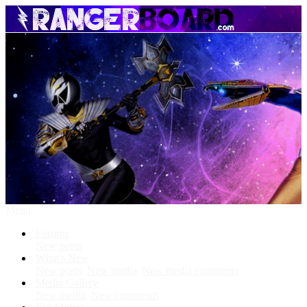
Menu
Forums
New posts
What's New
New posts
New media
New media comments
Media Gallery
New media
New comments