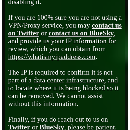
disabling it.
If you are 100% sure you are not using a
VPN/Proxy service, you may
contact us
on Twitter
or
contact us on BlueSky
,
and provide us your IP information for
review, which you can obtain from
https://whatismyipaddress.com
.
The IP is required to confirm it is not
part of a data center infrastructure, and
to locate where it is being blocked so it
can be removed. We cannot assist
without this information.
Finally, if you do reach out to us on
Twitter
or
BlueSky
, please be patient.