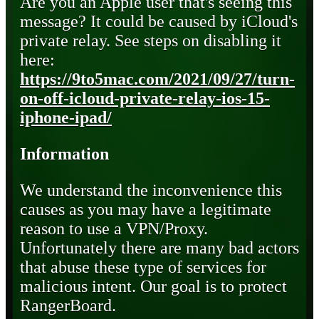
Are you an Apple user that's seeing this
message? It could be caused by iCloud's
private relay. See steps on disabling it
here:
https://9to5mac.com/2021/09/27/turn-
on-off-icloud-private-relay-ios-15-
iphone-ipad/
Information
We understand the inconvenience this
causes as you may have a legitimate
reason to use a VPN/Proxy.
Unfortunately there are many bad actors
that abuse these type of services for
malicious intent. Our goal is to protect
RangerBoard.