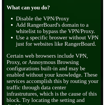
What can you do?
Disable the VPN/Proxy
Add RangerBoard's domain to a
whitelist to bypass the VPN/Proxy.
Use a specific broswer without VPN
just for websites like RangerBoard.
Certain web browsers include VPN,
Proxy, or Annoymous Browsing
configurations built-in and may be
enabled without your knowledge. These
services accomplish this by routing your
traffic through data center
infrastrutures, which is the cause of this
block. Try locating the setting and