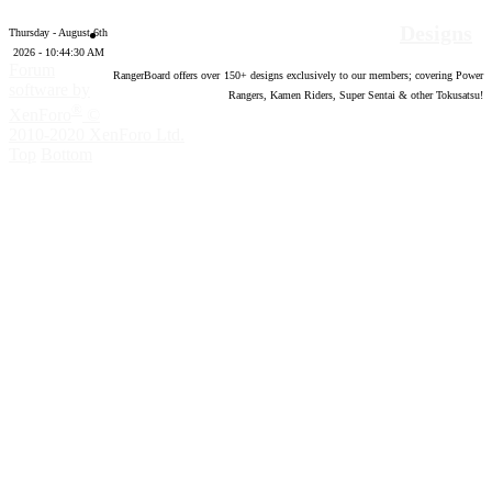
Designs
Thursday - August 6th
2026 - 10:44:31 AM
Forum
RangerBoard offers over
150
+ designs exclusively to our members; covering Power
software by
Rangers, Kamen Riders, Super Sentai & other Tokusatsu!
®
XenForo
©
2010-2020 XenForo Ltd.
Top
Bottom