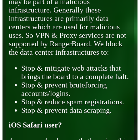
may be part of a malicious
infrastructure. Generally these
infrastructures are primarily data
centers which are used for malicious
uses. So VPN & Proxy services are not
supported by RangerBoard. We block
the data center infrastructures to:
Stop & mitigate web attacks that
brings the board to a complete halt.
Stop & prevent bruteforcing
accounts/logins.
Stop & reduce spam registrations.
Stop & prevent data scraping.
iOS Safari user?