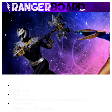
Menu
Forums
New posts
What's New
New posts
New media
New media comments
Media Gallery
New media
New comments