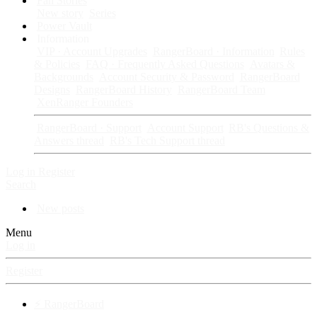
Fan Stories
New story
Series
Power Vault
Information
VIP · Account Upgrades
RangerBoard · Information
Rules
& Policies
FAQ · Frequently Asked Questions
Avatars &
Backgrounds
Account Security & Password
RangerBoard
Designs
RangerBoard History
RangerBoard Team
XenRanger Founders
RangerBoard · Support
Account Support
RB's Questions &
Answers thread
RB's Tech Support thread
Log in
Register
Search
New posts
Menu
Log in
Register
⚡ RangerBoard