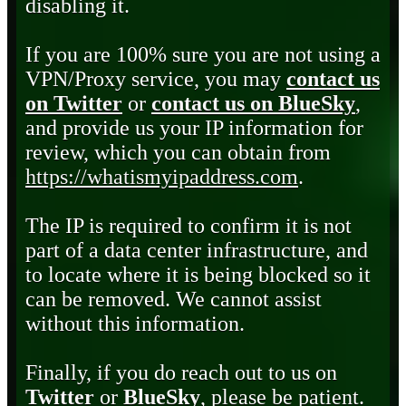
disabling it.
If you are 100% sure you are not using a
VPN/Proxy service, you may
contact us
on Twitter
or
contact us on BlueSky
,
and provide us your IP information for
review, which you can obtain from
https://whatismyipaddress.com
.
The IP is required to confirm it is not
part of a data center infrastructure, and
to locate where it is being blocked so it
can be removed. We cannot assist
without this information.
Finally, if you do reach out to us on
Twitter
or
BlueSky
, please be patient.