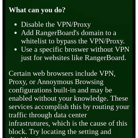
What can you do?
Disable the VPN/Proxy
Add RangerBoard's domain to a
whitelist to bypass the VPN/Proxy.
Use a specific broswer without VPN
just for websites like RangerBoard.
Certain web browsers include VPN,
Proxy, or Annoymous Browsing
configurations built-in and may be
enabled without your knowledge. These
services accomplish this by routing your
traffic through data center
infrastrutures, which is the cause of this
block. Try locating the setting and