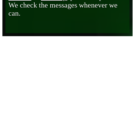
We check the messages whenever we
can.