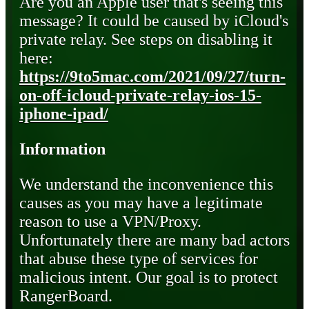
Are you an Apple user that's seeing this
message? It could be caused by iCloud's
private relay. See steps on disabling it
here:
https://9to5mac.com/2021/09/27/turn-
on-off-icloud-private-relay-ios-15-
iphone-ipad/
Information
We understand the inconvenience this
causes as you may have a legitimate
reason to use a VPN/Proxy.
Unfortunately there are many bad actors
that abuse these type of services for
malicious intent. Our goal is to protect
RangerBoard.