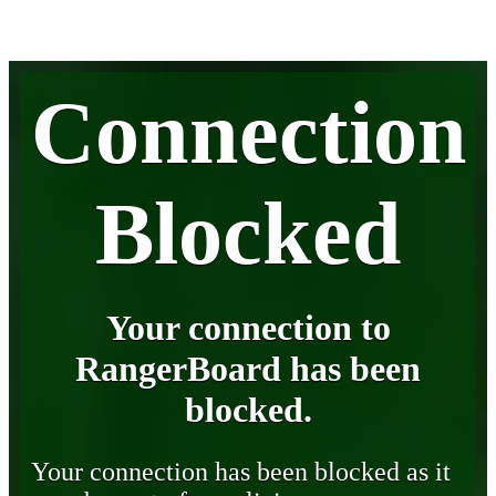
Connection
Blocked
Your connection to
RangerBoard has been
blocked.
Your connection has been blocked as it