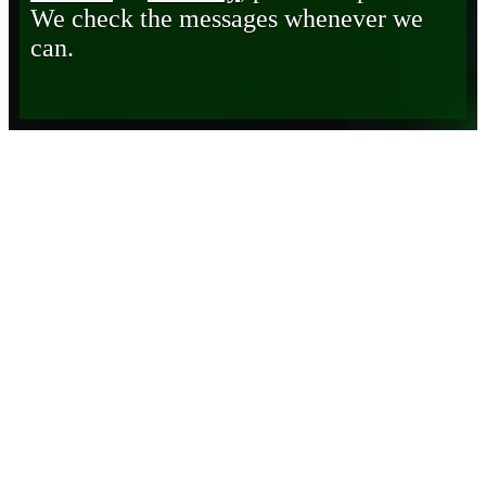
We check the messages whenever we
can.