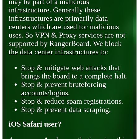
may be part of a malicious
infrastructure. Generally these
infrastructures are primarily data
centers which are used for malicious
uses. So VPN & Proxy services are not
supported by RangerBoard. We block
the data center infrastructures to:
Stop & mitigate web attacks that
brings the board to a complete halt.
Stop & prevent bruteforcing
accounts/logins.
Stop & reduce spam registrations.
Stop & prevent data scraping.
iOS Safari user?