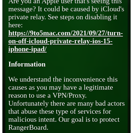
Are you an Apple user that's seeing this
message? It could be caused by iCloud's
private relay. See steps on disabling it
here:
https://9to5mac.com/2021/09/27/turn-
on-off-icloud-private-relay-ios-15-
iphone-ipad/
Information
We understand the inconvenience this
causes as you may have a legitimate
reason to use a VPN/Proxy.
Unfortunately there are many bad actors
that abuse these type of services for
malicious intent. Our goal is to protect
RangerBoard.