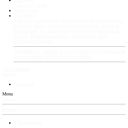
Fan Stories
New story
Series
Power Vault
Information
VIP · Account Upgrades
RangerBoard · Information
Rules
& Policies
FAQ · Frequently Asked Questions
Avatars &
Backgrounds
Account Security & Password
RangerBoard
Designs
RangerBoard History
RangerBoard Team
XenRanger Founders
RangerBoard · Support
Account Support
RB's Questions &
Answers thread
RB's Tech Support thread
Log in
Register
Search
New posts
Menu
Log in
Register
⚡ RangerBoard