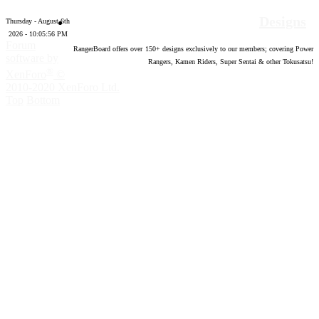
Designs
Thursday - August 6th
2026 - 10:05:57 PM
Forum
RangerBoard offers over
150
+ designs exclusively to our members; covering Power
software by
Rangers, Kamen Riders, Super Sentai & other Tokusatsu!
®
XenForo
©
2010-2020 XenForo Ltd.
Top
Bottom