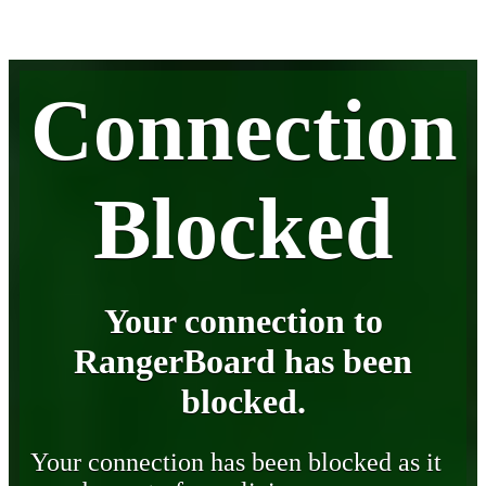
Connection
Blocked
Your connection to
RangerBoard has been
blocked.
Your connection has been blocked as it