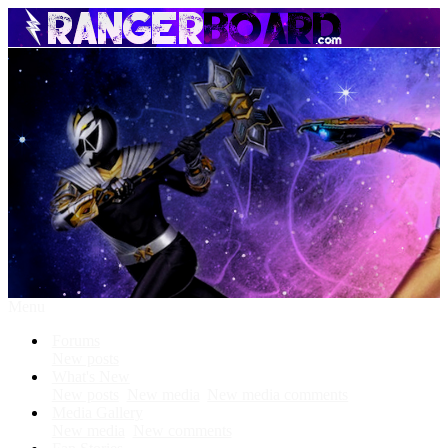
Menu
Forums
New posts
What's New
New posts
New media
New media comments
Media Gallery
New media
New comments