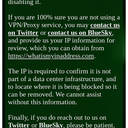
disabling it.
If you are 100% sure you are not using a
VPN/Proxy service, you may
contact us
on Twitter
or
contact us on BlueSky
,
and provide us your IP information for
review, which you can obtain from
https://whatismyipaddress.com
.
The IP is required to confirm it is not
part of a data center infrastructure, and
to locate where it is being blocked so it
can be removed. We cannot assist
without this information.
Finally, if you do reach out to us on
Twitter
or
BlueSky
, please be patient.