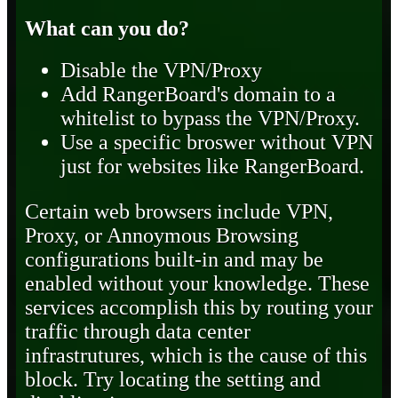
What can you do?
Disable the VPN/Proxy
Add RangerBoard's domain to a
whitelist to bypass the VPN/Proxy.
Use a specific broswer without VPN
just for websites like RangerBoard.
Certain web browsers include VPN,
Proxy, or Annoymous Browsing
configurations built-in and may be
enabled without your knowledge. These
services accomplish this by routing your
traffic through data center
infrastrutures, which is the cause of this
block. Try locating the setting and